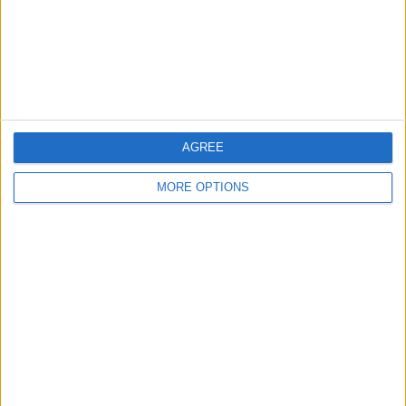
Privacy Policy
Customer Service
Affiliate Disclaimer
AGREE
MORE OPTIONS
POPULAR ARTICLES
How To Turn Off Flashlight on iPhone (Without
Swiping Up!)
How To Put Two Pictures Together on iPhone
iPhone Notes Disappeared? Recover the App & Lost
Notes
How to Set Timer on iPhone Camera