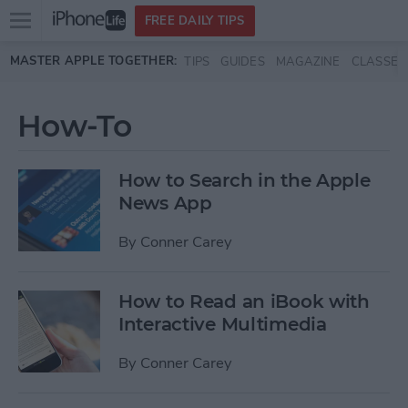
Open
FREE DAILY TIPS
main
Skip to main content
MASTER APPLE TOGETHER:
TIPS
GUIDES
MAGAZINE
CLASSES
menu
How-To
How to Search in the Apple
News App
By
Conner Carey
How to Read an iBook with
Interactive Multimedia
By
Conner Carey