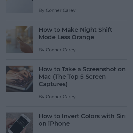
By
Conner Carey
How to Make Night Shift
Mode Less Orange
By
Conner Carey
How to Take a Screenshot on
Mac (The Top 5 Screen
Captures)
By
Conner Carey
How to Invert Colors with Siri
on iPhone