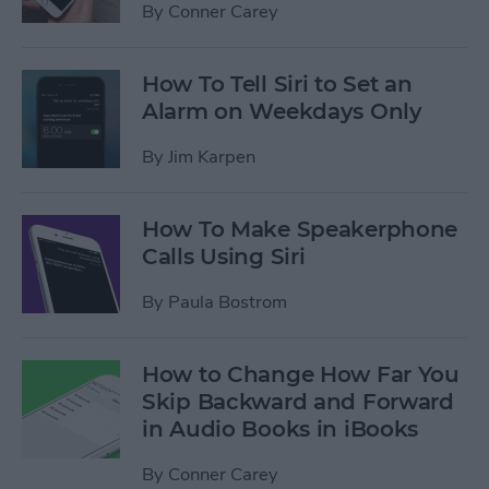
By
Conner Carey
How To Tell Siri to Set an
Alarm on Weekdays Only
By
Jim Karpen
How To Make Speakerphone
Calls Using Siri
By
Paula Bostrom
How to Change How Far You
Skip Backward and Forward
in Audio Books in iBooks
By
Conner Carey