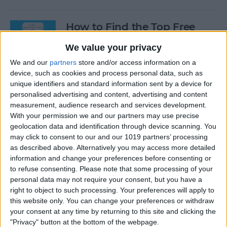
How to Find the Top Free
Apps
We value your privacy
By
Conner Carey
We and our
partners
store and/or access information on a
device, such as cookies and process personal data, such as
unique identifiers and standard information sent by a device for
How to Use Hey Siri to Start
personalised advertising and content, advertising and content
Playing a Podcast
measurement, audience research and services development.
With your permission we and our partners may use precise
geolocation data and identification through device scanning. You
By
Conner Carey
may click to consent to our and our 1019 partners’ processing
as described above. Alternatively you may access more detailed
information and change your preferences before consenting or
How to Delete Multiple
to refuse consenting.
Please note that some processing of your
Contacts on iPhone
personal data may not require your consent, but you have a
right to object to such processing. Your preferences will apply to
By
Sarah Kingsbury
this website only. You can change your preferences or withdraw
your consent at any time by returning to this site and clicking the
"Privacy" button at the bottom of the webpage.