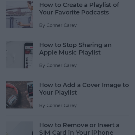
How to Create a Playlist of
Your Favorite Podcasts
By
Conner Carey
How to Stop Sharing an
Apple Music Playlist
By
Conner Carey
How to Add a Cover Image to
Your Playlist
By
Conner Carey
How to Remove or Insert a
SIM Card in Your iPhone