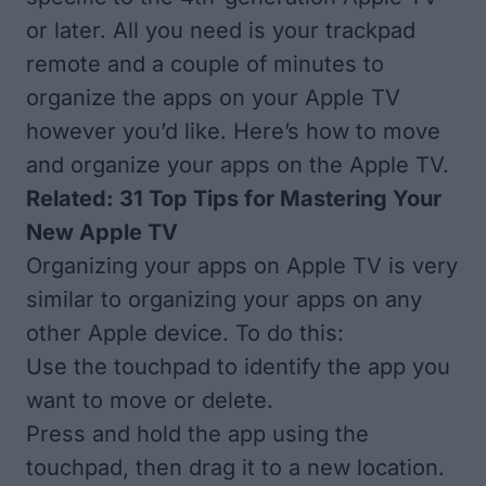
or later. All you need is your trackpad
remote and a couple of minutes to
organize the apps on your Apple TV
however you’d like. Here’s how to move
and organize your apps on the Apple TV.
Related:
31 Top Tips for Mastering Your
New Apple TV
Organizing your apps on Apple TV is very
similar to organizing your apps on any
other Apple device. To do this:
Use the touchpad to identify the app you
want to move or delete.
Press and hold the app using the
touchpad, then drag it to a new location.