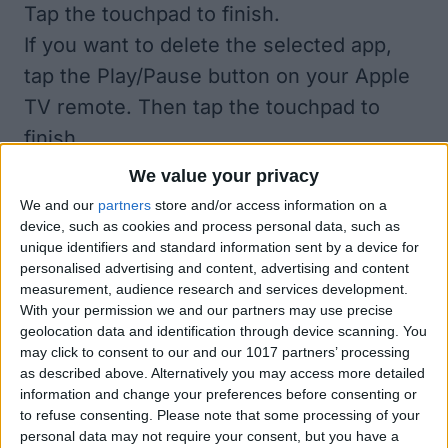
Tap the touchpad to finish.
If you want to delete the selected app,
tap the Play/Pause button on your Apple
TV remote. Then tap the touchpad to
finish.
Pretty simple, eh? Now you can organize
We value your privacy
your Apple TV apps as beautifully as on
We and our
partners
store and/or access information on a
device, such as cookies and process personal data, such as
your iPhone's Home screen.
unique identifiers and standard information sent by a device for
personalised advertising and content, advertising and content
measurement, audience research and services development.
With your permission we and our partners may use precise
If This Tip Helped, You'll
geolocation data and identification through device scanning. You
Love Our Daily Tip
may click to consent to our and our 1017 partners’ processing
as described above. Alternatively you may access more detailed
Newsletter
information and change your preferences before consenting or
to refuse consenting.
Please note that some processing of your
Every day, we send useful tips with
personal data may not require your consent, but you have a