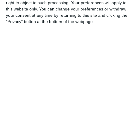
screenshots and step-by-step instructions to
right to object to such processing. Your preferences will apply to
over 600,000 subscribers for free. You'll be
this website only. You can change your preferences or withdraw
surprised what your Apple devices can really
your consent at any time by returning to this site and clicking the
do.
"Privacy" button at the bottom of the webpage.
Send My First Tip
WRITTEN BY
Conner Carey
Conner Carey's writing can be found