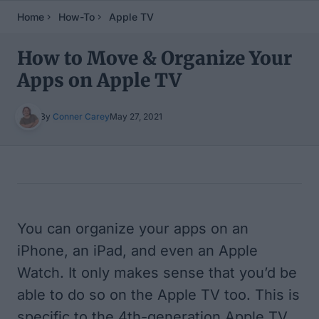
Home
How-To
Apple TV
How to Move & Organize Your
Apps on Apple TV
By
Conner Carey
May 27, 2021
Table of Contents
You can organize your apps on an
iPhone, an iPad, and even an Apple
Watch. It only makes sense that you’d be
able to do so on the Apple TV too. This is
specific to the 4th-generation Apple TV