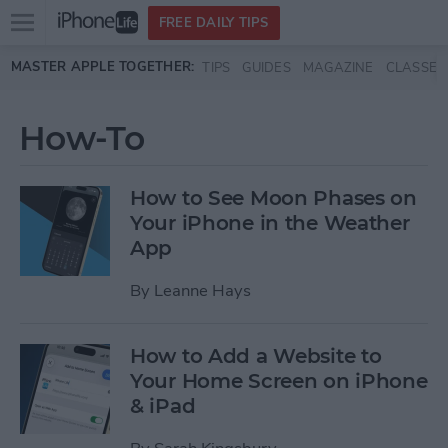
Open
FREE DAILY TIPS
main
Skip to main content
MASTER APPLE TOGETHER:
TIPS
GUIDES
MAGAZINE
CLASSES
menu
How-To
How to See Moon Phases on
Your iPhone in the Weather
App
By
Leanne Hays
How to Add a Website to
Your Home Screen on iPhone
& iPad