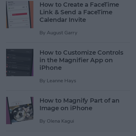
How to Create a FaceTime
Link & Send a FaceTime
Calendar Invite
By
August Garry
How to Customize Controls
in the Magnifier App on
iPhone
By
Leanne Hays
How to Magnify Part of an
Image on iPhone
By
Olena Kagui