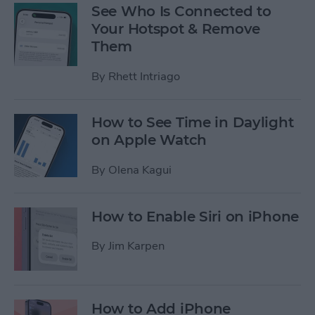
See Who Is Connected to
Your Hotspot & Remove
Them
By
Rhett Intriago
How to See Time in Daylight
on Apple Watch
By
Olena Kagui
How to Enable Siri on iPhone
By
Jim Karpen
How to Add iPhone