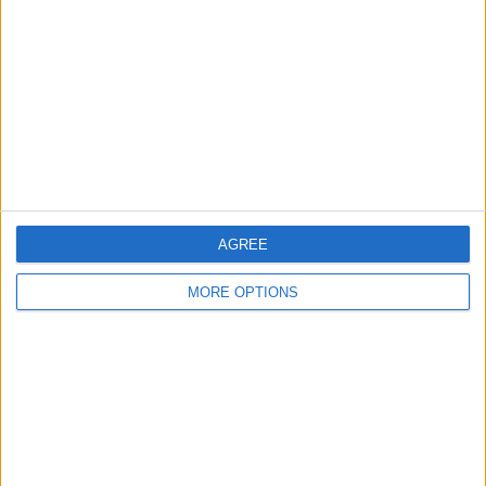
Contact Us
Change Ad Consent
Privacy Policy
Customer Service
Affiliate Disclaimer
AGREE
MORE OPTIONS
POPULAR ARTICLES
How To Turn Off Flashlight on iPhone (Without
Swiping Up!)
How To Put Two Pictures Together on iPhone