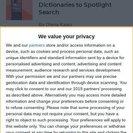
Dictionaries to Spotlight
Search
By
Olena Kagui
We value your privacy
How to Send Fireworks on
We and our
partners
store and/or access information on a
iPhone & iPad: Text Message
device, such as cookies and process personal data, such as
unique identifiers and standard information sent by a device for
Effects
personalised advertising and content, advertising and content
measurement, audience research and services development.
By
Jivan Hall
With your permission we and our partners may use precise
geolocation data and identification through device scanning. You
may click to consent to our and our 1019 partners’ processing
Google Search Not Working?
as described above. Alternatively you may access more detailed
Fix It Fast on iPhone & iPad
information and change your preferences before consenting or
to refuse consenting.
Please note that some processing of your
By
Leanne Hays
personal data may not require your consent, but you have a
right to object to such processing. Your preferences will apply to
this website only. You can change your preferences or withdraw
Forgot Your iPhone
your consent at any time by returning to this site and clicking the