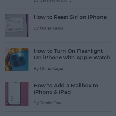
By
Sarah Kingsbury
How to Reset Siri on iPhone
By
Olena Kagui
How to Turn On Flashlight
On iPhone with Apple Watch
By
Olena Kagui
How to Add a Mailbox to
iPhone & iPad
By
Tamlin Day