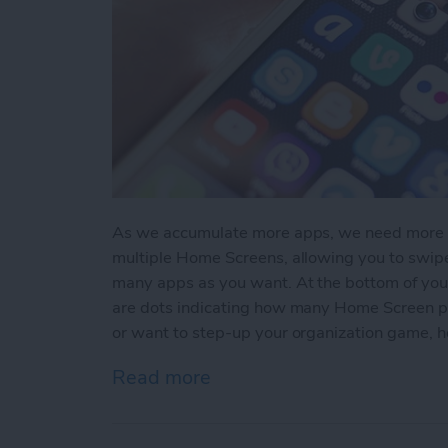
As we accumulate more apps, we need more sc
multiple Home Screens, allowing you to swi
many apps as you want. At the bottom of you
are dots indicating how many Home Screen pag
or want to step-up your organization game, 
Read more
about How to Create A N