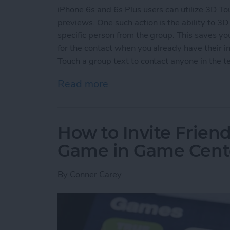
iPhone 6s and 6s Plus users can utilize 3D To
previews. One such action is the ability to 3D 
specific person from the group. This saves y
for the contact when you already have their in
Touch a group text to contact anyone in the te
Read more
about How to 3D Touch a G
How to Invite Friend
Game in Game Cent
By
Conner Carey