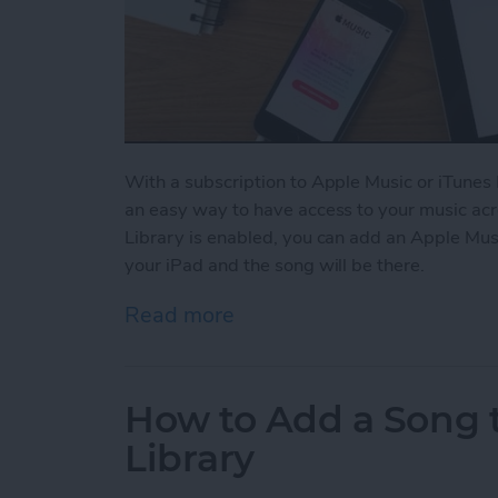
With a subscription to Apple Music or iTunes 
an easy way to have access to your music acr
Library is enabled, you can add an Apple Mus
your iPad and the song will be there.
Read more
about How to Enable Your 
How to Add a Song t
Library