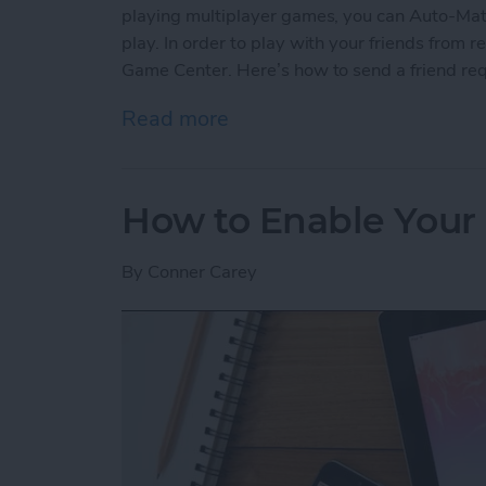
playing multiplayer games, you can Auto-Matc
play. In order to play with your friends from re
Game Center. Here’s how to send a friend re
Read more
about How to Send a Frie
How to Enable Your 
By
Conner Carey