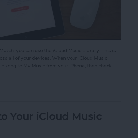
Match, you can use the iCloud Music Library. This is
oss all of your devices. When your iCloud Music
ic song to My Music from your iPhone, then check
iCloud Music Library
o Your iCloud Music