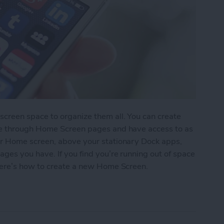
reen space to organize them all. You can create
pe through Home Screen pages and have access to as
r Home screen, above your stationary Dock apps,
es you have. If you find you’re running out of space
here’s how to create a new Home Screen.
ew Home Screen on Your iPhone