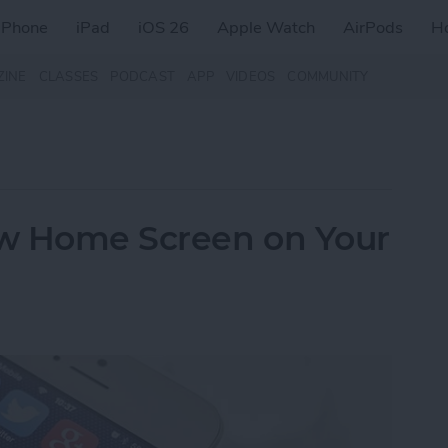
iPhone
iPad
iOS 26
Apple Watch
AirPods
H
ZINE
CLASSES
PODCAST
APP
VIDEOS
COMMUNITY
w Home Screen on Your