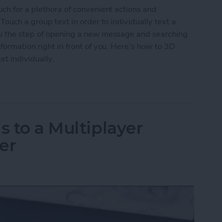
uch for a plethora of convenient actions and
Touch a group text in order to individually text a
ou the step of opening a new message and searching
formation right in front of you. Here’s how to 3D
xt individually.
roup Text to Contact Anyone in the Text Individua
s to a Multiplayer
er