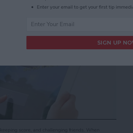
Enter your email to get your first tip immedi
keeping score, and challenging friends. When