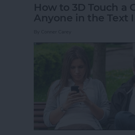
How to 3D Touch a G
Anyone in the Text I
By
Conner Carey