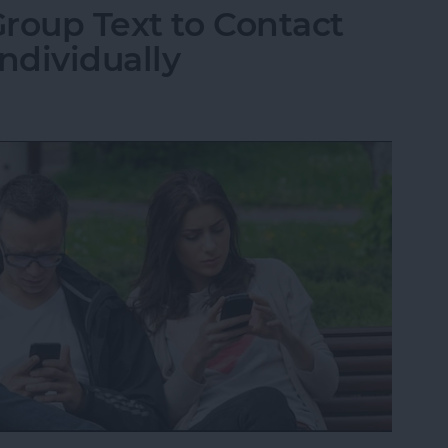
roup Text to Contact
ndividually