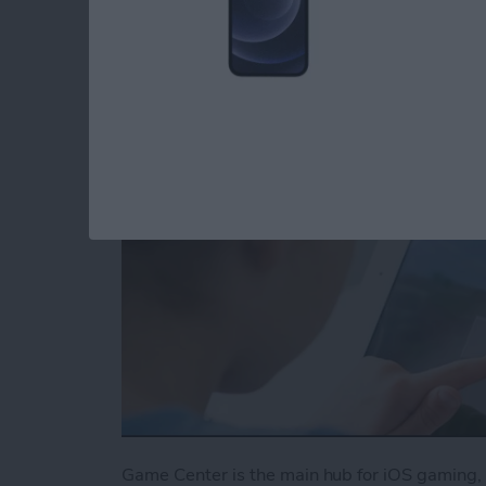
Center
By
Conner Carey
Game Center is the main hub for iOS gaming, 