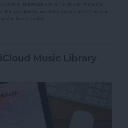
h with a random person, or invite your friends to
al life, you need to add them to your list of friends in
quest in Game Center.
nd Request in Game Center
iCloud Music Library