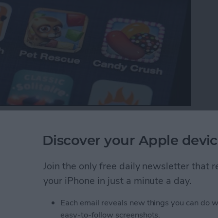
p with your favorite iOS games, your ranking in the
es between friends. Game Center also makes it easy
Discover your Apple devic
Here’s how to do that.
Join the only free daily newsletter that
ds to a Multiplayer Game in Game Center
your iPhone in just a minute a day.
Each email reveals new things you can do w
nd Request in Game
easy-to-follow screenshots.