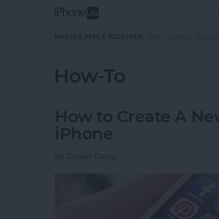
Skip to main content
MASTER APPLE TOGETHER:
TIPS
GUIDES
MAGA
How-To
How to Create A Ne
iPhone
By
Conner Carey