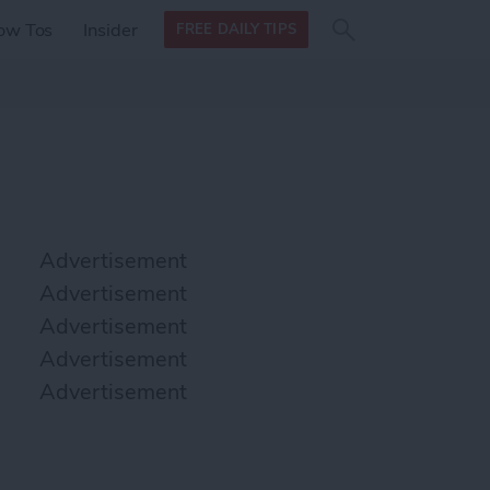
Search
Search
ow Tos
Insider
FREE DAILY TIPS
this site
form
Search
for
Advertisement
Advertisement
Advertisement
Advertisement
Advertisement