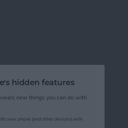
e's hidden features
 reveals new things you can do with
ith your phone (and other devices) with