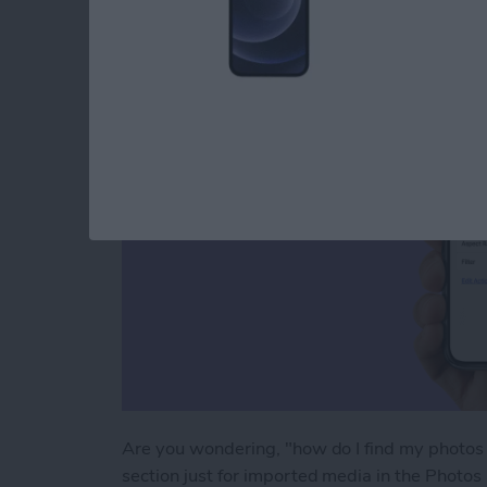
an iPhone & iPad
By
Leanne Hays
Are you wondering, "how do I find my photos 
section just for imported media in the Photos