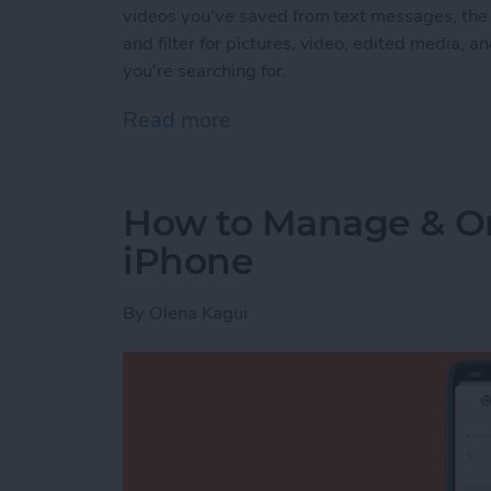
videos you've saved from text messages, the
and filter for pictures, video, edited media, an
you're searching for.
Read more
about How to Find Imports
How to Manage & Or
iPhone
By
Olena Kagui