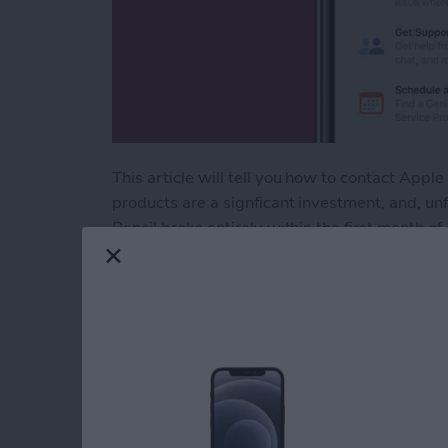
This article will tell you how to contact Ap
products are a signficant investment, and, u
Pencil broke entirely within the first month o
that was easy (for the most part) and effectiv
can be hard to know where to start. Here are 
Read more
about Apple Customer Ser
How to Find Imports