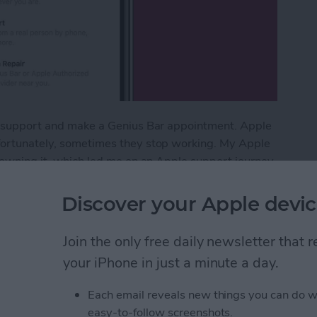
ple support and make a Genius Bar appointment. Apple
nfortunately, sometimes they stop working. My Apple
f owning it, which led me on an Apple support journey
e. But, when you're dealing with a broken device, it
all your options for how to contact Apple support.
Discover your Apple devic
vice: How to Contact & Make an Appointment
Join the only free daily newsletter that
your iPhone in just a minute a day.
 in the Photos App on
Each email reveals new things you can do w
easy-to-follow screenshots.