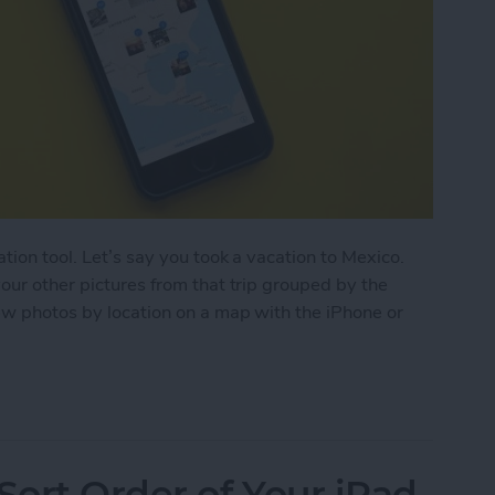
ation tool. Let’s say you took a vacation to Mexico.
your other pictures from that trip grouped by the
iew photos by location on a map with the iPhone or
by Location on a Map with the iPhone or iPad
ort Order of Your iPad