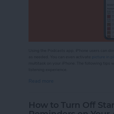
Using the Podcasts app, iPhone users can dow
as needed. You can even activate
picture in 
multitask on your iPhone. The following tips w
listening experience.
Read more
about How to Manage & O
How to Turn Off Sta
Reminders on Your