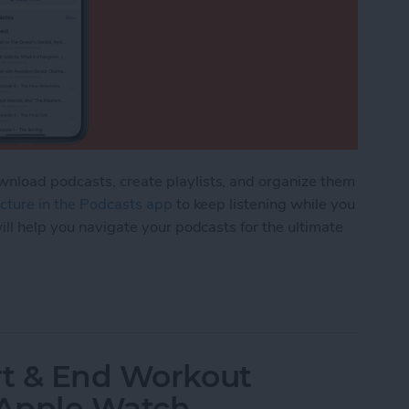
nload podcasts, create playlists, and organize them
picture in the Podcasts app
to keep listening while you
ill help you navigate your podcasts for the ultimate
rganize Podcasts on an iPhone
rt & End Workout
 Apple Watch