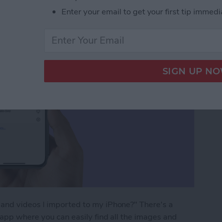
Enter your email to get your first tip immedi
and videos I imported to my iPhone?" There's a
 app where you can easily find all the images and