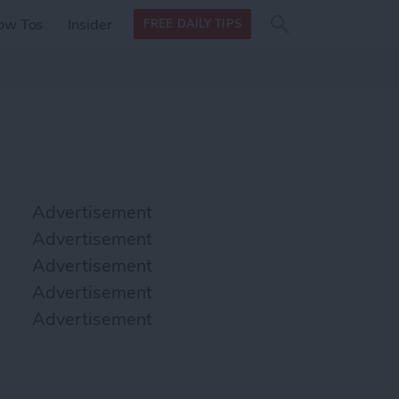
Search
Search
ow Tos
Insider
FREE DAILY TIPS
this site
form
Search
for
Advertisement
Advertisement
Advertisement
Advertisement
Advertisement