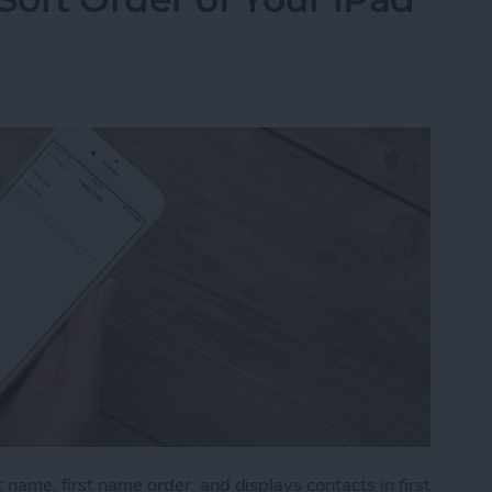
 name, first name order, and displays contacts in first