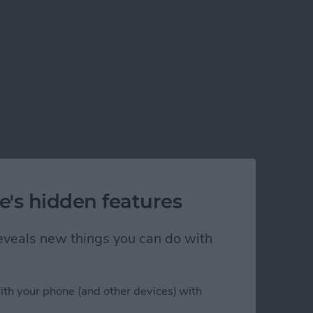
e's hidden features
 reveals new things you can do with
ith your phone (and other devices) with