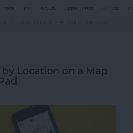
iPhone
iPad
iOS 26
Apple Watch
AirPods
H
ZINE
CLASSES
PODCAST
APP
VIDEOS
COMMUNITY
 by Location on a Map
iPad