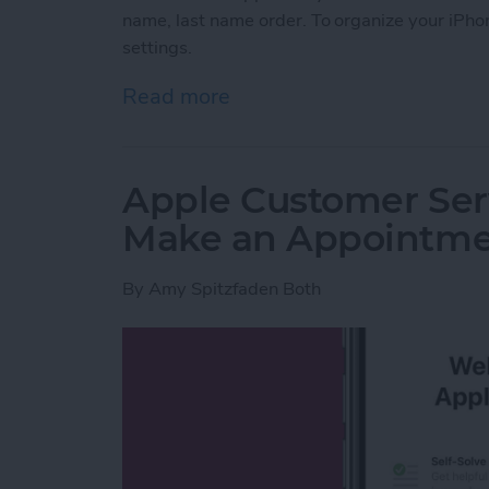
name, last name order. To organize your iPhon
settings.
Read more
about How to Change the S
Apple Customer Serv
Make an Appointm
By
Amy Spitzfaden Both