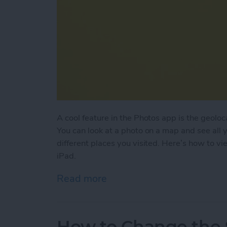
A cool feature in the Photos app is the geoloc
You can look at a photo on a map and see all 
different places you visited. Here’s how to v
iPad.
Read more
about How to View Photos 
How to Change the S