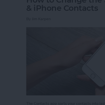
& iPhone Contacts
By
Jim Karpen
The Contacts app sorts your contacts into last