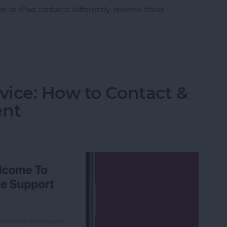
e or iPad contacts differently, reverse these
ort Order of Your iPad & iPhone Contacts
ice: How to Contact &
ent