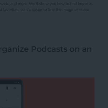
 web, and more. We'll show you how to find Imports,
d favorites, so it's easier to find the image or video
 in the Photos App on an iPhone & iPad
ganize Podcasts on an