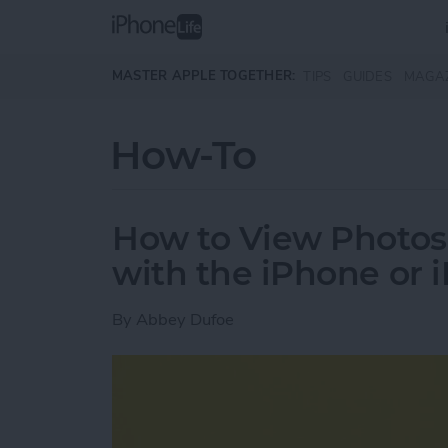
Skip to main content
MASTER APPLE TOGETHER:
TIPS
GUIDES
MAGA
How-To
How to View Photos
with the iPhone or 
By
Abbey Dufoe