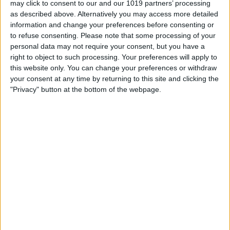
may click to consent to our and our 1019 partners’ processing
as described above. Alternatively you may access more detailed
By
Tommy Ly
information and change your preferences before consenting or
to refuse consenting.
Please note that some processing of your
personal data may not require your consent, but you have a
Vastly enhancing the video camera of
right to object to such processing. Your preferences will apply to
the iPhone 4S – Part I
this website only. You can change your preferences or withdraw
your consent at any time by returning to this site and clicking the
By
Werner Ruotsalainen
"Privacy" button at the bottom of the webpage.
TUTORIAL: This is how you can record
your Skype video calls at last!
By
Werner Ruotsalainen
Pages
«
‹
…
159
160
161
162
163
first
previous
164
165
166
167