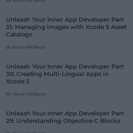
By
Kevin McNeish
Unleash Your Inner App Developer Part
31: Managing Images with Xcode 5 Asset
Catalogs
By
Kevin McNeish
Unleash Your Inner App Developer Part
30: Creating Multi-Lingual Apps in
Xcode 5
By
Kevin McNeish
Unleash Your Inner App Developer Part
29: Understanding Objective-C Blocks