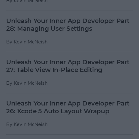
By
Kevin McNeish
Unleash Your Inner App Developer Part
28: Managing User Settings
By
Kevin McNeish
Unleash Your Inner App Developer Part
27: Table View In-Place Editing
By
Kevin McNeish
Unleash Your Inner App Developer Part
26: Xcode 5 Auto Layout Wrapup
By
Kevin McNeish