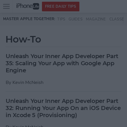
Open
FREE DAILY TIPS
main
Skip to main content
MASTER APPLE TOGETHER:
TIPS
GUIDES
MAGAZINE
CLASSES
menu
How-To
Unleash Your Inner App Developer Part
35: Scaling Your App with Google App
Engine
By
Kevin McNeish
Unleash Your Inner App Developer Part
32: Running Your App On an iOS Device
in Xcode 5 (Provisioning)