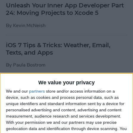
Unleash Your Inner App Developer Part
24: Moving Projects to Xcode 5
By
Kevin McNeish
iOS 7 Tips & Tricks: Weather, Email,
Texts, and Apps
By
Paula Bostrom
We value your privacy
How To Send A Full-Resolution Photo
From Your iPad
We and our
partners
store and/or access information on a
device, such as cookies and process personal data, such as
By
Steve Overton
unique identifiers and standard information sent by a device for
personalised advertising and content, advertising and content
measurement, audience research and services development.
With your permission we and our partners may use precise
How-To: Share Your Slow Motion Videos
geolocation data and identification through device scanning. You
on Instagram