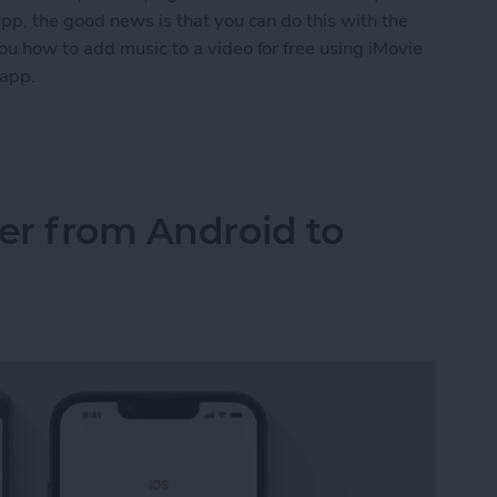
pp, the good news is that you can do this with the
ou how to add music to a video for free using iMovie
 app.
o a Video on iPhone (2 Free Ways)
fer from Android to