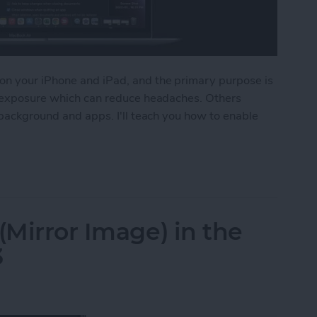
on your iPhone and iPad, and the primary purpose is
ht exposure which can reduce headaches. Others
 background and apps. I'll teach you how to enable
Dark Mode on Mac
(Mirror Image) in the
3