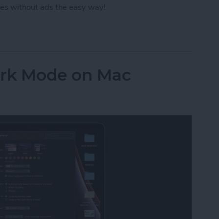
es without ads the easy way!
ut Ads from a Safari Webpage
ark Mode on Mac