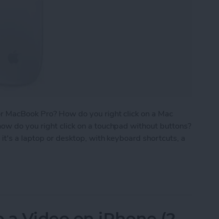
or MacBook Pro? How do you right click on a Mac
ow do you right click on a touchpad without buttons?
it's a laptop or desktop, with keyboard shortcuts, a
 on a Mac with Trackpad, Keyboard & Mouse
 a Video on iPhone (2