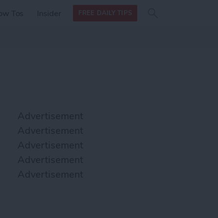
Search
Search
ow Tos
Insider
FREE DAILY TIPS
this site
form
Search
for
Advertisement
Advertisement
Advertisement
Advertisement
Advertisement