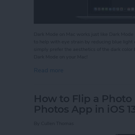
Dark Mode on Mac works just like Dark Mode 
to help with eye strain by reducing blue lig
simply prefer the aesthetics of the dark color
Dark Mode on your Mac!
Read more
about How to Switch to 
How to Flip a Photo 
Photos App in iOS 1
By
Cullen Thomas