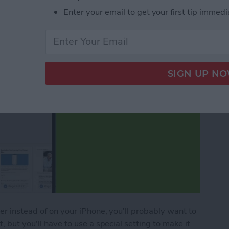
Enter your email to get your first tip immedi
per instead of on your iPhone, you'll probably want to
, but you'll have to use a special setting to make it