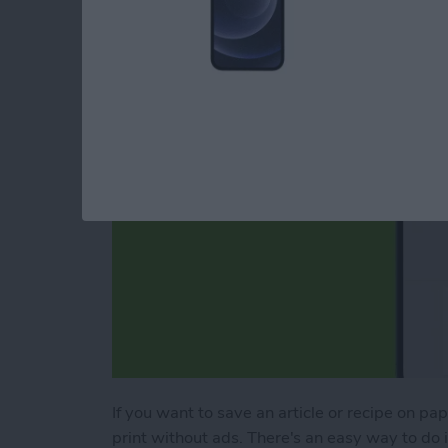
Webpage
By
Erin MacPherson
If you want to save an article or recipe on pa
print without ads. There's an easy way to do it