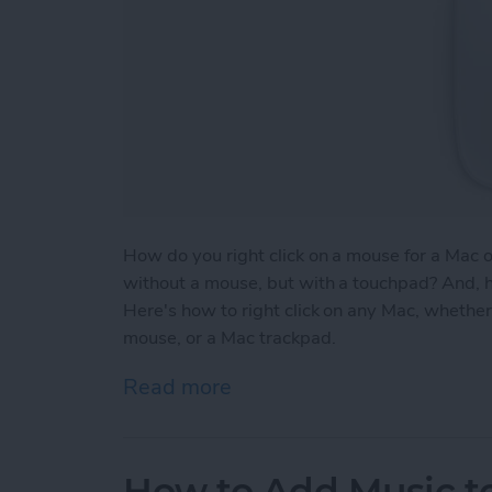
How do you right click on a mouse for a Mac 
without a mouse, but with a touchpad? And, h
Here's how to right click on any Mac, whether 
mouse, or a Mac trackpad.
Read more
about How to Right Click
How to Add Music to