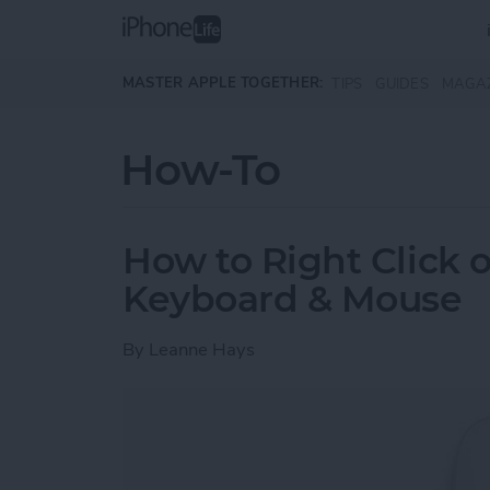
Skip to main content
MASTER APPLE TOGETHER:
TIPS
GUIDES
MAGA
How-To
How to Right Click 
Keyboard & Mouse
By
Leanne Hays