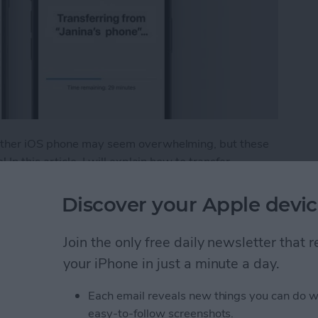
 other iOS phone may seem overwhelming, but these
In this article, I will explain how to transfer
 Android to iPhone. Plus, I'll give you tips on what to
Discover your Apple devic
fer from Android to iPhone
Join the only free daily newsletter that
your iPhone in just a minute a day.
t Ads from a Safari
Each email reveals new things you can do w
easy-to-follow screenshots.