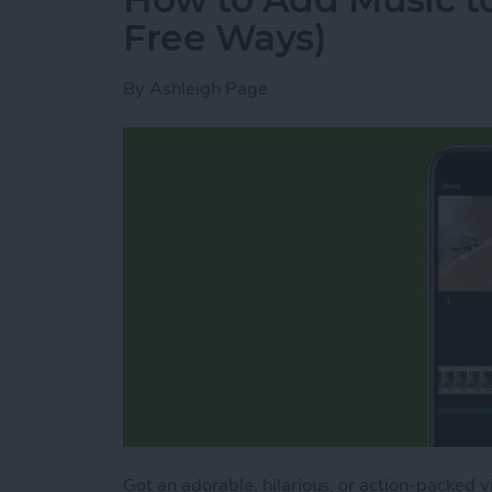
Free Ways)
By
Ashleigh Page
Got an adorable, hilarious, or action-packed 