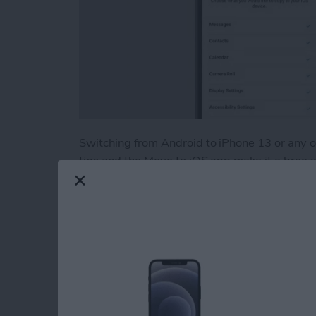
Switching from Android to iPhone 13 or any
tips and the Move to iOS app make it a breeze! 
data including photos, contacts, and apps from
troubleshoot if Move to iOS is not working.
Read more
about How to Easily Trans
How to Print withou