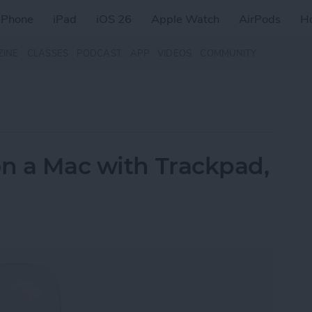
iPhone
iPad
iOS 26
Apple Watch
AirPods
H
ZINE
CLASSES
PODCAST
APP
VIDEOS
COMMUNITY
on a Mac with Trackpad,