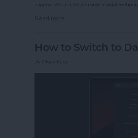
happen. We'll show you how to print webpag
Read more
about How to Print witho
How to Switch to D
By
Olena Kagui