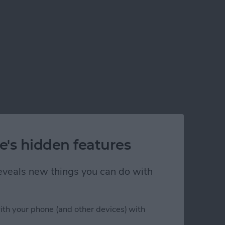
e's hidden features
 reveals new things you can do with
ith your phone (and other devices) with