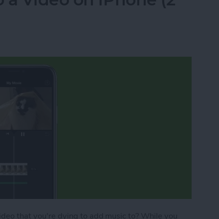
video that you're dying to add music to? While you