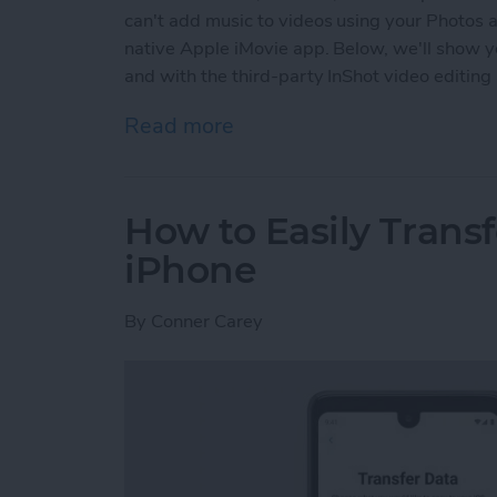
can't add music to videos using your Photos a
native Apple iMovie app. Below, we'll show y
and with the third-party InShot video editing
Read more
about How to Add Music t
How to Easily Trans
iPhone
By
Conner Carey