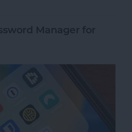
 Active: What It Means & How to Fix It
assword Manager for