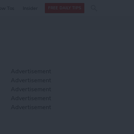
Search
Search
ow Tos
Insider
FREE DAILY TIPS
this site
form
Search
for
Advertisement
Advertisement
Advertisement
Advertisement
Advertisement