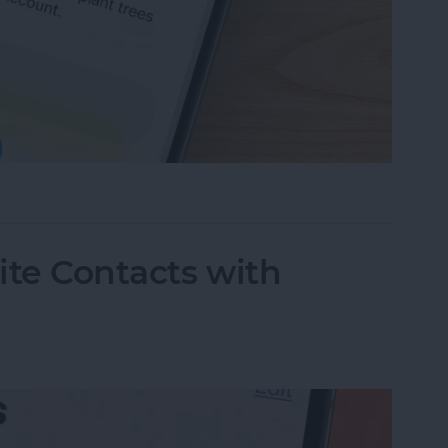
ing Your Apple Account
rite Contacts with