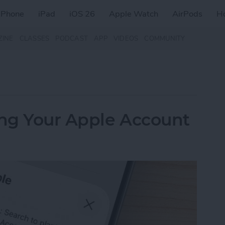
iPhone
iPad
iOS 26
Apple Watch
AirPods
H
ZINE
CLASSES
PODCAST
APP
VIDEOS
COMMUNITY
ing Your Apple Account