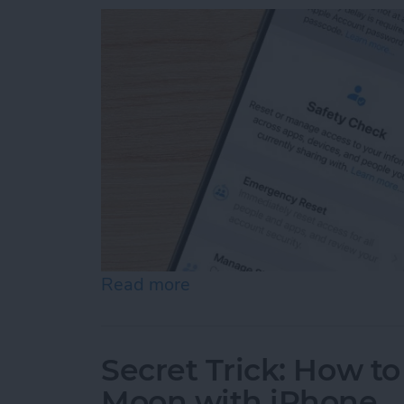
Read more
about Answered: Can Som
Secret Trick: How to
Moon with iPhone