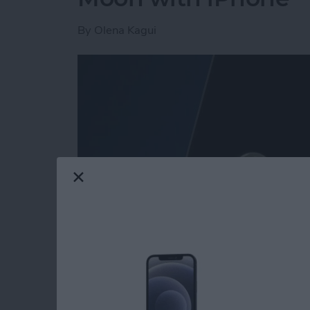
By
Olena Kagui
Read more
about Secret Trick: How t