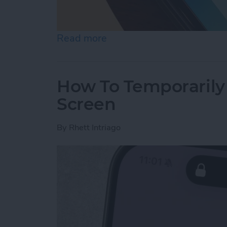
Read more
about What Is the Best P
How To Temporarily 
Screen
By
Rhett Intriago