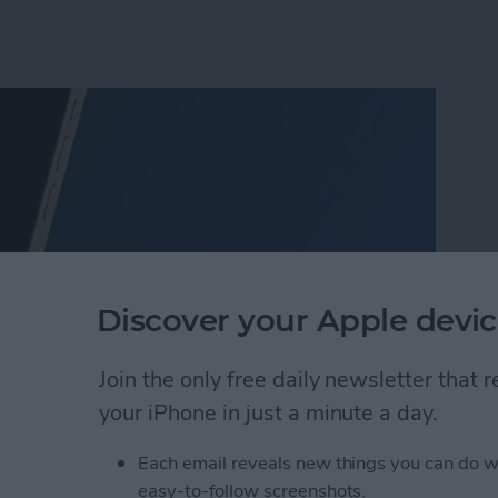
Discover your Apple devic
Join the only free daily newsletter that
your iPhone in just a minute a day.
o Take Pictures of the Moon with iPhone
Each email reveals new things you can do w
easy-to-follow screenshots.