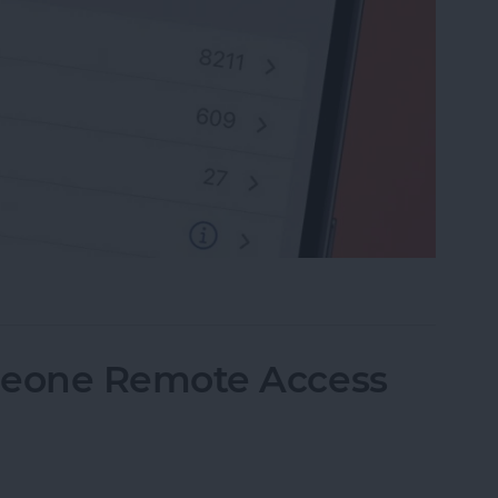
rite Contacts with Apple’s VIP Mail
eone Remote Access