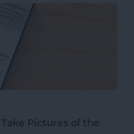
eone Remote Access Your iPhone
 Take Pictures of the