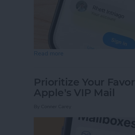
Read more
about Securely Sign In Us
Prioritize Your Favo
Apple’s VIP Mail
By
Conner Carey