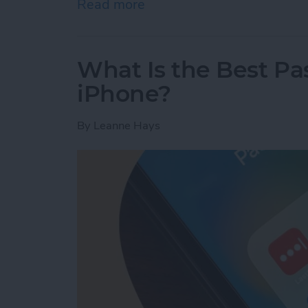
Read more
about Message Blocking Is
What Is the Best P
iPhone?
By
Leanne Hays