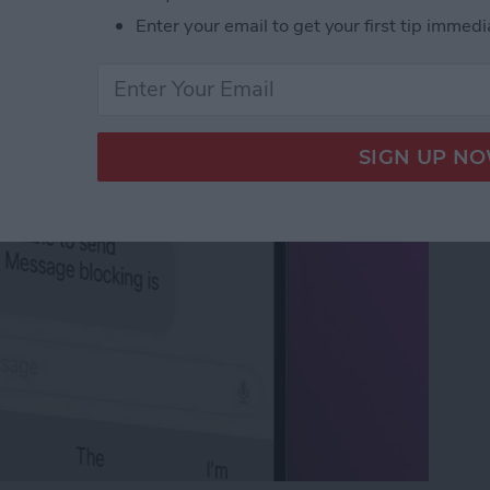
 Active: What It Means
Enter your email to get your first tip immedi