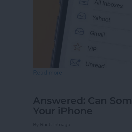
Read more
about Prioritize Your Favo
Answered: Can Som
Your iPhone
By
Rhett Intriago