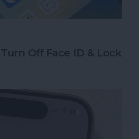
assword Manager for iPhone?
Turn Off Face ID & Lock