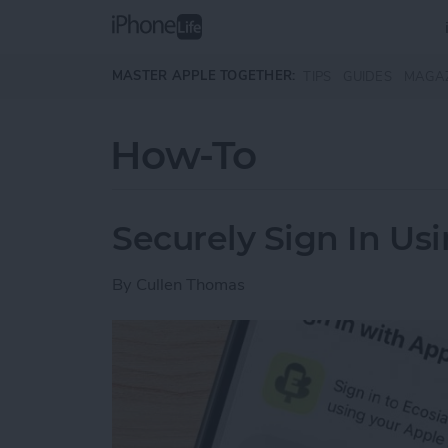
Skip to main content
MASTER APPLE TOGETHER:
TIPS
GUIDES
MAGA
How-To
Securely Sign In Us
By
Cullen Thomas