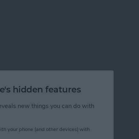
e's hidden features
 reveals new things you can do with
ith your phone (and other devices) with