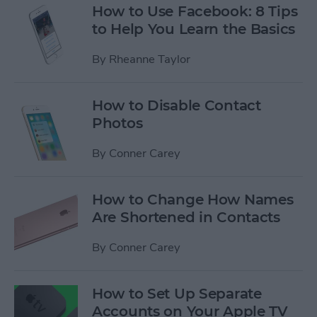
How to Use Facebook: 8 Tips
to Help You Learn the Basics
By
Rheanne Taylor
How to Disable Contact
Photos
By
Conner Carey
How to Change How Names
Are Shortened in Contacts
By
Conner Carey
How to Set Up Separate
Accounts on Your Apple TV