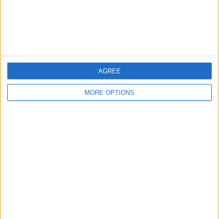
Customer Service
Affiliate Disclaimer
AGREE
MORE OPTIONS
POPULAR ARTICLES
How To Turn Off Flashlight on iPhone (Without
Swiping Up!)
How To Put Two Pictures Together on iPhone
iPhone Notes Disappeared? Recover the App & Lost
Notes
How to Set Timer on iPhone Camera