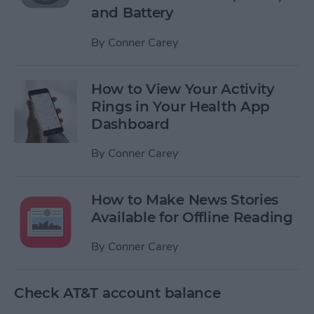
and Battery
By
Conner Carey
How to View Your Activity
Rings in Your Health App
Dashboard
By
Conner Carey
How to Make News Stories
Available for Offline Reading
By
Conner Carey
Check AT&T account balance