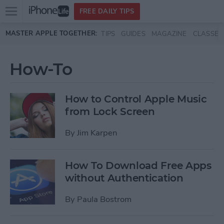
Open
FREE DAILY TIPS
main
Skip to main content
MASTER APPLE TOGETHER:
TIPS
GUIDES
MAGAZINE
CLASSES
menu
How-To
How to Control Apple Music
from Lock Screen
By
Jim Karpen
How To Download Free Apps
without Authentication
By
Paula Bostrom