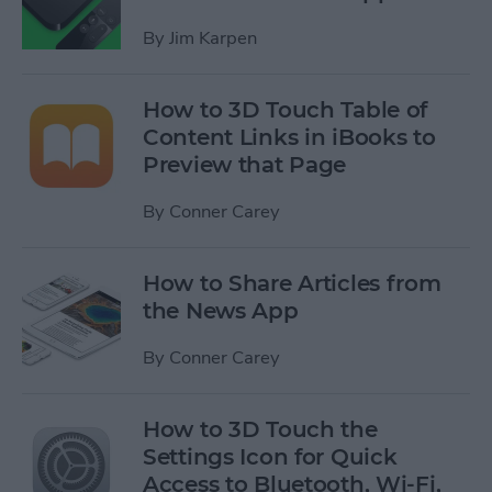
By
Jim Karpen
How to 3D Touch Table of
Content Links in iBooks to
Preview that Page
By
Conner Carey
How to Share Articles from
the News App
By
Conner Carey
How to 3D Touch the
Settings Icon for Quick
Access to Bluetooth, Wi-Fi,