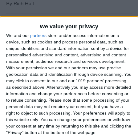
By
Rich Hall
How to Use Siri to Turn Do
We value your privacy
Not Disturb On or Off
We and our
partners
store and/or access information on a
device, such as cookies and process personal data, such as
By
Conner Carey
unique identifiers and standard information sent by a device for
personalised advertising and content, advertising and content
measurement, audience research and services development.
What to Do if Your iPhone
With your permission we and our partners may use precise
Keeps Freezing or Crashing
geolocation data and identification through device scanning. You
may click to consent to our and our 1019 partners’ processing
By
Conner Carey
as described above. Alternatively you may access more detailed
information and change your preferences before consenting or
to refuse consenting.
Please note that some processing of your
How to Stop Music from
personal data may not require your consent, but you have a
Playing in the Background
right to object to such processing. Your preferences will apply to
this website only. You can change your preferences or withdraw
on the Apple TV
your consent at any time by returning to this site and clicking the
"Privacy" button at the bottom of the webpage.
By
Jim Karpen