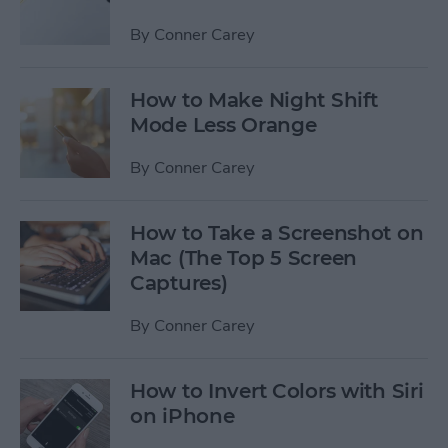
By
Conner Carey
How to Make Night Shift
Mode Less Orange
By
Conner Carey
How to Take a Screenshot on
Mac (The Top 5 Screen
Captures)
By
Conner Carey
How to Invert Colors with Siri
on iPhone