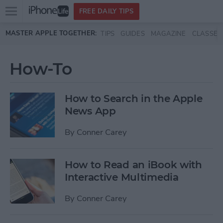
Open
FREE DAILY TIPS
main
Skip to main content
MASTER APPLE TOGETHER:
TIPS
GUIDES
MAGAZINE
CLASSES
menu
How-To
How to Search in the Apple
News App
By
Conner Carey
How to Read an iBook with
Interactive Multimedia
By
Conner Carey