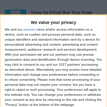
How to Find the Top Free
Apps
We value your privacy
By
Conner Carey
We and our
partners
store and/or access information on a
device, such as cookies and process personal data, such as
unique identifiers and standard information sent by a device for
How to Use Hey Siri to Start
personalised advertising and content, advertising and content
Playing a Podcast
measurement, audience research and services development.
With your permission we and our partners may use precise
geolocation data and identification through device scanning. You
By
Conner Carey
may click to consent to our and our 1017 partners’ processing
as described above. Alternatively you may access more detailed
information and change your preferences before consenting or
How to Delete Multiple
to refuse consenting.
Please note that some processing of your
Contacts on iPhone
personal data may not require your consent, but you have a
right to object to such processing. Your preferences will apply to
By
Sarah Kingsbury
this website only. You can change your preferences or withdraw
your consent at any time by returning to this site and clicking the
"Privacy" button at the bottom of the webpage.