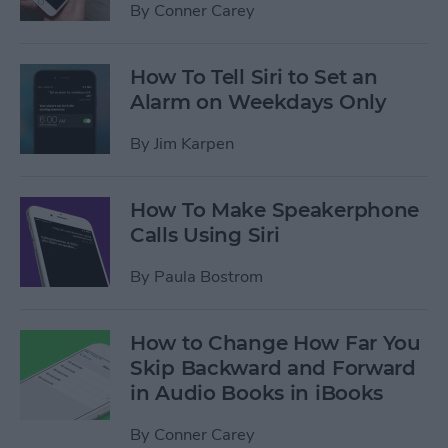
By
Conner Carey
How To Tell Siri to Set an
Alarm on Weekdays Only
By
Jim Karpen
How To Make Speakerphone
Calls Using Siri
By
Paula Bostrom
How to Change How Far You
Skip Backward and Forward
in Audio Books in iBooks
By
Conner Carey