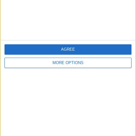
Privacy Policy
Customer Service
Affiliate Disclaimer
AGREE
MORE OPTIONS
POPULAR ARTICLES
How To Turn Off Flashlight on iPhone (Without
Swiping Up!)
How To Put Two Pictures Together on iPhone
iPhone Notes Disappeared? Recover the App & Lost
Notes
How to Set Timer on iPhone Camera