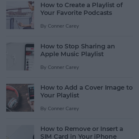
How to Create a Playlist of
Your Favorite Podcasts
By
Conner Carey
How to Stop Sharing an
Apple Music Playlist
By
Conner Carey
How to Add a Cover Image to
Your Playlist
By
Conner Carey
How to Remove or Insert a
SIM Card in Your iPhone