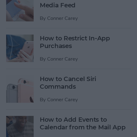
Media Feed
By
Conner Carey
How to Restrict In-App
Purchases
By
Conner Carey
How to Cancel Siri
Commands
By
Conner Carey
How to Add Events to
Calendar from the Mail App