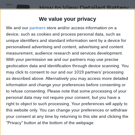
How to View Detailed Battery
Info on Your iPhone
We value your privacy
By
Conner Carey
We and our
partners
store and/or access information on a
device, such as cookies and process personal data, such as
unique identifiers and standard information sent by a device for
personalised advertising and content, advertising and content
How to Use Siri to Turn Low-
measurement, audience research and services development.
Power Mode On and Off
With your permission we and our partners may use precise
geolocation data and identification through device scanning. You
By
Conner Carey
may click to consent to our and our 1019 partners’ processing
as described above. Alternatively you may access more detailed
information and change your preferences before consenting or
How to Sketch in Notes
to refuse consenting.
Please note that some processing of your
personal data may not require your consent, but you have a
By
Conner Carey
right to object to such processing. Your preferences will apply to
this website only. You can change your preferences or withdraw
your consent at any time by returning to this site and clicking the
"Privacy" button at the bottom of the webpage.
How to Check Lock Screen
Notifications without