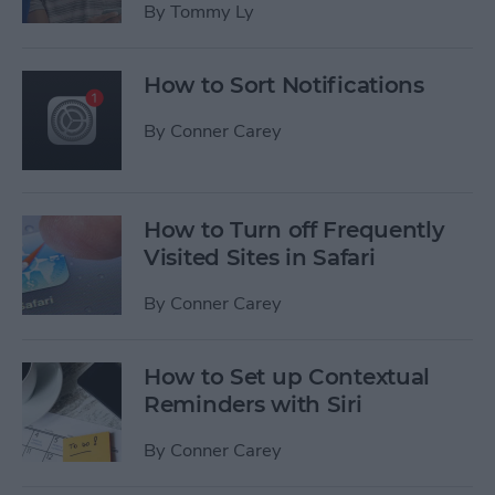
By
Tommy Ly
How to Sort Notifications
By
Conner Carey
How to Turn off Frequently
Visited Sites in Safari
By
Conner Carey
How to Set up Contextual
Reminders with Siri
By
Conner Carey