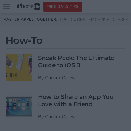
Open
FREE DAILY TIPS
main
Skip to main content
MASTER APPLE TOGETHER:
TIPS
GUIDES
MAGAZINE
CLASSES
menu
How-To
Sneak Peek: The Ultimate
Guide to iOS 9
By
Conner Carey
How to Share an App You
Love with a Friend
By
Conner Carey