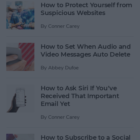
How to Protect Yourself from
Suspicious Websites
By
Conner Carey
How to Set When Audio and
Video Messages Auto Delete
By
Abbey Dufoe
How to Ask Siri If You’ve
Received That Important
Email Yet
By
Conner Carey
How to Subscribe to a Social