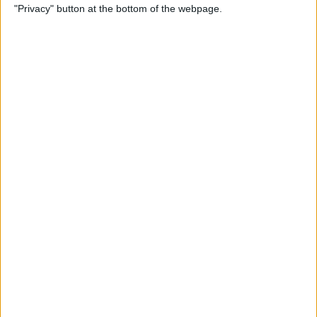
"Privacy" button at the bottom of the webpage.
Feedback to Apple
By
Rheanne Taylor
Apple Music Not Working?
Here's the Fix!
By
Amy Spitzfaden Both
How to Troubleshoot
Universal Control Not
Working
By
Olena Kagui
How to Copy & Paste on Mac
Using a Mouse or Trackpad