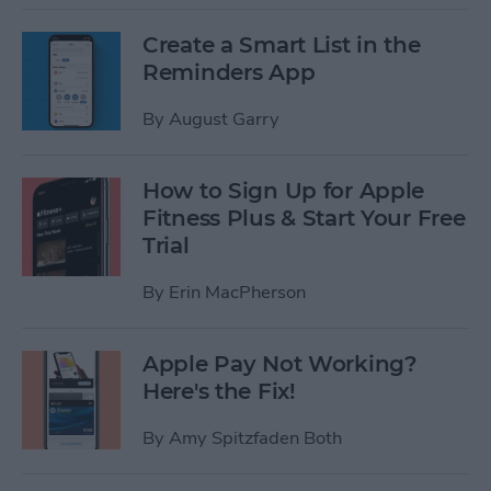
Create a Smart List in the
Reminders App
By
August Garry
How to Sign Up for Apple
Fitness Plus & Start Your Free
Trial
By
Erin MacPherson
Apple Pay Not Working?
Here's the Fix!
By
Amy Spitzfaden Both