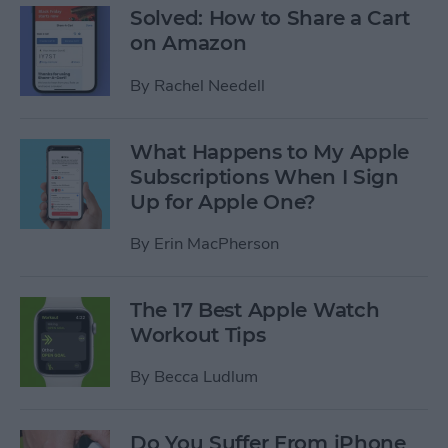
Solved: How to Share a Cart
on Amazon
By
Rachel Needell
What Happens to My Apple
Subscriptions When I Sign
Up for Apple One?
By
Erin MacPherson
The 17 Best Apple Watch
Workout Tips
By
Becca Ludlum
Do You Suffer From iPhone