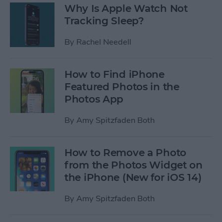
Why Is Apple Watch Not
Tracking Sleep?
By
Rachel Needell
How to Find iPhone
Featured Photos in the
Photos App
By
Amy Spitzfaden Both
How to Remove a Photo
from the Photos Widget on
the iPhone (New for iOS 14)
By
Amy Spitzfaden Both