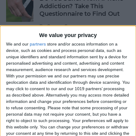
Addiction? Take This
Questionnaire to Find Out
By
Conner Carey
We value your privacy
We and our
partners
store and/or access information on a
How to Turn on Siri Just by
device, such as cookies and process personal data, such as
Raising Your iPhone to Your
unique identifiers and standard information sent by a device for
Ear
personalised advertising and content, advertising and content
measurement, audience research and services development.
By
Sarah Kingsbury
With your permission we and our partners may use precise
geolocation data and identification through device scanning. You
may click to consent to our and our 1019 partners’ processing
10 Best iOS 10 Tips Every
as described above. Alternatively you may access more detailed
iPhone User Should Know
information and change your preferences before consenting or
to refuse consenting.
Please note that some processing of your
By
Conner Carey
personal data may not require your consent, but you have a
right to object to such processing. Your preferences will apply to
this website only. You can change your preferences or withdraw
your consent at any time by returning to this site and clicking the
How to Submit iOS Beta