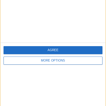
Contact Us
Change Ad Consent
Privacy Policy
Customer Service
Affiliate Disclaimer
AGREE
MORE OPTIONS
POPULAR ARTICLES
How To Turn Off Flashlight on iPhone (Without
Swiping Up!)
How To Put Two Pictures Together on iPhone