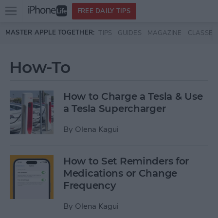
Open
FREE DAILY TIPS
main
Skip to main content
MASTER APPLE TOGETHER:
TIPS
GUIDES
MAGAZINE
CLASSES
menu
How-To
How to Charge a Tesla & Use
a Tesla Supercharger
By
Olena Kagui
How to Set Reminders for
Medications or Change
Frequency
By
Olena Kagui