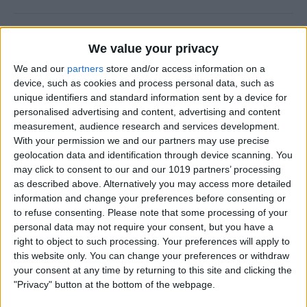
Why Does Do Not Disturb
We value your privacy
Keep Turning On Randomly
on My iPhone
We and our
partners
store and/or access information on a
device, such as cookies and process personal data, such as
By
Olena Kagui
unique identifiers and standard information sent by a device for
personalised advertising and content, advertising and content
measurement, audience research and services development.
With your permission we and our partners may use precise
How to Track Steps on
geolocation data and identification through device scanning. You
iPhone & iPad
may click to consent to our and our 1019 partners’ processing
as described above. Alternatively you may access more detailed
By
Leanne Hays
information and change your preferences before consenting or
to refuse consenting.
Please note that some processing of your
personal data may not require your consent, but you have a
How to Copy a Note on
right to object to such processing. Your preferences will apply to
iPhone in Just 3 Steps
this website only. You can change your preferences or withdraw
your consent at any time by returning to this site and clicking the
By
Rachel Needell
"Privacy" button at the bottom of the webpage.