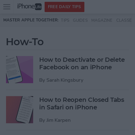
Open
FREE DAILY TIPS
main
Skip to main content
MASTER APPLE TOGETHER:
TIPS
GUIDES
MAGAZINE
CLASSES
menu
How-To
How to Deactivate or Delete
Facebook on an iPhone
By
Sarah Kingsbury
How to Reopen Closed Tabs
in Safari on iPhone
By
Jim Karpen