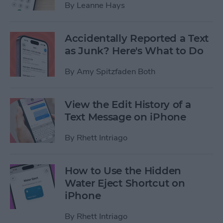
By
Leanne Hays
Accidentally Reported a Text
as Junk? Here's What to Do
By
Amy Spitzfaden Both
View the Edit History of a
Text Message on iPhone
By
Rhett Intriago
How to Use the Hidden
Water Eject Shortcut on
iPhone
By
Rhett Intriago