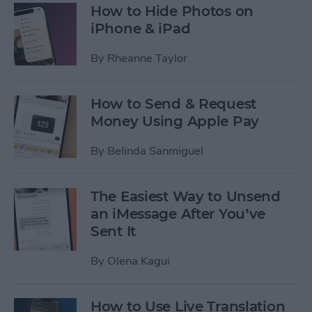
How to Hide Photos on
iPhone & iPad
By
Rheanne Taylor
How to Send & Request
Money Using Apple Pay
By
Belinda Sanmiguel
The Easiest Way to Unsend
an iMessage After You’ve
Sent It
By
Olena Kagui
How to Use Live Translation