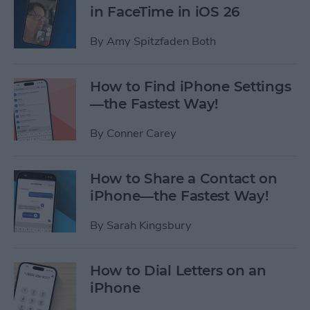
in FaceTime in iOS 26
By
Amy Spitzfaden Both
How to Find iPhone Settings
—the Fastest Way!
By
Conner Carey
How to Share a Contact on
iPhone—the Fastest Way!
By
Sarah Kingsbury
How to Dial Letters on an
iPhone