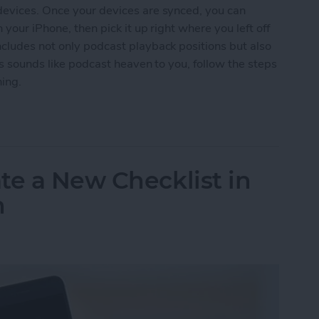
devices. Once your devices are synced, you can
 your iPhone, then pick it up right where you left off
ncludes not only podcast playback positions but also
is sounds like podcast heaven to you, follow the steps
ning.
odcasts between iPhone & iPad
te a New Checklist in
h