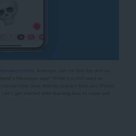
nimated emojis
, Animojis, can not only be sent as
iPhone's Messages app? While you still need an
 you can now send Animoji stickers from any iPhone
. Let's get started with learning how to make and
oji Sticker in Messages on Your iPhone