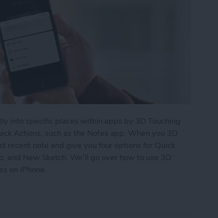
ly into specific places within apps by 3D Touching
uick Actions, such as the Notes app. When you 3D
st recent note and give you four options for Quick
o, and New Sketch. We’ll go over how to use 3D
tes on iPhone.
te a New Checklist in Notes with 3D Touch