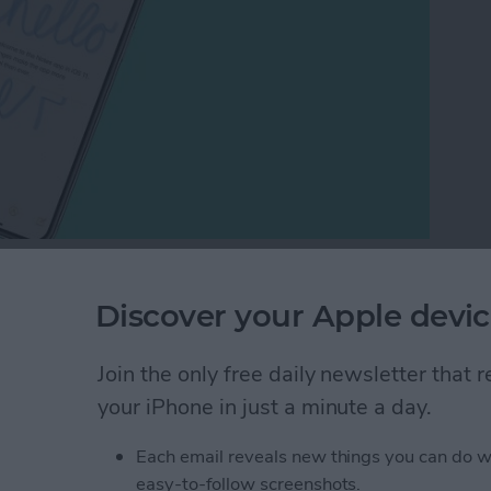
notepad and sketchpad. If you're looking for a
 the built in Notes. You can simply draw right on the
Discover your Apple devic
 to add inline drawings to Notes on iPhone.
Join the only free daily newsletter that
h in the Notes App on Your iPhone or iPad
your iPhone in just a minute a day.
Each email reveals new things you can do w
odcasts between
easy-to-follow screenshots.