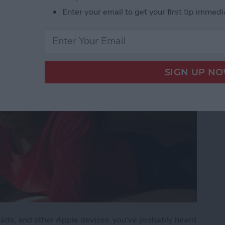
Enter your email to get your first tip immedi
iPads, and other Apple devices, you've probably heard