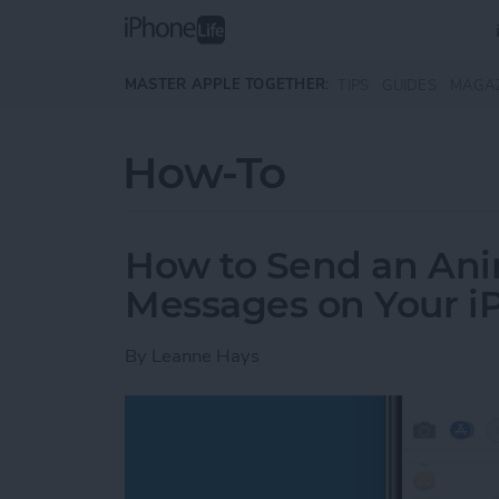
Skip to main content
MASTER APPLE TOGETHER:
TIPS
GUIDES
MAGA
How-To
How to Send an Anim
Messages on Your i
By
Leanne Hays