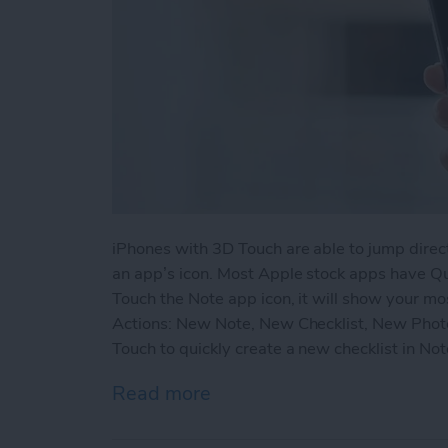
iPhones with 3D Touch are able to jump direct
an app’s icon. Most Apple stock apps have Q
Touch the Note app icon, it will show your mo
Actions: New Note, New Checklist, New Phot
Touch to quickly create a new checklist in No
Read more
about How to Quickly Crea