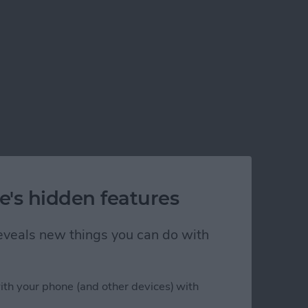
e's hidden features
 reveals new things you can do with
ith your phone (and other devices) with