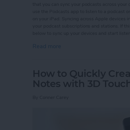
that you can sync your podcasts across your 
use the Podcasts app to listen to a podcast on
on your iPad. Syncing across Apple devices i
your podcast subscriptions and stations. If th
below to sync up your devices and start liste
Read more
about How to Sync Your P
How to Quickly Crea
Notes with 3D Touc
By
Conner Carey