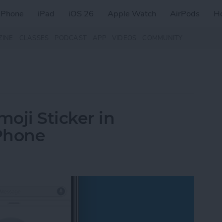
iPhone
iPad
iOS 26
Apple Watch
AirPods
H
ZINE
CLASSES
PODCAST
APP
VIDEOS
COMMUNITY
oji Sticker in
Phone