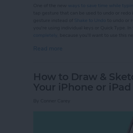
One of the new
ways to save time while typi
tap gesture that can be used to undo or redo i
gesture instead of
Shake to Undo
to undo or r
you're using individual keys or Quick Type. I
completely,
because you'll want to use this n
Read more
about How to Use the New
How to Draw & Sket
Your iPhone or iPad
By
Conner Carey