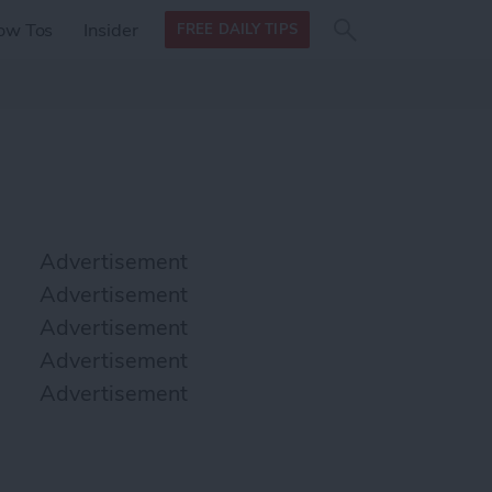
Search
Search
ow Tos
Insider
FREE DAILY TIPS
this site
form
Search
for
Advertisement
Advertisement
Advertisement
Advertisement
Advertisement