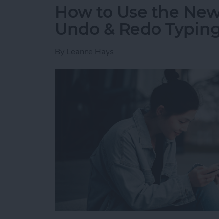
How to Use the New 
Undo & Redo Typing
By
Leanne Hays