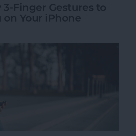
3-Finger Gestures to
 on Your iPhone