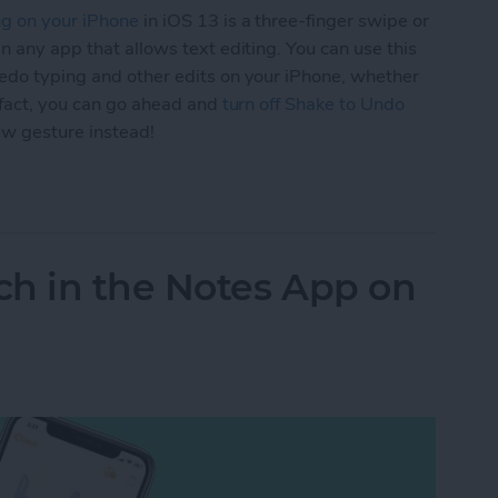
ng on your iPhone
in iOS 13 is a three-finger swipe or
n any app that allows text editing. You can use this
edo typing and other edits on your iPhone, whether
n fact, you can go ahead and
turn off Shake to Undo
ew gesture instead!
 3-Finger Gestures to Undo & Redo Typing on Yo
ch in the Notes App on