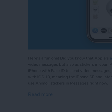
Here's a fun one! Did you know that Apple's
a
video messages but also as stickers in your 
iPhone with Face ID to send video messages,
with iOS 13, meaning the iPhone SE and later
use Animoji stickers in Messages right now.
Read more
about How to Send an Anim