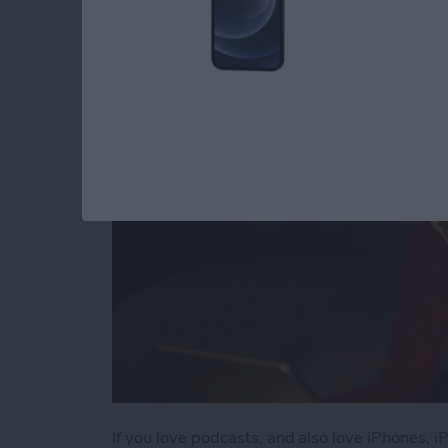
iPhone & iPad
By
Leanne Hays
If you love podcasts, and also love iPhones, 