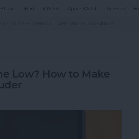
iPhone
iPad
iOS 26
Apple Watch
AirPods
H
ZINE
CLASSES
PODCAST
APP
VIDEOS
COMMUNITY
me Low? How to Make
uder