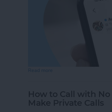
Read more
about How to Check Voice
How to Call with No 
Make Private Calls