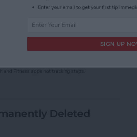
Enter your email to get your first tip immedi
ps, there's an easy fix. Barring a hardware malfunction
our iPhone not tracking steps by changing your
th and Fitness apps not tracking steps.
acking Steps? Change This One Setting
manently Deleted