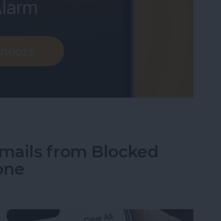
me Low? How to Make an iPhone Alarm Louder
mails from Blocked
one