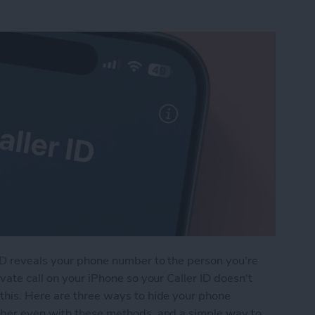
ID reveals your phone number to the person you're
vate call on your iPhone so your Caller ID doesn't
this. Here are three ways to hide your phone
mber even with these methods, and a simple way to