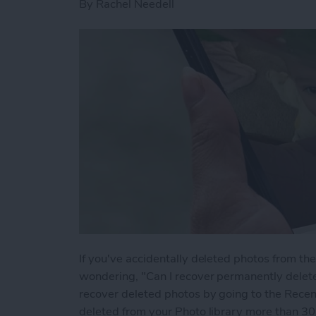
By
Rachel Needell
If you've accidentally deleted photos from t
wondering, "Can I recover permanently delet
recover deleted photos by going to the Recen
deleted from your Photo library more than 30 