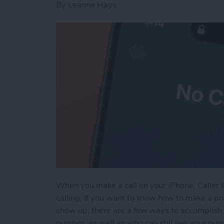
By
Leanne Hays
When you make a call on your iPhone, Caller 
calling. If you want to know how to make a pri
show up, there are a few ways to accomplish 
number, as well as who can still see your nu