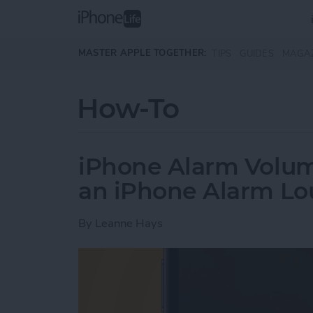
Skip to main content
MASTER APPLE TOGETHER:
TIPS
GUIDES
MAGA
How-To
iPhone Alarm Volu
an iPhone Alarm Lo
By
Leanne Hays