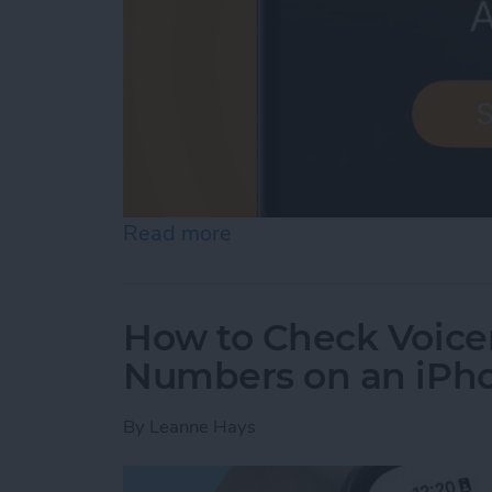
Read more
about iPhone Alarm Volu
How to Check Voice
Numbers on an iPh
By
Leanne Hays