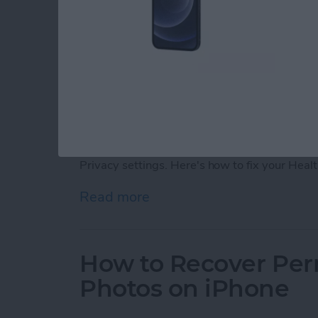
If your iPhone Fitness app is not tracking ste
in your iPhone or Apple Watch, you can fix y
Privacy settings. Here's how to fix your Heal
Read more
about Fitness App Not Tr
How to Recover Per
Photos on iPhone