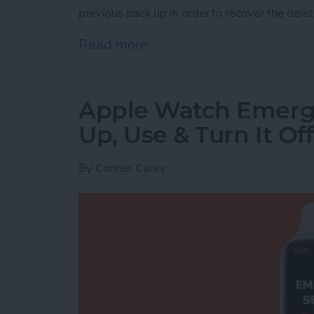
previous back up in order to recover the dele
Read more
about How to Recover Per
Apple Watch Emerg
Up, Use & Turn It Off
By
Conner Carey