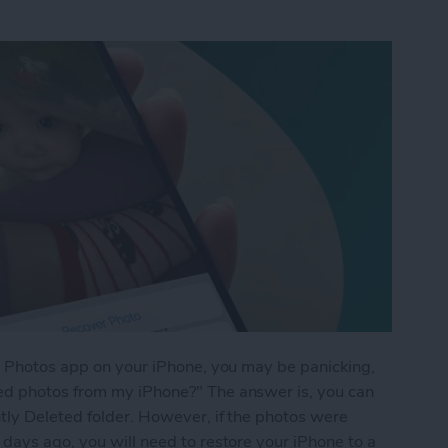
he Photos app on your iPhone, you may be panicking,
ed photos from my iPhone?" The answer is, you can
tly Deleted folder. However, if the photos were
days ago, you will need to restore your iPhone to a