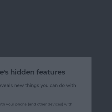
e's hidden features
 reveals new things you can do with
ith your phone (and other devices) with