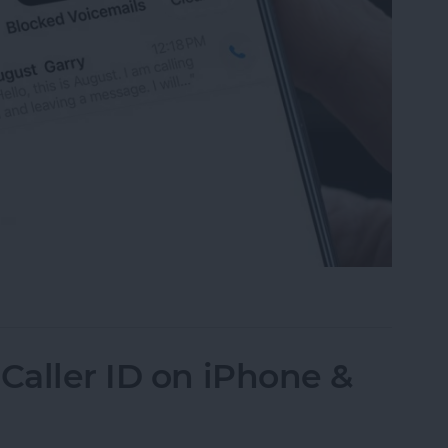
mails from Blocked Numbers on an iPhone
Caller ID on iPhone &