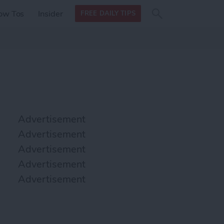
Search
Search
ow Tos
Insider
FREE DAILY TIPS
this site
form
Search
for
Advertisement
Advertisement
Advertisement
Advertisement
Advertisement