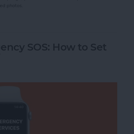
ted photos.
manently Deleted Photos on iPhone
ency SOS: How to Set