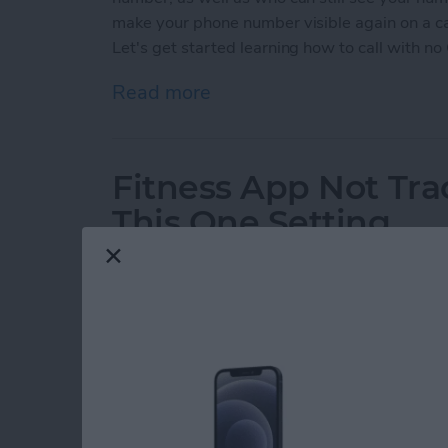
make your phone number visible again on a cal
Let's get started learning how to call with no 
Read more
about How to Call with No
Fitness App Not Tr
This One Setting
By
Amy Spitzfaden Both