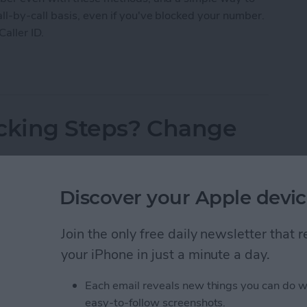
l-by-call basis, even if you've blocked your number.
Caller ID.
 Caller ID on iPhone & Make Private Calls
acking Steps? Change
Discover your Apple devic
Join the only free daily newsletter that
your iPhone in just a minute a day.
Each email reveals new things you can do w
easy-to-follow screenshots.