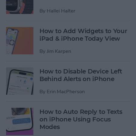
By
Hallei Halter
How to Add Widgets to Your
iPad & iPhone Today View
By
Jim Karpen
How to Disable Device Left
Behind Alerts on iPhone
By
Erin MacPherson
How to Auto Reply to Texts
on iPhone Using Focus
Modes