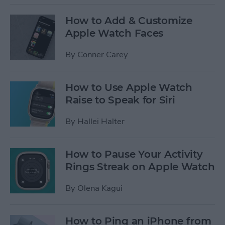
How to Add & Customize
Apple Watch Faces
By
Conner Carey
How to Use Apple Watch
Raise to Speak for Siri
By
Hallei Halter
How to Pause Your Activity
Rings Streak on Apple Watch
By
Olena Kagui
How to Ping an iPhone from