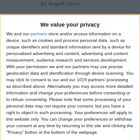
By
August Garry
How to Use Your Apple
We value your privacy
Watch Workout Buddy
We and our
partners
store and/or access information on a
(watchOS 26)
device, such as cookies and process personal data, such as
unique identifiers and standard information sent by a device for
By
Amy Spitzfaden Both
personalised advertising and content, advertising and content
measurement, audience research and services development.
With your permission we and our partners may use precise
How to Make Apple Watch
geolocation data and identification through device scanning. You
may click to consent to our and our 1019 partners’ processing
Alarm Vibrate Only
as described above. Alternatively you may access more detailed
information and change your preferences before consenting or
By
August Garry
to refuse consenting.
Please note that some processing of your
personal data may not require your consent, but you have a
right to object to such processing. Your preferences will apply to
How to Add a Caption to a
this website only. You can change your preferences or withdraw
Photo on iPhone & iPad
your consent at any time by returning to this site and clicking the
"Privacy" button at the bottom of the webpage.
By
Erin MacPherson