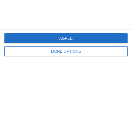
Customer Service
Affiliate Disclaimer
AGREE
MORE OPTIONS
POPULAR ARTICLES
How To Turn Off Flashlight on iPhone (Without
Swiping Up!)
How To Put Two Pictures Together on iPhone
iPhone Notes Disappeared? Recover the App & Lost
Notes
How to Set Timer on iPhone Camera
What Apple Watch Do I Have?