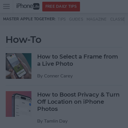
Open
FREE DAILY TIPS
main
Skip to main content
MASTER APPLE TOGETHER:
TIPS
GUIDES
MAGAZINE
CLASSES
menu
How-To
How to Select a Frame from
a Live Photo
By
Conner Carey
How to Boost Privacy & Turn
Off Location on iPhone
Photos
By
Tamlin Day