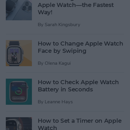
Apple Watch—the Fastest
Way!
By
Sarah Kingsbury
How to Change Apple Watch
Face by Swiping
By
Olena Kagui
How to Check Apple Watch
Battery in Seconds
By
Leanne Hays
How to Set a Timer on Apple
Watch