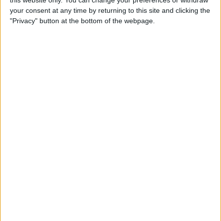
your consent at any time by returning to this site and clicking the
Tip of the Day: Enjoy a
"Privacy" button at the bottom of the webpage.
Flyover Tour of Major Cities
in Maps
By
Jim Karpen
Tip of the Day: Tap and Hold
a Link for More Options
By
Jim Karpen
Tip of the Day: Send Audio
Messages Even if You Don't
Have iOS 8
By
Sarah Kingsbury