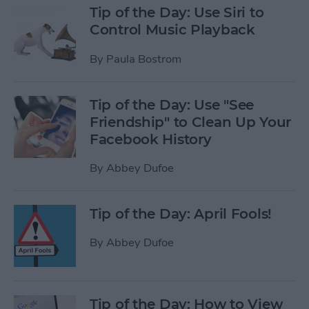
Tip of the Day: Use Siri to
Control Music Playback
By
Paula Bostrom
Tip of the Day: Use "See
Friendship" to Clean Up Your
Facebook History
By
Abbey Dufoe
Tip of the Day: April Fools!
By
Abbey Dufoe
Tip of the Day: How to View