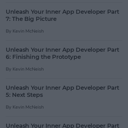
Unleash Your Inner App Developer Part
7: The Big Picture
By
Kevin McNeish
Unleash Your Inner App Developer Part
6: Finishing the Prototype
By
Kevin McNeish
Unleash Your Inner App Developer Part
5: Next Steps
By
Kevin McNeish
Unleash Your Inner App Developer Part