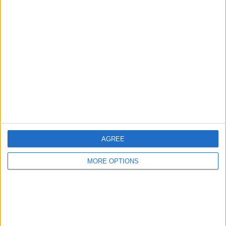
Advertise With Us
About Us
Contact Us
Change Ad Consent
Privacy Policy
Customer Service
Affiliate Disclaimer
AGREE
MORE OPTIONS
POPULAR ARTICLES