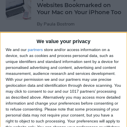
Websites Bookmarked on
Your Mac on Your iPhone Too
By
Paula Bostrom
We value your privacy
Tip of the Day: How to
Upload Videos from Your
We and our
partners
store and/or access information on a
device, such as cookies and process personal data, such as
Computer to Your iPhone
unique identifiers and standard information sent by a device for
with iTunes
personalised advertising and content, advertising and content
measurement, audience research and services development.
By
Abbey Dufoe
With your permission we and our partners may use precise
geolocation data and identification through device scanning. You
may click to consent to our and our 1017 partners’ processing
Tip of the Day: Subscribe to
as described above. Alternatively you may access more detailed
Website News Feeds via
information and change your preferences before consenting or
Shared Links Tab in Safari
to refuse consenting.
Please note that some processing of your
personal data may not require your consent, but you have a
By
Jim Karpen
right to object to such processing. Your preferences will apply to
this website only. You can change your preferences or withdraw