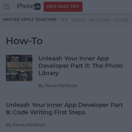
Open
FREE DAILY TIPS
main
Skip to main content
MASTER APPLE TOGETHER:
TIPS
GUIDES
MAGAZINE
CLASSES
menu
How-To
Unleash Your Inner App
Developer Part 11: The Photo
Library
By
Kevin McNeish
Unleash Your Inner App Developer Part
8: Code Writing First Steps
By
Kevin McNeish