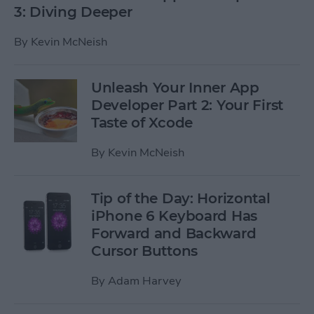
3: Diving Deeper
By
Kevin McNeish
Unleash Your Inner App
Developer Part 2: Your First
Taste of Xcode
By
Kevin McNeish
Tip of the Day: Horizontal
iPhone 6 Keyboard Has
Forward and Backward
Cursor Buttons
By
Adam Harvey