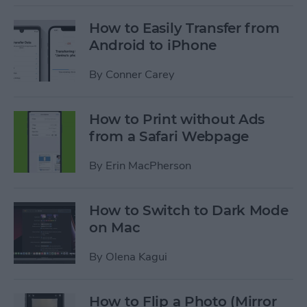
How to Easily Transfer from
Android to iPhone
By
Conner Carey
How to Print without Ads
from a Safari Webpage
By
Erin MacPherson
How to Switch to Dark Mode
on Mac
By
Olena Kagui
How to Flip a Photo (Mirror