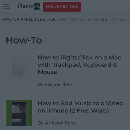
Open
FREE DAILY TIPS
main
Skip to main content
MASTER APPLE TOGETHER:
TIPS
GUIDES
MAGAZINE
CLASSES
menu
How-To
How to Right Click on a Mac
with Trackpad, Keyboard &
Mouse
By
Leanne Hays
How to Add Music to a Video
on iPhone (2 Free Ways)
By
Ashleigh Page