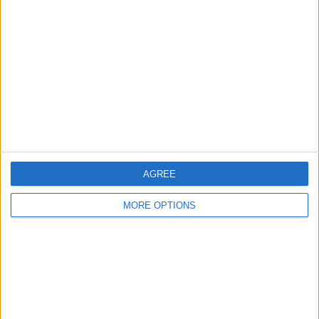
About Us
Contact Us
Change Ad Consent
Privacy Policy
Customer Service
Affiliate Disclaimer
AGREE
MORE OPTIONS
POPULAR ARTICLES
How To Turn Off Flashlight on iPhone (Without
Swiping Up!)