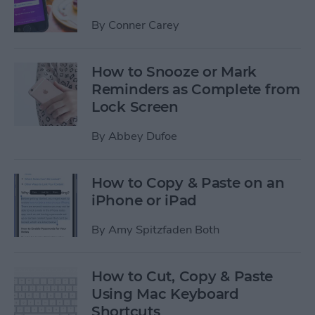
By
Conner Carey
How to Snooze or Mark
Reminders as Complete from
Lock Screen
By
Abbey Dufoe
How to Copy & Paste on an
iPhone or iPad
By
Amy Spitzfaden Both
How to Cut, Copy & Paste
Using Mac Keyboard
Shortcuts