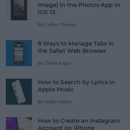
Image) in the Photos App in
iOS 13
By
Cullen Thomas
8 Ways to Manage Tabs in
the Safari Web Browser
By
Olena Kagui
How to Search by Lyrics in
Apple Music
By
Hallei Halter
How to Create an Instagram
Account on iPhone