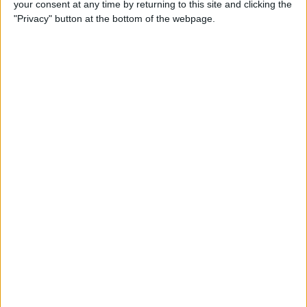
your consent at any time by returning to this site and clicking the
"Privacy" button at the bottom of the webpage.
By
Hallei Halter
How to Set Up Chromecast
with Your TV: Our Quick &
Easy Guide
By
Conner Carey
Can I Watch Apple TV on
Roku (Including Apple TV
Plus)?
By
Olena Kagui
AirDrop Not Working? Here’s
the Quick Fix