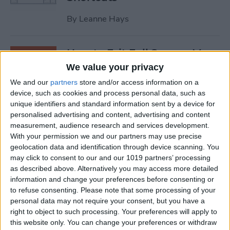
By
Leanne Hays
How to Exit Full Screen: Mac
Shortcut
We value your privacy
We and our
partners
store and/or access information on a
By
Olena Kagui
device, such as cookies and process personal data, such as
unique identifiers and standard information sent by a device for
personalised advertising and content, advertising and content
How to Watch Apple TV on
measurement, audience research and services development.
FireStick
With your permission we and our partners may use precise
geolocation data and identification through device scanning. You
By
Olena Kagui
may click to consent to our and our 1019 partners’ processing
as described above. Alternatively you may access more detailed
information and change your preferences before consenting or
How to Sync Chrome & Use
to refuse consenting.
Please note that some processing of your
Your iPhone to See the
personal data may not require your consent, but you have a
right to object to such processing. Your preferences will apply to
Chrome Tabs Open on Your
this website only. You can change your preferences or withdraw
Mac