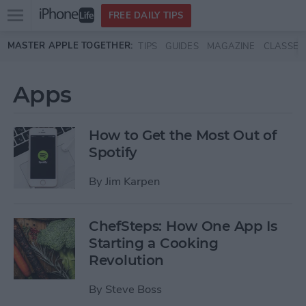
Open
FREE DAILY TIPS
main
Skip to main content
MASTER APPLE TOGETHER:
TIPS
GUIDES
MAGAZINE
CLASSES
menu
Apps
How to Get the Most Out of
Spotify
By
Jim Karpen
ChefSteps: How One App Is
Starting a Cooking
Revolution
By
Steve Boss