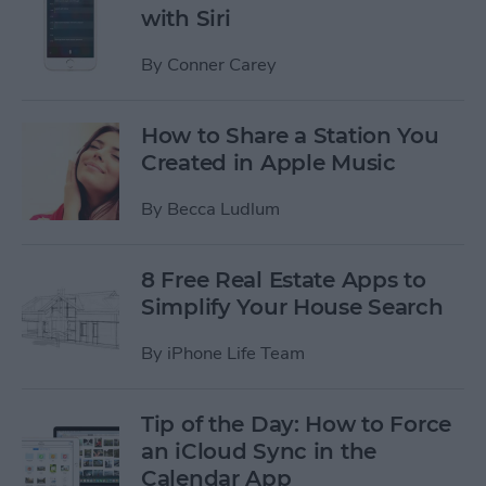
with Siri
By
Conner Carey
How to Share a Station You
Created in Apple Music
By
Becca Ludlum
8 Free Real Estate Apps to
Simplify Your House Search
By
iPhone Life Team
Tip of the Day: How to Force
an iCloud Sync in the
Calendar App