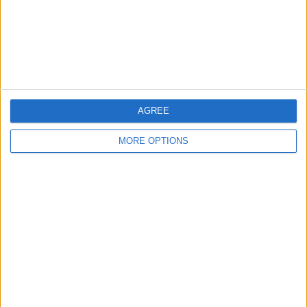
Privacy Policy
Customer Service
Affiliate Disclaimer
AGREE
MORE OPTIONS
POPULAR ARTICLES
How To Turn Off Flashlight on iPhone (Without
Swiping Up!)
How To Put Two Pictures Together on iPhone
iPhone Notes Disappeared? Recover the App & Lost
Notes
How to Set Timer on iPhone Camera