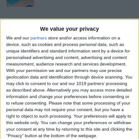
How to Share and Save
We value your privacy
Voicemails
We and our
partners
store and/or access information on a
By
Conner Carey
device, such as cookies and process personal data, such as
unique identifiers and standard information sent by a device for
personalised advertising and content, advertising and content
How to Find Your Kids with
measurement, audience research and services development.
With your permission we and our partners may use precise
Siri
geolocation data and identification through device scanning. You
may click to consent to our and our 1019 partners’ processing
By
Conner Carey
as described above. Alternatively you may access more detailed
information and change your preferences before consenting or
to refuse consenting.
Please note that some processing of your
How to Turn Live Photos into
personal data may not require your consent, but you have a
GIFs
right to object to such processing. Your preferences will apply to
this website only. You can change your preferences or withdraw
By
Conner Carey
your consent at any time by returning to this site and clicking the
"Privacy" button at the bottom of the webpage.