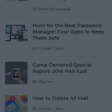
By
Mark Struczewski
Hunt for the Best Password
Manager: Four Apps to Keep
Them Safe
By
Conner Carey
Game Centered Special
Report: 2016 PAX East
By
Dig Om
How to Delete All Mail
By
Conner Carey