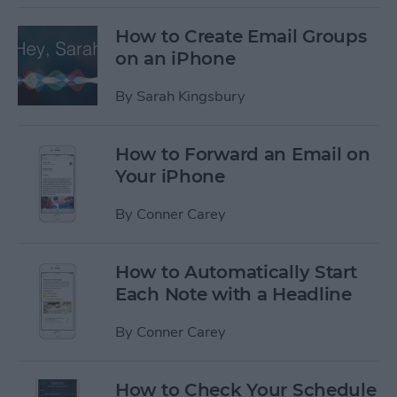
How to Create Email Groups
on an iPhone
By
Sarah Kingsbury
How to Forward an Email on
Your iPhone
By
Conner Carey
How to Automatically Start
Each Note with a Headline
By
Conner Carey
How to Check Your Schedule