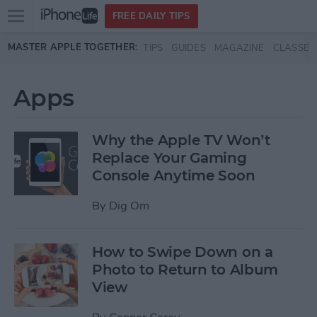
Open
FREE DAILY TIPS
main
Skip to main content
MASTER APPLE TOGETHER:
TIPS
GUIDES
MAGAZINE
CLASSES
menu
Apps
Why the Apple TV Won’t
Replace Your Gaming
Console Anytime Soon
By
Dig Om
How to Swipe Down on a
Photo to Return to Album
View