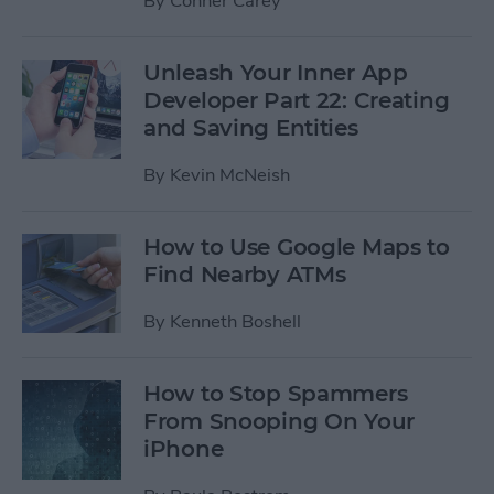
By
Conner Carey
Unleash Your Inner App
Developer Part 22: Creating
and Saving Entities
By
Kevin McNeish
How to Use Google Maps to
Find Nearby ATMs
By
Kenneth Boshell
How to Stop Spammers
From Snooping On Your
iPhone