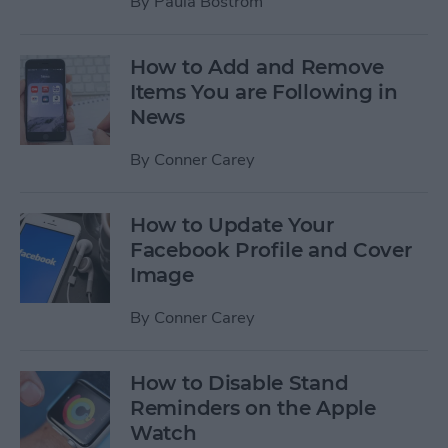
By
Paula Bostrom
How to Add and Remove
Items You are Following in
News
By
Conner Carey
How to Update Your
Facebook Profile and Cover
Image
By
Conner Carey
How to Disable Stand
Reminders on the Apple
Watch