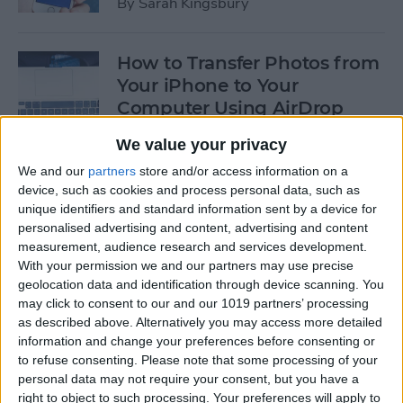
By
Sarah Kingsbury
How to Transfer Photos from
Your iPhone to Your
Computer Using AirDrop
By
Rheanne Taylor
We value your privacy
We and our
partners
store and/or access information on a
device, such as cookies and process personal data, such as
How to Edit Calendar Events
unique identifiers and standard information sent by a device for
with Siri
personalised advertising and content, advertising and content
measurement, audience research and services development.
By
Jim Karpen
With your permission we and our partners may use precise
geolocation data and identification through device scanning. You
may click to consent to our and our 1019 partners’ processing
How to Keep Siri from Mixing
as described above. Alternatively you may access more detailed
information and change your preferences before consenting or
up Events and Reminders
to refuse consenting.
Please note that some processing of your
personal data may not require your consent, but you have a
By
Jim Karpen
right to object to such processing. Your preferences will apply to