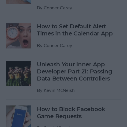
By
Conner Carey
How to Set Default Alert
Times in the Calendar App
By
Conner Carey
Unleash Your Inner App
Developer Part 21: Passing
Data Between Controllers
By
Kevin McNeish
How to Block Facebook
Game Requests