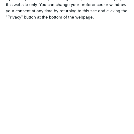
this website only. You can change your preferences or withdraw
your consent at any time by returning to this site and clicking the
How to Get Siri to Tell You
"Privacy" button at the bottom of the webpage.
When Sunrise and Sunset
Will Be
By
Jim Karpen
How to Reschedule
Appointments by Dragging
and Dropping Calendar
Events
By
Sarah Kingsbury
How to Import Google and
Yahoo Contacts