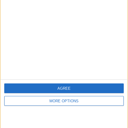
Advertise With Us
About Us
Contact Us
Change Ad Consent
Privacy Policy
Customer Service
AGREE
Affiliate Disclaimer
MORE OPTIONS