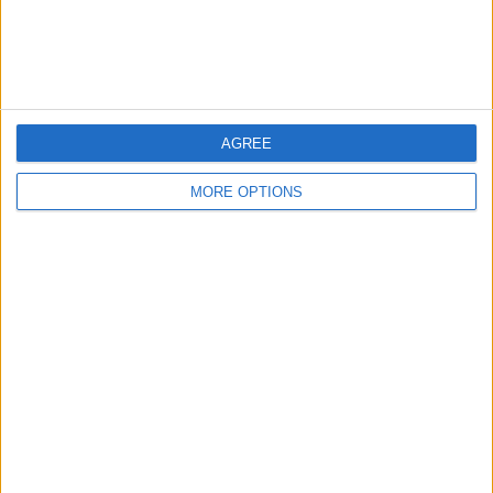
Customer Service
Affiliate Disclaimer
AGREE
MORE OPTIONS
POPULAR ARTICLES
How To Turn Off Flashlight on iPhone (Without
Swiping Up!)
How To Put Two Pictures Together on iPhone
iPhone Notes Disappeared? Recover the App & Lost
Notes
How to Set Timer on iPhone Camera
What Apple Watch Do I Have?