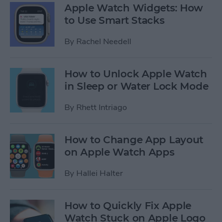
Apple Watch Widgets: How
to Use Smart Stacks
By
Rachel Needell
How to Unlock Apple Watch
in Sleep or Water Lock Mode
By
Rhett Intriago
How to Change App Layout
on Apple Watch Apps
By
Hallei Halter
How to Quickly Fix Apple
Watch Stuck on Apple Logo