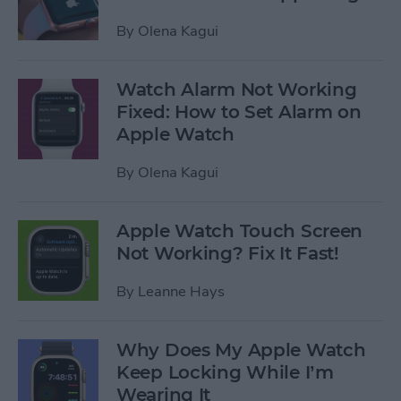
By
Olena Kagui
Watch Alarm Not Working
Fixed: How to Set Alarm on
Apple Watch
By
Olena Kagui
Apple Watch Touch Screen
Not Working? Fix It Fast!
By
Leanne Hays
Why Does My Apple Watch
Keep Locking While I’m
Wearing It