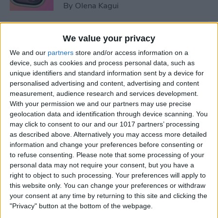
By
Olena Kagui
5 Things You Need to Know
We value your privacy
from Apple's iPhone 16 Event
We and our
partners
store and/or access information on a
device, such as cookies and process personal data, such as
By
Amy Spitzfaden Both
unique identifiers and standard information sent by a device for
personalised advertising and content, advertising and content
measurement, audience research and services development.
How to Unpair Apple Watch
With your permission we and our partners may use precise
without iPhone
geolocation data and identification through device scanning. You
may click to consent to our and our 1017 partners’ processing
By
Leanne Hays
as described above. Alternatively you may access more detailed
information and change your preferences before consenting or
to refuse consenting.
Please note that some processing of your
personal data may not require your consent, but you have a
August Apple Watch News:
right to object to such processing. Your preferences will apply to
Watches Save Lives & Money
this website only. You can change your preferences or withdraw
your consent at any time by returning to this site and clicking the
By
Olena Kagui
"Privacy" button at the bottom of the webpage.