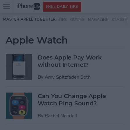
Open
FREE DAILY TIPS
main
Skip to main content
MASTER APPLE TOGETHER:
TIPS
GUIDES
MAGAZINE
CLASSES
menu
Apple Watch
Does Apple Pay Work
without Internet?
By
Amy Spitzfaden Both
Can You Change Apple
Watch Ping Sound?
By
Rachel Needell