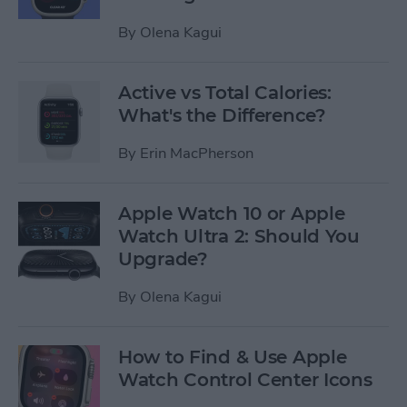
By
Olena Kagui
Active vs Total Calories:
What's the Difference?
By
Erin MacPherson
Apple Watch 10 or Apple
Watch Ultra 2: Should You
Upgrade?
By
Olena Kagui
How to Find & Use Apple
Watch Control Center Icons