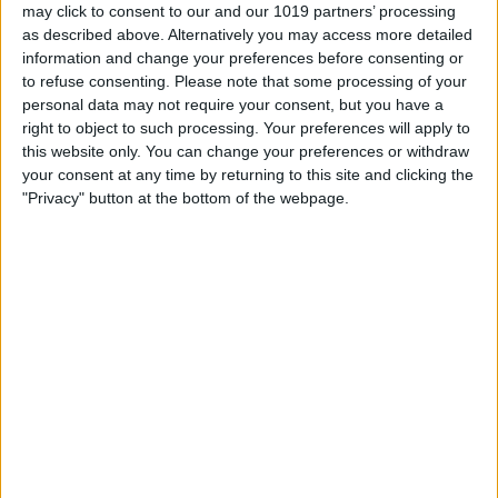
How to See & Share All
may click to consent to our and our 1019 partners’ processing
as described above. Alternatively you may access more detailed
Photos in a Memory at Once
information and change your preferences before consenting or
on iPhone
to refuse consenting.
Please note that some processing of your
personal data may not require your consent, but you have a
By
Sarah Kingsbury
right to object to such processing. Your preferences will apply to
this website only. You can change your preferences or withdraw
your consent at any time by returning to this site and clicking the
Podcast Episode 27: Apple
"Privacy" button at the bottom of the webpage.
vs. the FBI Part 2, Rumor
Round Up, and Find my
Friends
By
Sarah Kingsbury
Pages
«
‹
…
11
12
13
14
15
first
previous
16
17
18
19
…
next
last