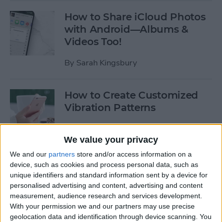
How to Share iCloud Photos
with Android—Albums &
Videos Too!
By
Sarah Kingsbury
How to Create Customized
Vibration Patterns
By
Sarah Kingsbury
We value your privacy
We and our
partners
store and/or access information on a
How to Change Your Apple
device, such as cookies and process personal data, such as
ID Email: The Easy Way
unique identifiers and standard information sent by a device for
personalised advertising and content, advertising and content
By
Sarah Kingsbury
measurement, audience research and services development.
With your permission we and our partners may use precise
geolocation data and identification through device scanning. You