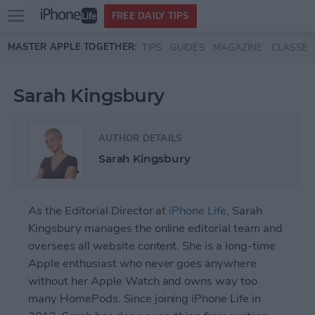
Open
FREE DAILY TIPS
main
Skip to main content
MASTER APPLE TOGETHER:
TIPS
GUIDES
MAGAZINE
CLASSES
menu
Sarah Kingsbury
AUTHOR DETAILS
Sarah Kingsbury
As the Editorial Director at
iPhone Life
, Sarah
Kingsbury manages the online editorial team and
oversees all website content. She is a long-time
Apple enthusiast who never goes anywhere
without her Apple Watch and owns way too
many HomePods. Since joining iPhone Life in