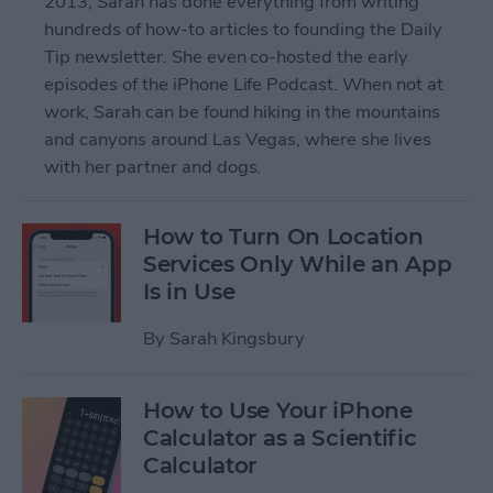
2013, Sarah has done everything from writing
hundreds of how-to articles to founding the Daily
Tip newsletter. She even co-hosted the early
episodes of the iPhone Life Podcast. When not at
work, Sarah can be found hiking in the mountains
and canyons around Las Vegas, where she lives
with her partner and dogs.
How to Turn On Location
Services Only While an App
Is in Use
By
Sarah Kingsbury
How to Use Your iPhone
Calculator as a Scientific
Calculator