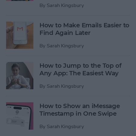
By
Sarah Kingsbury
How to Make Emails Easier to
Find Again Later
By
Sarah Kingsbury
How to Jump to the Top of
Any App: The Easiest Way
By
Sarah Kingsbury
How to Show an iMessage
Timestamp in One Swipe
By
Sarah Kingsbury