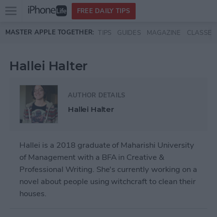
Open
FREE DAILY TIPS
main
Skip to main content
MASTER APPLE TOGETHER:
TIPS
GUIDES
MAGAZINE
CLASSES
menu
Hallei Halter
AUTHOR DETAILS
Hallei Halter
Hallei is a 2018 graduate of Maharishi University
of Management with a BFA in Creative &
Professional Writing. She's currently working on a
novel about people using witchcraft to clean their
houses.