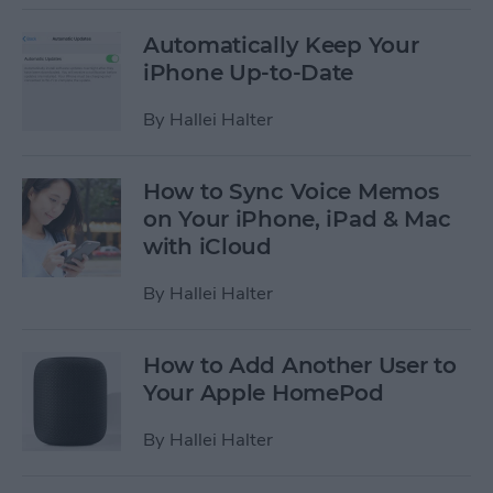
Automatically Keep Your
iPhone Up-to-Date
By
Hallei Halter
How to Sync Voice Memos
on Your iPhone, iPad & Mac
with iCloud
By
Hallei Halter
How to Add Another User to
Your Apple HomePod
By
Hallei Halter