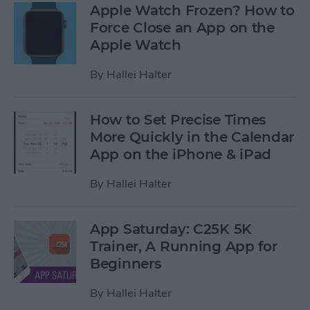
Apple Watch Frozen? How to
Force Close an App on the
Apple Watch
By
Hallei Halter
How to Set Precise Times
More Quickly in the Calendar
App on the iPhone & iPad
By
Hallei Halter
App Saturday: C25K 5K
Trainer, A Running App for
Beginners
By
Hallei Halter