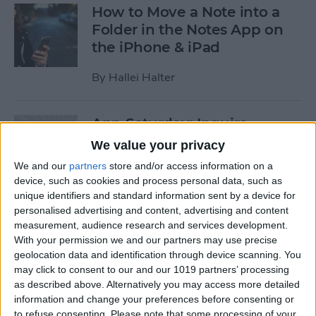
How to Move a Note into a
Folder in the Notes App on
the iPhone & iPad
By
Hallei Halter
App Saturday: Inquire-
Wikipedia Around You
We value your privacy
We and our
partners
store and/or access information on a
By
Hallei Halter
device, such as cookies and process personal data, such as
unique identifiers and standard information sent by a device for
personalised advertising and content, advertising and content
Easily Create Strong
measurement, audience research and services development.
Passwords on iPhone
With your permission we and our partners may use precise
geolocation data and identification through device scanning. You
By
Hallei Halter
may click to consent to our and our 1019 partners’ processing
as described above. Alternatively you may access more detailed
information and change your preferences before consenting or
App Saturday: RECaf -
to refuse consenting.
Please note that some processing of your