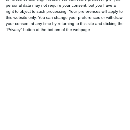
Caffeine Recorder
personal data may not require your consent, but you have a
right to object to such processing. Your preferences will apply to
By
Hallei Halter
this website only. You can change your preferences or withdraw
your consent at any time by returning to this site and clicking the
"Privacy" button at the bottom of the webpage.
Pages
«
‹
…
4
5
6
7
8
first
previous
9
10
11
12
next ›
last »
Advertisement
Advertisement
Advertisement
Advertisement
Advertisement