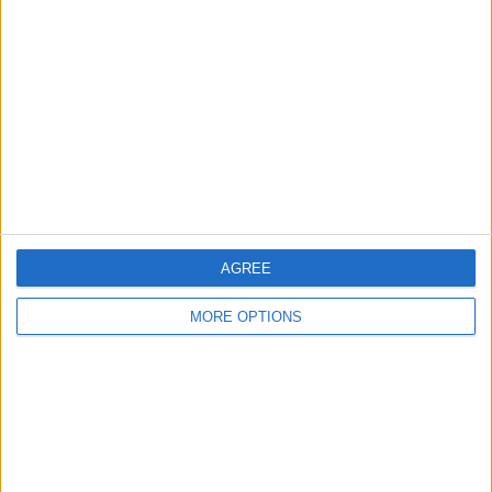
About Us
Contact Us
Change Ad Consent
Privacy Policy
Customer Service
Affiliate Disclaimer
AGREE
MORE OPTIONS
POPULAR ARTICLES
How To Turn Off Flashlight on iPhone (Without
Swiping Up!)