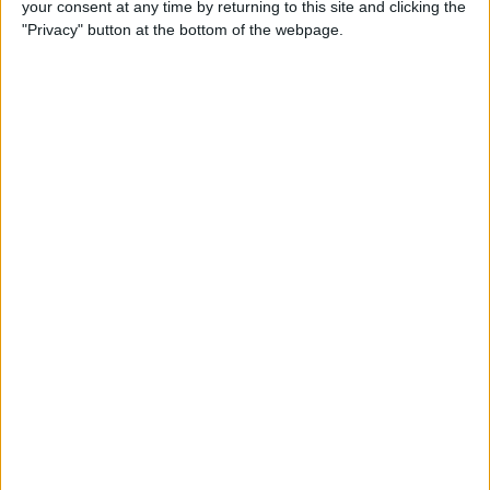
your consent at any time by returning to this site and clicking the
Smart Gadgets for Safety,
"Privacy" button at the bottom of the webpage.
Health & Convenience on the
Road
By
Leanne Hays
DART-C Power Adapter
Review
By
Mike Riley
Review: Compact USB-C to
HDMI Adapter from Moshi
By
Todd Bernhard
Best Lightning Cables 2016: