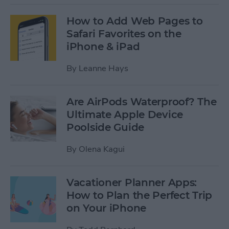
How to Add Web Pages to
Safari Favorites on the
iPhone & iPad
By
Leanne Hays
Are AirPods Waterproof? The
Ultimate Apple Device
Poolside Guide
By
Olena Kagui
Vacationer Planner Apps:
How to Plan the Perfect Trip
on Your iPhone