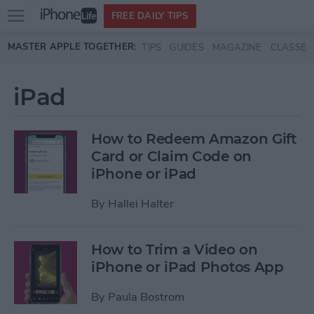
Open
FREE DAILY TIPS
main
Skip to main content
MASTER APPLE TOGETHER:
TIPS
GUIDES
MAGAZINE
CLASSES
menu
iPad
How to Redeem Amazon Gift
Card or Claim Code on
iPhone or iPad
By
Hallei Halter
How to Trim a Video on
iPhone or iPad Photos App
By
Paula Bostrom