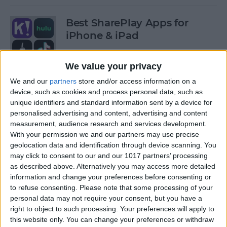
Best SharePlay Apps for
iPhone & iPad
By
Amy Spitzfaden Both
We value your privacy
We and our
partners
store and/or access information on a
iPhone Touch Screen Not
device, such as cookies and process personal data, such as
Working? Try These 6 Tips
unique identifiers and standard information sent by a device for
personalised advertising and content, advertising and content
By
August Garry
measurement, audience research and services development.
With your permission we and our partners may use precise
geolocation data and identification through device scanning. You
How to Turn Off Deliver
may click to consent to our and our 1017 partners’ processing
as described above. Alternatively you may access more detailed
Quietly on iPhone
information and change your preferences before consenting or
to refuse consenting.
Please note that some processing of your
By
Amy Spitzfaden Both
personal data may not require your consent, but you have a
right to object to such processing. Your preferences will apply to
this website only. You can change your preferences or withdraw
Must-Have Car Accessories: