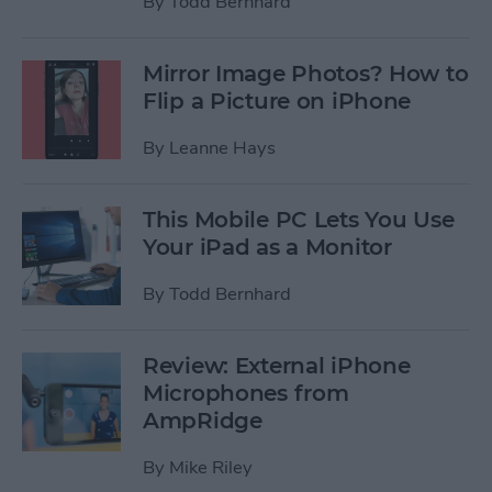
By
Todd Bernhard
Mirror Image Photos? How to
Flip a Picture on iPhone
By
Leanne Hays
This Mobile PC Lets You Use
Your iPad as a Monitor
By
Todd Bernhard
Review: External iPhone
Microphones from
AmpRidge
By
Mike Riley