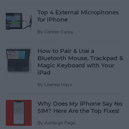
Top 4 External Microphones
for iPhone
By
Conner Carey
How to Pair & Use a
Bluetooth Mouse, Trackpad &
Magic Keyboard with Your
iPad
By
Leanne Hays
Why Does My iPhone Say No
SIM? Here Are the Top Fixes!
By
Ashleigh Page