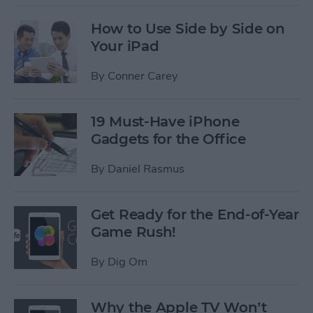
How to Use Side by Side on
Your iPad
By
Conner Carey
19 Must-Have iPhone
Gadgets for the Office
By
Daniel Rasmus
Get Ready for the End-of-Year
Game Rush!
By
Dig Om
Why the Apple TV Won’t