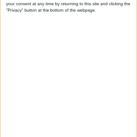
your consent at any time by returning to this site and clicking the
"Privacy" button at the bottom of the webpage.
iRig 2 Review: A Guitar Rig
That Turns the iPhone into a
Portable Studio!
By
Nate Adcock
Indie Project Corner—Gene
Aikens wants Data in Your
Pocket (Part 1)
By
Nate Adcock
Indie Project Corner - Gene
Aikens wants Data in Your
Pocket (Part 2)