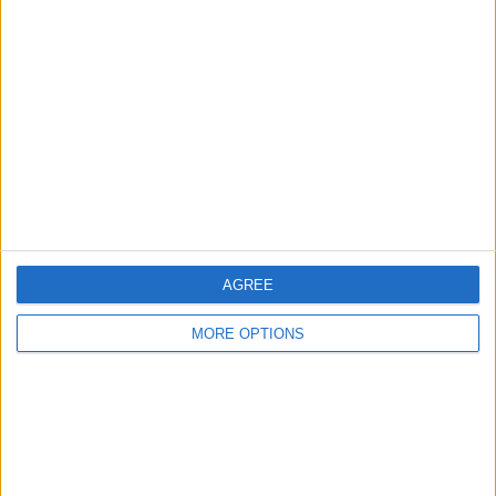
About Us
Contact Us
Change Ad Consent
Privacy Policy
Customer Service
Affiliate Disclaimer
AGREE
MORE OPTIONS
POPULAR ARTICLES
How To Turn Off Flashlight on iPhone (Without