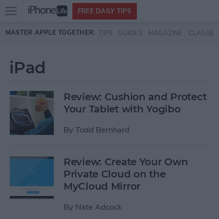
Open
FREE DAILY TIPS
main
Skip to main content
MASTER APPLE TOGETHER:
TIPS
GUIDES
MAGAZINE
CLASSES
menu
iPad
Review: Cushion and Protect
Your Tablet with Yogibo
By
Todd Bernhard
Review: Create Your Own
Private Cloud on the
MyCloud Mirror
By
Nate Adcock