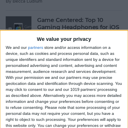
By
Becca Ludlum
Game Centered: Top 10
Gaming Headphones for iOS
By
Dig Om
We value your privacy
We and our
partners
store and/or access information on a
device, such as cookies and process personal data, such as
Wordflex Oxford Dictionary
unique identifiers and standard information sent by a device for
Now Free!
personalised advertising and content, advertising and content
measurement, audience research and services development.
By
Nate Adcock
With your permission we and our partners may use precise
geolocation data and identification through device scanning. You
may click to consent to our and our 1019 partners’ processing
Power Your Apple Watch,
as described above. Alternatively you may access more detailed
information and change your preferences before consenting or
iPhone, iPad, and Car with
to refuse consenting.
Please note that some processing of your
Cyntur’s JumperPack Mini
personal data may not require your consent, but you have a
right to object to such processing. Your preferences will apply to
By
Todd Bernhard
this website only. You can change your preferences or withdraw