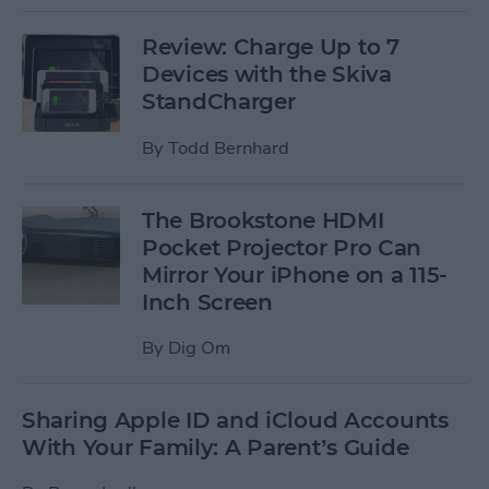
Review: Charge Up to 7
Devices with the Skiva
StandCharger
By
Todd Bernhard
The Brookstone HDMI
Pocket Projector Pro Can
Mirror Your iPhone on a 115-
Inch Screen
By
Dig Om
Sharing Apple ID and iCloud Accounts
With Your Family: A Parent’s Guide