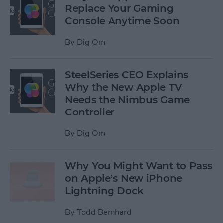
Replace Your Gaming
Console Anytime Soon
By
Dig Om
SteelSeries CEO Explains
Why the New Apple TV
Needs the Nimbus Game
Controller
By
Dig Om
Why You Might Want to Pass
on Apple’s New iPhone
Lightning Dock
By
Todd Bernhard