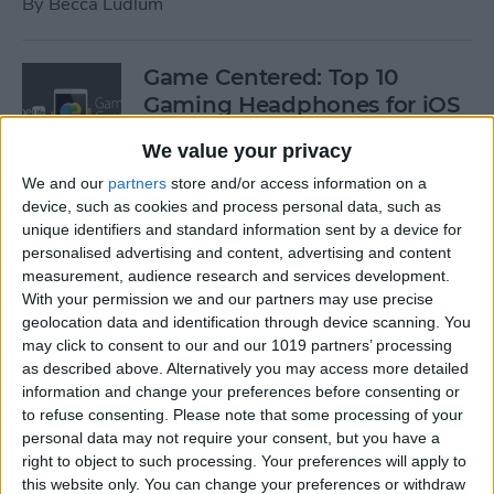
By
Becca Ludlum
Game Centered: Top 10
Gaming Headphones for iOS
By
Dig Om
We value your privacy
We and our
partners
store and/or access information on a
device, such as cookies and process personal data, such as
Wordflex Oxford Dictionary
unique identifiers and standard information sent by a device for
Now Free!
personalised advertising and content, advertising and content
measurement, audience research and services development.
By
Nate Adcock
With your permission we and our partners may use precise
geolocation data and identification through device scanning. You
may click to consent to our and our 1019 partners’ processing
Power Your Apple Watch,
as described above. Alternatively you may access more detailed
information and change your preferences before consenting or
iPhone, iPad, and Car with
to refuse consenting.
Please note that some processing of your
Cyntur’s JumperPack Mini
personal data may not require your consent, but you have a
right to object to such processing. Your preferences will apply to
By
Todd Bernhard
this website only. You can change your preferences or withdraw