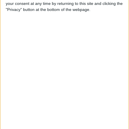
your consent at any time by returning to this site and clicking the
"Privacy" button at the bottom of the webpage.
iRig 2 Review: A Guitar Rig
That Turns the iPhone into a
Portable Studio!
By
Nate Adcock
Indie Project Corner—Gene
Aikens wants Data in Your
Pocket (Part 1)
By
Nate Adcock
Indie Project Corner - Gene
Aikens wants Data in Your
Pocket (Part 2)