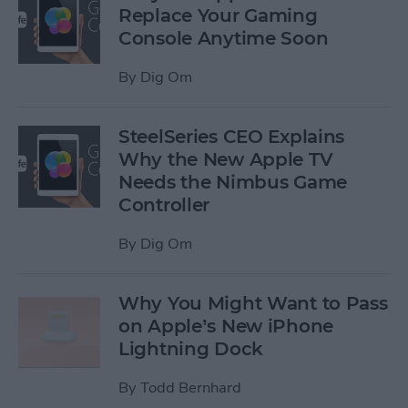
Replace Your Gaming
Console Anytime Soon
By
Dig Om
SteelSeries CEO Explains
Why the New Apple TV
Needs the Nimbus Game
Controller
By
Dig Om
Why You Might Want to Pass
on Apple’s New iPhone
Lightning Dock
By
Todd Bernhard