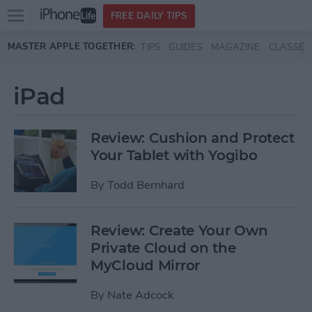
Open
FREE DAILY TIPS
main
Skip to main content
MASTER APPLE TOGETHER:
TIPS
GUIDES
MAGAZINE
CLASSES
menu
iPad
Review: Cushion and Protect
Your Tablet with Yogibo
By
Todd Bernhard
Review: Create Your Own
Private Cloud on the
MyCloud Mirror
By
Nate Adcock