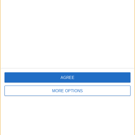
About Us
Contact Us
Change Ad Consent
Privacy Policy
Customer Service
Affiliate Disclaimer
AGREE
MORE OPTIONS
POPULAR ARTICLES
How To Turn Off Flashlight on iPhone (Without