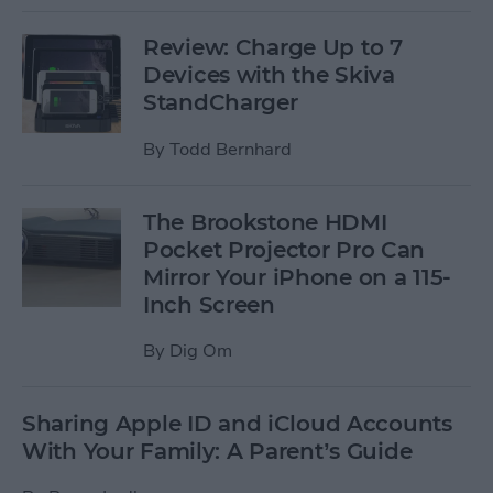
Review: Charge Up to 7
Devices with the Skiva
StandCharger
By
Todd Bernhard
The Brookstone HDMI
Pocket Projector Pro Can
Mirror Your iPhone on a 115-
Inch Screen
By
Dig Om
Sharing Apple ID and iCloud Accounts
With Your Family: A Parent’s Guide