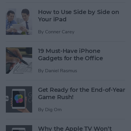
How to Use Side by Side on
Your iPad
By
Conner Carey
19 Must-Have iPhone
Gadgets for the Office
By
Daniel Rasmus
Get Ready for the End-of-Year
Game Rush!
By
Dig Om
Why the Apple TV Won’t