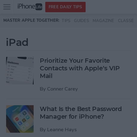
Open
FREE DAILY TIPS
main
Skip to main content
MASTER APPLE TOGETHER:
TIPS
GUIDES
MAGAZINE
CLASSES
menu
iPad
Prioritize Your Favorite
Contacts with Apple’s VIP
Mail
By
Conner Carey
What Is the Best Password
Manager for iPhone?
By
Leanne Hays