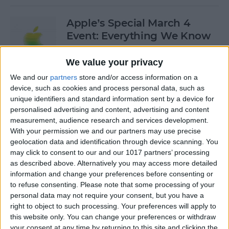
Apple’s Special March 4
Event: Everything We Know
By
Olena Kagui
We value your privacy
We and our
partners
store and/or access information on a
device, such as cookies and process personal data, such as
How to Open Private Tabs in
unique identifiers and standard information sent by a device for
Safari
personalised advertising and content, advertising and content
measurement, audience research and services development.
By
Jim Karpen
With your permission we and our partners may use precise
geolocation data and identification through device scanning. You
may click to consent to our and our 1017 partners’ processing
How to Take a Live Photo on
as described above. Alternatively you may access more detailed
FaceTime
information and change your preferences before consenting or
to refuse consenting.
Please note that some processing of your
By
Conner Carey
personal data may not require your consent, but you have a
right to object to such processing. Your preferences will apply to
this website only. You can change your preferences or withdraw
See the "Before & After"
your consent at any time by returning to this site and clicking the