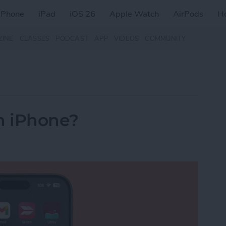
iPhone
iPad
iOS 26
Apple Watch
AirPods
H
ZINE
CLASSES
PODCAST
APP
VIDEOS
COMMUNITY
n iPhone?