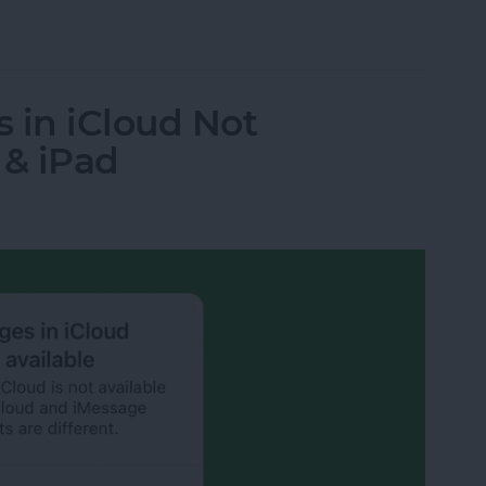
 on iPhone & iPad
 in iCloud Not
 & iPad