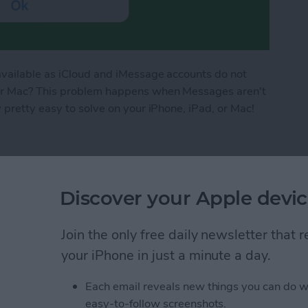
available as iCloud and iMessage accounts do not
 or Mac? This problem happens when Messages aren't
 pretty easy to solve on your iPhone, iPad, or Mac!
 in iCloud Not Available on iPhone & iPad
Discover your Apple devic
yboard Not Working
Join the only free daily newsletter that
your iPhone in just a minute a day.
Each email reveals new things you can do w
easy-to-follow screenshots.