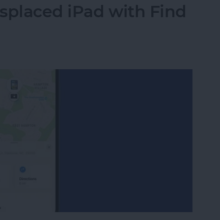
splaced iPad with Find