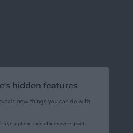
e's hidden features
 reveals new things you can do with
ith your phone (and other devices) with