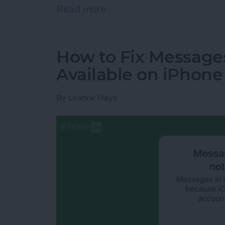
Read more
about How to Empty Trash
How to Fix Messages
Available on iPhone
By
Leanne Hays