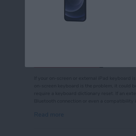
If your on-screen or external iPad keyboard i
on-screen keyboard is the problem, it could b
require a keyboard dictionary reset. If an ext
Bluetooth connection or even a compatibility 
Read more
about How to Fix iPad Ke