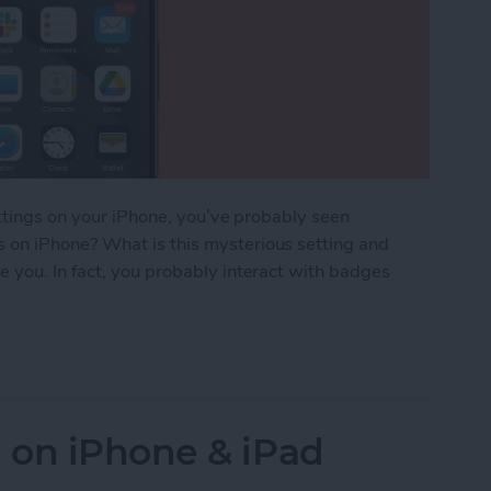
ettings on your iPhone, you’ve probably seen
on iPhone? What is this mysterious setting and
 you. In fact, you probably interact with badges
n iPhone?
 on iPhone & iPad