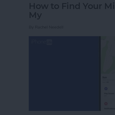
How to Find Your Mi
My
By
Rachel Needell