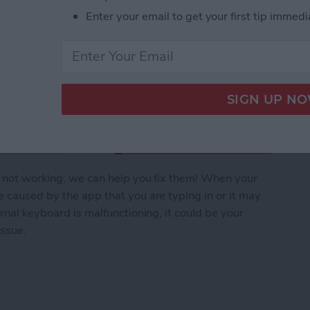
Enter your email to get your first tip immedi
s not working, we can help you fix them! When your
e caused by the app that you are typing in or it may
ernal keyboard is malfunctioning, it could be your
issue.
yboard Not Working