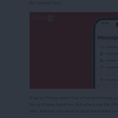
By
Leanne Hays
iPad or iPhone slow? One of the first things y
bin or iPhone trash bin. But where are the iPho
Mac. Instead, you need to clear trash from sev