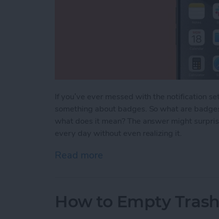
If you’ve ever messed with the notification s
something about badges. So what are badges 
what does it mean? The answer might surprise
every day without even realizing it.
Read more
about What Are Badges o
How to Empty Trash