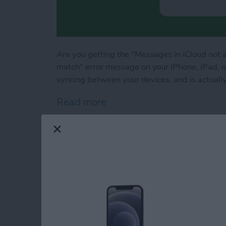
Are you getting the "Messages in iCloud not 
match" error message on your iPhone, iPad,
syncing between your devices, and is actually
Read more
about How to Fix Messages
How to Fix iPad Ke
By
Olena Kagui