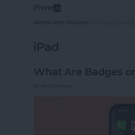
Skip to main content
MASTER APPLE TOGETHER:
TIPS
GUIDES
MAGA
iPad
What Are Badges o
By
Rhett Intriago