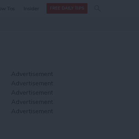
Search
Search
ow Tos
Insider
FREE DAILY TIPS
this site
form
Search
for
Advertisement
Advertisement
Advertisement
Advertisement
Advertisement