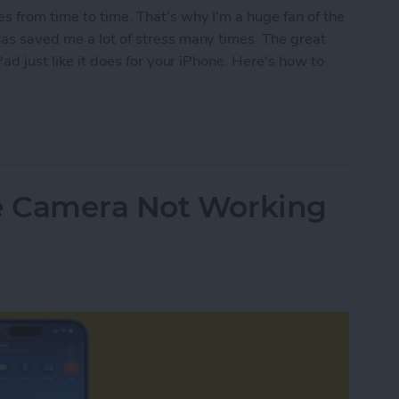
s from time to time. That's why I'm a huge fan of the
has saved me a lot of stress many times. The great
Pad just like it does for your iPhone. Here's how to
isplaced iPad with Find My
e Camera Not Working