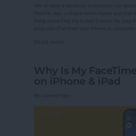
We all have a tendency to misplace our device
Find My app, a staple native Apple app that 
thing about Find My is that it works for your i
ping your iPad from your iPhone or computer.
Read more
about How to Find Your M
Why Is My FaceTim
on iPhone & iPad
By
Leanne Hays