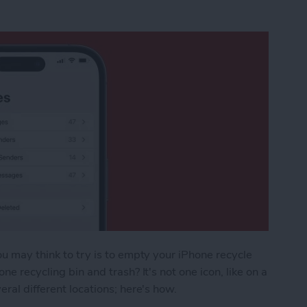
ou may think to try is to empty your iPhone recycle
ne recycling bin and trash? It's not one icon, like on a
eral different locations; here's how.