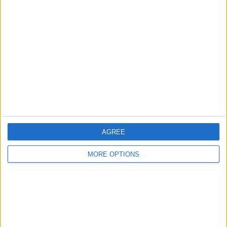
About Us
Contact Us
Change Ad Consent
Privacy Policy
Customer Service
Affiliate Disclaimer
AGREE
MORE OPTIONS
POPULAR ARTICLES
How To Turn Off Flashlight on iPhone (Without