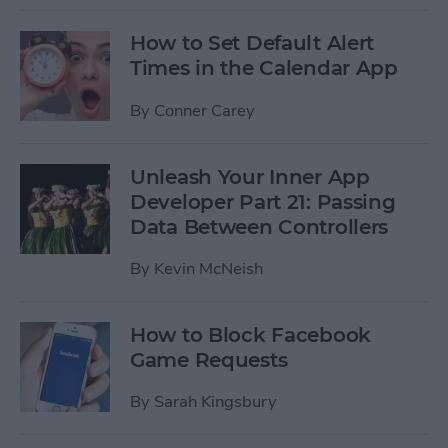
How to Set Default Alert
Times in the Calendar App
By
Conner Carey
Unleash Your Inner App
Developer Part 21: Passing
Data Between Controllers
By
Kevin McNeish
How to Block Facebook
Game Requests
By
Sarah Kingsbury