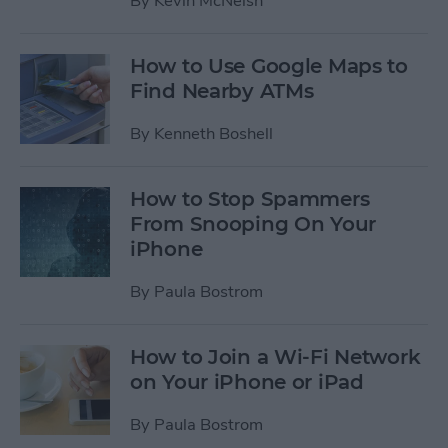
By
Kevin McNeish
How to Use Google Maps to
Find Nearby ATMs
By
Kenneth Boshell
How to Stop Spammers
From Snooping On Your
iPhone
By
Paula Bostrom
How to Join a Wi-Fi Network
on Your iPhone or iPad
By
Paula Bostrom