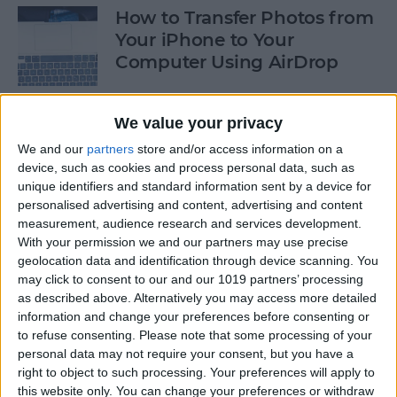
How to Transfer Photos from
Your iPhone to Your
Computer Using AirDrop
By
Rheanne Taylor
We value your privacy
We and our
partners
store and/or access information on a
How to Stop Greedy Apps
device, such as cookies and process personal data, such as
from Gobbling Data
unique identifiers and standard information sent by a device for
personalised advertising and content, advertising and content
By
Sarah Kingsbury
measurement, audience research and services development.
With your permission we and our partners may use precise
geolocation data and identification through device scanning. You
How to Edit Calendar Events
may click to consent to our and our 1019 partners’ processing
with Siri
as described above. Alternatively you may access more detailed
information and change your preferences before consenting or
By
Jim Karpen
to refuse consenting.
Please note that some processing of your
personal data may not require your consent, but you have a
right to object to such processing. Your preferences will apply to
How to Keep Siri from Mixing
this website only. You can change your preferences or withdraw