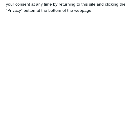
your consent at any time by returning to this site and clicking the
up Events and Reminders
"Privacy" button at the bottom of the webpage.
By
Jim Karpen
How to Get Siri to Tell You
When Sunrise and Sunset
Will Be
By
Jim Karpen
How to See the Exact Battery
Power Percentage Your
iPhone Has Left
By
Sarah Kingsbury
How to Reschedule