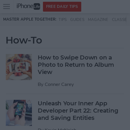
Open
FREE DAILY TIPS
main
Skip to main content
MASTER APPLE TOGETHER:
TIPS
GUIDES
MAGAZINE
CLASSES
menu
How-To
How to Swipe Down on a
Photo to Return to Album
View
By
Conner Carey
Unleash Your Inner App
Developer Part 22: Creating
and Saving Entities