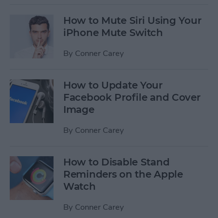
How to Mute Siri Using Your
iPhone Mute Switch
By
Conner Carey
How to Update Your
Facebook Profile and Cover
Image
By
Conner Carey
How to Disable Stand
Reminders on the Apple
Watch
By
Conner Carey