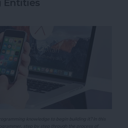
 Entities
rogramming knowledge to begin building it? In this
programmer, step by step through the process of