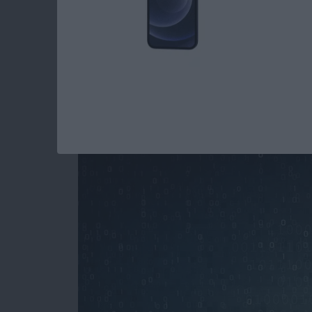
How to Stop Spamm
Your iPhone
By
Paula Bostrom