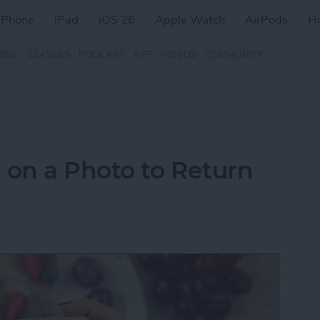
iPhone
iPad
iOS 26
Apple Watch
AirPods
H
ZINE
CLASSES
PODCAST
APP
VIDEOS
COMMUNITY
on a Photo to Return