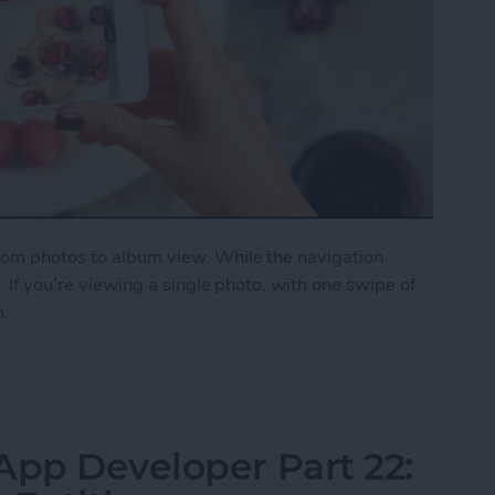
from photos to album view. While the navigation
y. If you’re viewing a single photo, with one swipe of
m.
on a Photo to Return to Album View
App Developer Part 22: