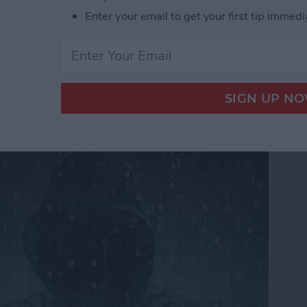
Enter your email to get your first tip immedi
ers From Snooping On