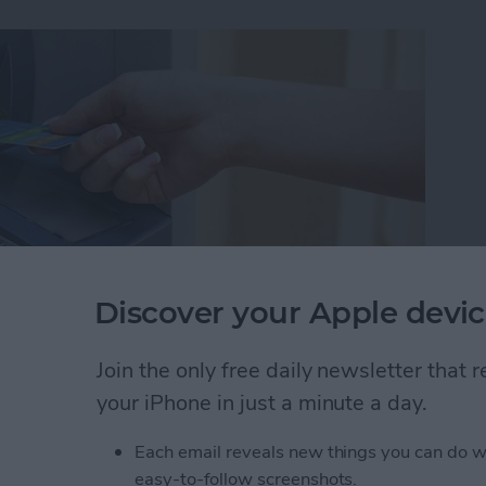
Discover your Apple devic
Join the only free daily newsletter that
ut I wasn't familiar enough with the area to know
your iPhone in just a minute a day.
akes it easy to find nearby ATMs, grocery stores,
Each email reveals new things you can do w
easy-to-follow screenshots.
 Maps to Find Nearby ATMs