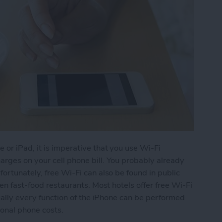
 or iPad, it is imperative that you use Wi-Fi
rges on your cell phone bill. You probably already
ortunately, free Wi-Fi can also be found in public
ven fast-food restaurants. Most hotels offer free Wi-Fi
tually every function of the iPhone can be performed
ional phone costs.