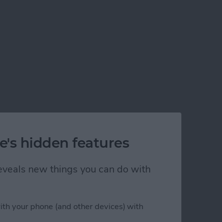
e's hidden features
 reveals new things you can do with
ith your phone (and other devices) with