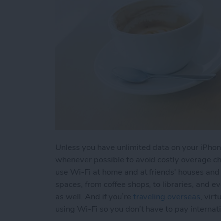
Unless you have unlimited data on your iPhone
whenever possible to avoid costly overage cha
use Wi-Fi at home and at friends' houses and f
spaces, from coffee shops, to libraries, and e
as well. And if you’re
traveling overseas
, vir
using Wi-Fi so you don’t have to pay internat