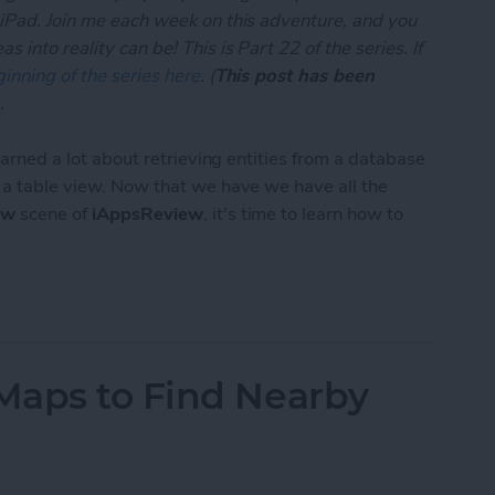
 iPad. Join me each week on this adventure, and you
 into reality can be! This is Part 22 of the series. If
inning of the series here
. (
This post has been
.
learned a lot about retrieving entities from a database
n a table view. Now that we have we have all the
ew
scene of
iAppsReview
, it's time to learn how to
App Developer Part 22: Creating and Saving Entiti
Maps to Find Nearby