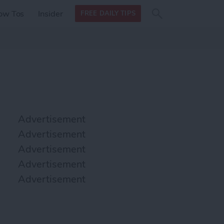
Search
Search
ow Tos
Insider
FREE DAILY TIPS
this site
form
Search
for
Advertisement
Advertisement
Advertisement
Advertisement
Advertisement