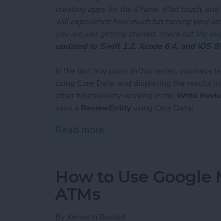
creating apps for the iPhone, iPod touch, and
will experience how much fun turning your ideas
you are just getting started, check out
the beg
updated to Swift 1.2, Xcode 6.4, and iOS 8
)
In the last few posts in this series, you have 
using Core Data, and displaying the results i
other functionality working in the
Write Revi
save a
ReviewEntity
using Core Data!
Read more
about Unleash Your Inner 
How to Use Google 
ATMs
By
Kenneth Boshell