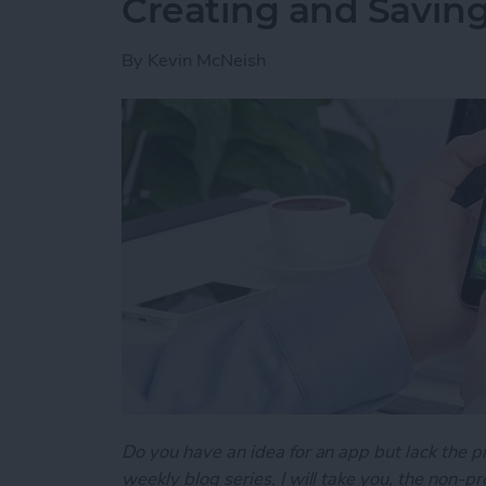
Creating and Saving
By
Kevin McNeish
Do you have an idea for an app but lack the p
weekly blog series, I will take you, the non-