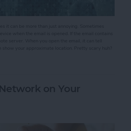
s it can be more than just annoying. Sometimes
vice when the email is opened. If the email contains
ote server. When you open the email, it can tell
 show your approximate location. Pretty scary huh?
ers From Snooping On Your iPhone
 Network on Your