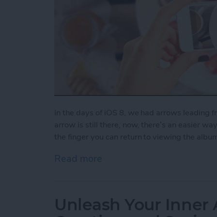
In the days of iOS 8, we had arrows leading 
arrow is still there, now, there’s an easier wa
the finger you can return to viewing the albu
Read more
about How to Swipe Down 
Unleash Your Inner 