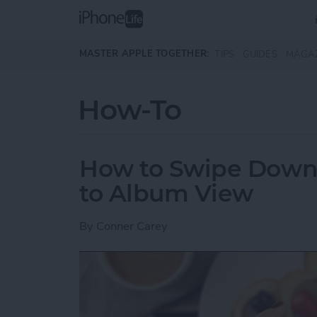
Skip to main content
MASTER APPLE TOGETHER:
TIPS
GUIDES
MAGA
How-To
How to Swipe Down 
to Album View
By
Conner Carey