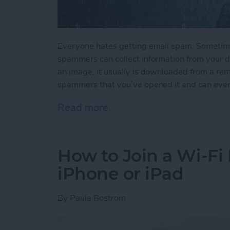
Everyone hates getting email spam. Sometime
spammers can collect information from your de
an image, it usually is downloaded from a rem
spammers that you’ve opened it and can even
Read more
about How to Stop Spamm
How to Join a Wi-Fi
iPhone or iPad
By
Paula Bostrom