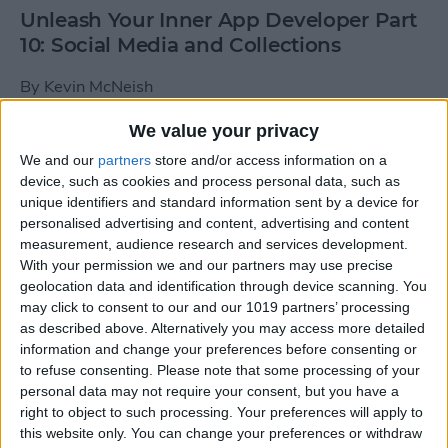
Unleash Your Inner App Developer Part
10: Social Media and Collections
By
Kevin McNeish
We value your privacy
Unleash Your Inner App Developer Part
We and our
partners
store and/or access information on a
9: Calling Methods
device, such as cookies and process personal data, such as
unique identifiers and standard information sent by a device for
By
Kevin McNeish
personalised advertising and content, advertising and content
measurement, audience research and services development.
With your permission we and our partners may use precise
Tip of the Day: Use Siri to
geolocation data and identification through device scanning. You
Add Punctuation to Emails
may click to consent to our and our 1019 partners’ processing
as described above. Alternatively you may access more detailed
or Text Messages
information and change your preferences before consenting or
to refuse consenting.
Please note that some processing of your
By
Sarah Kingsbury
personal data may not require your consent, but you have a
right to object to such processing. Your preferences will apply to
this website only. You can change your preferences or withdraw
Unleash Your Inner App