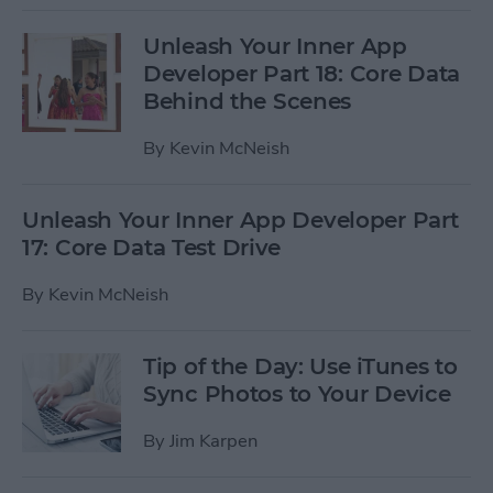
Unleash Your Inner App
Developer Part 18: Core Data
Behind the Scenes
By
Kevin McNeish
Unleash Your Inner App Developer Part
17: Core Data Test Drive
By
Kevin McNeish
Tip of the Day: Use iTunes to
Sync Photos to Your Device
By
Jim Karpen