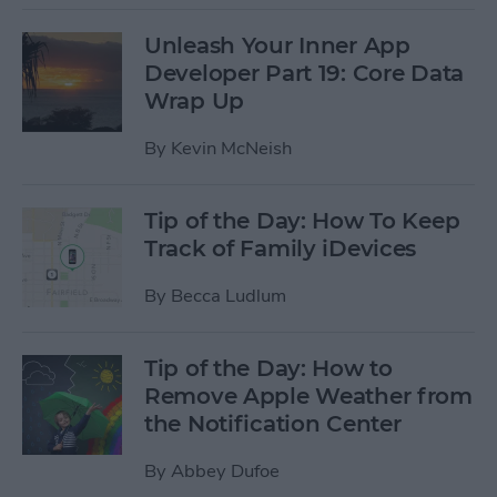
Unleash Your Inner App
Developer Part 19: Core Data
Wrap Up
By
Kevin McNeish
Tip of the Day: How To Keep
Track of Family iDevices
By
Becca Ludlum
Tip of the Day: How to
Remove Apple Weather from
the Notification Center
By
Abbey Dufoe