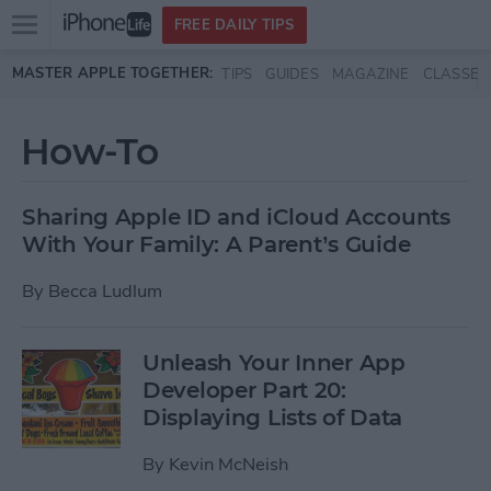
Open
FREE DAILY TIPS
main
Skip to main content
MASTER APPLE TOGETHER:
TIPS
GUIDES
MAGAZINE
CLASSES
menu
How-To
Sharing Apple ID and iCloud Accounts
With Your Family: A Parent’s Guide
By
Becca Ludlum
Unleash Your Inner App
Developer Part 20:
Displaying Lists of Data
By
Kevin McNeish