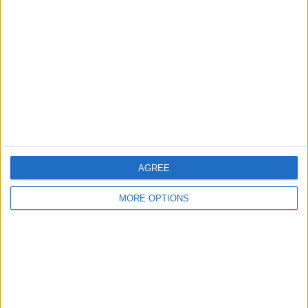
About Us
Contact Us
Change Ad Consent
Privacy Policy
Customer Service
Affiliate Disclaimer
AGREE
MORE OPTIONS
POPULAR ARTICLES
How To Turn Off Flashlight on iPhone (Without
Swiping Up!)