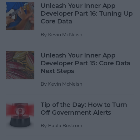
Unleash Your Inner App
Developer Part 16: Tuning Up
Core Data
By
Kevin McNeish
Unleash Your Inner App
Developer Part 15: Core Data
Next Steps
By
Kevin McNeish
Tip of the Day: How to Turn
Off Government Alerts
By
Paula Bostrom