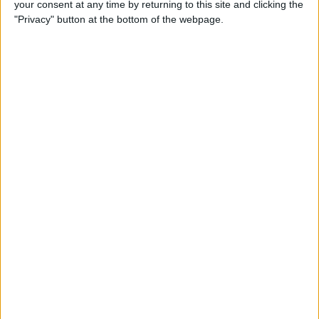
your consent at any time by returning to this site and clicking the
Developer Part 14: Core Data
"Privacy" button at the bottom of the webpage.
By
Kevin McNeish
Tip of the Day: Siri Is Better
with Numbers than Your
iPhone's Calculator
By
Steve Overton
Tip of the Day: Don't Know
What to Ask Siri? Siri Will Tell
You
By
Jim Karpen
Unleash Your Inner App Developer Part