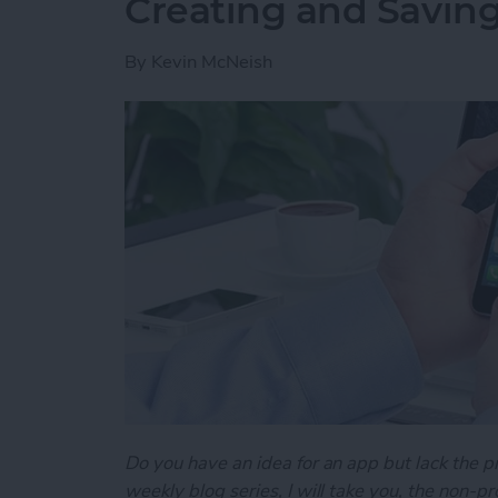
Creating and Saving
By
Kevin McNeish
Do you have an idea for an app but lack the p
weekly blog series, I will take you, the non-