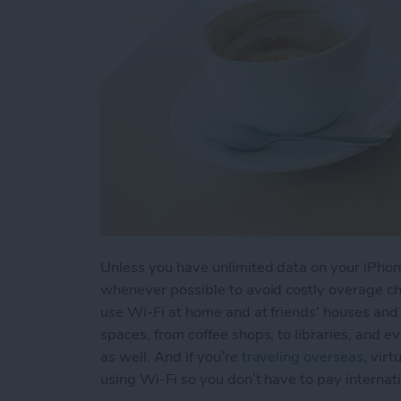
Unless you have unlimited data on your iPhone
whenever possible to avoid costly overage cha
use Wi-Fi at home and at friends' houses and f
spaces, from coffee shops, to libraries, and e
as well. And if you’re
traveling overseas
, vir
using Wi-Fi so you don’t have to pay internat