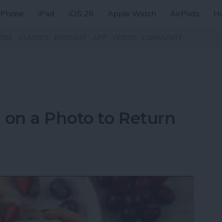
iPhone
iPad
iOS 26
Apple Watch
AirPods
H
ZINE
CLASSES
PODCAST
APP
VIDEOS
COMMUNITY
on a Photo to Return