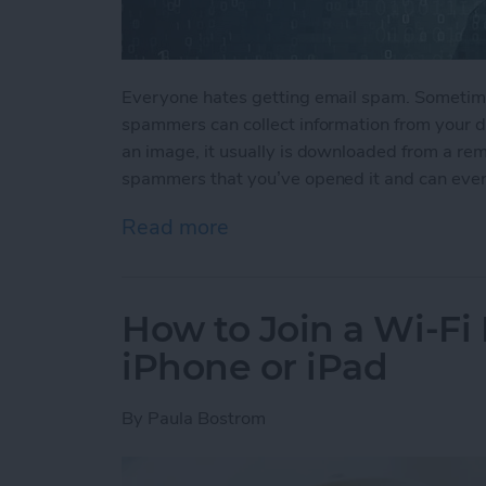
Everyone hates getting email spam. Sometime
spammers can collect information from your de
an image, it usually is downloaded from a rem
spammers that you’ve opened it and can even
Read more
about How to Stop Spamm
How to Join a Wi-Fi
iPhone or iPad
By
Paula Bostrom