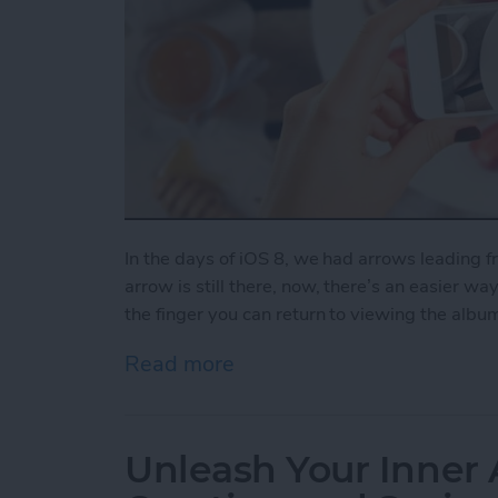
In the days of iOS 8, we had arrows leading 
arrow is still there, now, there’s an easier wa
the finger you can return to viewing the albu
Read more
about How to Swipe Down 
Unleash Your Inner 