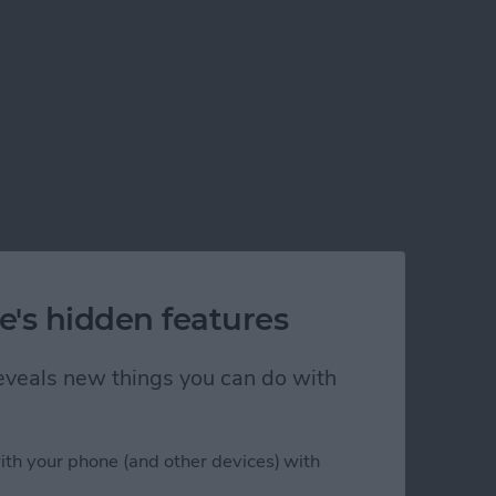
e's hidden features
 reveals new things you can do with
ith your phone (and other devices) with