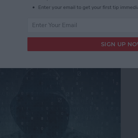
Enter your email to get your first tip immedi
ers From Snooping On