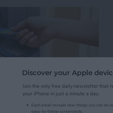
Discover your Apple devic
Join the only free daily newsletter that
ut I wasn't familiar enough with the area to know
your iPhone in just a minute a day.
akes it easy to find nearby ATMs, grocery stores,
Each email reveals new things you can do w
easy-to-follow screenshots.
 Maps to Find Nearby ATMs