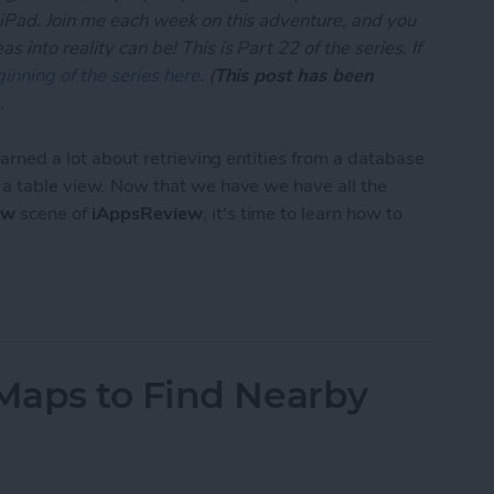
 iPad. Join me each week on this adventure, and you
 into reality can be! This is Part 22 of the series. If
inning of the series here
. (
This post has been
.
learned a lot about retrieving entities from a database
n a table view. Now that we have we have all the
ew
scene of
iAppsReview
, it's time to learn how to
App Developer Part 22: Creating and Saving Entiti
Maps to Find Nearby