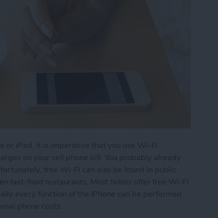
 or iPad, it is imperative that you use Wi-Fi
rges on your cell phone bill. You probably already
ortunately, free Wi-Fi can also be found in public
ven fast-food restaurants. Most hotels offer free Wi-Fi
tually every function of the iPhone can be performed
ional phone costs.