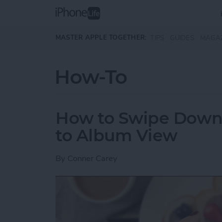
Skip to main content
MASTER APPLE TOGETHER:
TIPS
GUIDES
MAGA
How-To
How to Swipe Down 
to Album View
By
Conner Carey