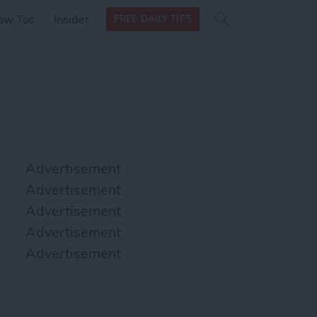
Search
Search
ow Tos
Insider
FREE DAILY TIPS
this site
form
Search
for
Advertisement
Advertisement
Advertisement
Advertisement
Advertisement