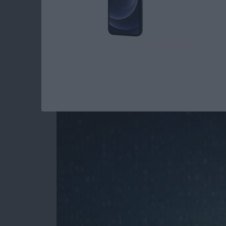
How to Stop Spamm
Your iPhone
By
Paula Bostrom