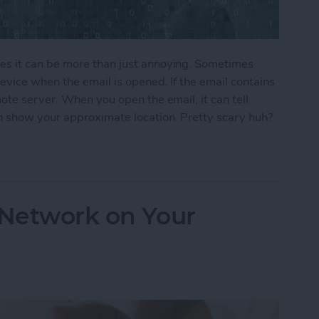
s it can be more than just annoying. Sometimes
vice when the email is opened. If the email contains
ote server. When you open the email, it can tell
 show your approximate location. Pretty scary huh?
ers From Snooping On Your iPhone
 Network on Your