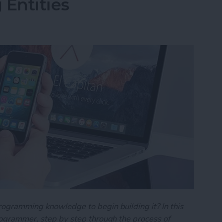
 Entities
rogramming knowledge to begin building it? In this
programmer, step by step through the process of