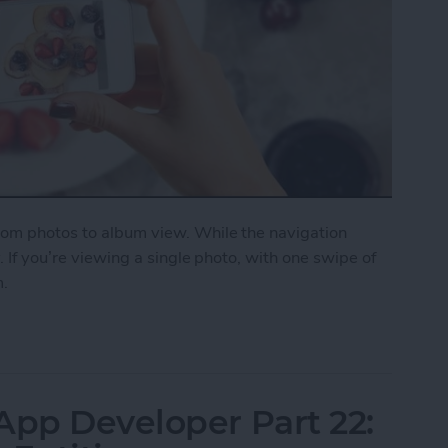
from photos to album view. While the navigation
y. If you’re viewing a single photo, with one swipe of
m.
on a Photo to Return to Album View
App Developer Part 22: