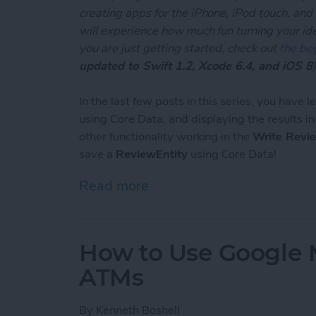
creating apps for the iPhone, iPod touch, and
will experience how much fun turning your ideas
you are just getting started, check out
the beg
updated to Swift 1.2, Xcode 6.4, and iOS 8
)
In the last few posts in this series, you have 
using Core Data, and displaying the results i
other functionality working in the
Write Revi
save a
ReviewEntity
using Core Data!
Read more
about Unleash Your Inner 
How to Use Google 
ATMs
By
Kenneth Boshell