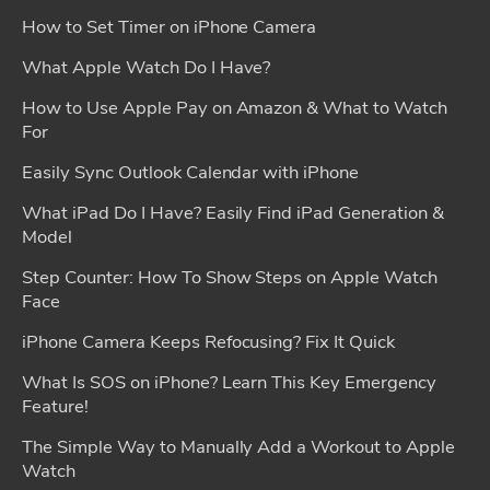
How to Set Timer on iPhone Camera
What Apple Watch Do I Have?
How to Use Apple Pay on Amazon & What to Watch
For
Easily Sync Outlook Calendar with iPhone
What iPad Do I Have? Easily Find iPad Generation &
Model
Step Counter: How To Show Steps on Apple Watch
Face
iPhone Camera Keeps Refocusing? Fix It Quick
What Is SOS on iPhone? Learn This Key Emergency
Feature!
The Simple Way to Manually Add a Workout to Apple
Watch