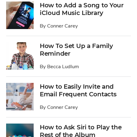
How to Add a Song to Your
iCloud Music Library
By
Conner Carey
How To Set Up a Family
Reminder
By
Becca Ludlum
How to Easily Invite and
Email Frequent Contacts
By
Conner Carey
How to Ask Siri to Play the
Rest of the Album