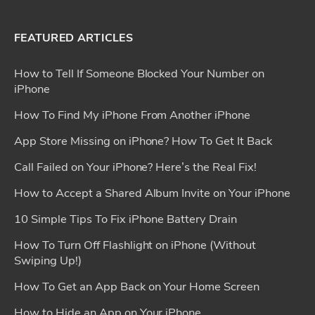
FEATURED ARTICLES
How to Tell If Someone Blocked Your Number on
iPhone
How To Find My iPhone From Another iPhone
App Store Missing on iPhone? How To Get It Back
Call Failed on Your iPhone? Here’s the Real Fix!
How to Accept a Shared Album Invite on Your iPhone
10 Simple Tips To Fix iPhone Battery Drain
How To Turn Off Flashlight on iPhone (Without
Swiping Up!)
How To Get an App Back on Your Home Screen
How to Hide an App on Your iPhone