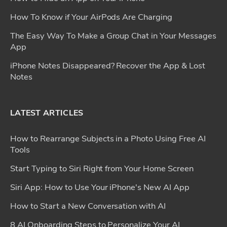
How To Know if Your AirPods Are Charging
The Easy Way To Make a Group Chat in Your Messages
App
iPhone Notes Disappeared? Recover the App & Lost
Notes
LATEST ARTICLES
How to Rearrange Subjects in a Photo Using Free AI
Tools
Start Typing to Siri Right from Your Home Screen
Siri App: How to Use Your iPhone's New AI App
How to Start a New Conversation with AI
8 AI Onboarding Steps to Personalize Your AI