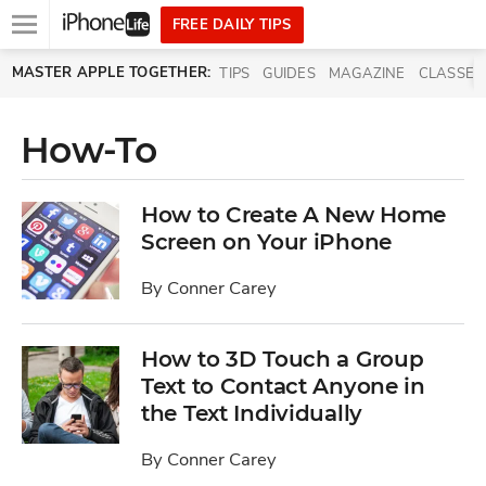
Open
FREE DAILY TIPS
main
Skip to main content
MASTER APPLE TOGETHER:
TIPS
GUIDES
MAGAZINE
CLASSES
menu
How-To
How to Create A New Home
Screen on Your iPhone
By
Conner Carey
How to 3D Touch a Group
Text to Contact Anyone in
the Text Individually
By
Conner Carey