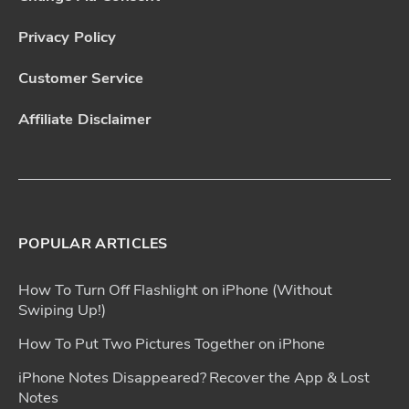
Privacy Policy
Customer Service
Affiliate Disclaimer
POPULAR ARTICLES
How To Turn Off Flashlight on iPhone (Without
Swiping Up!)
How To Put Two Pictures Together on iPhone
iPhone Notes Disappeared? Recover the App & Lost
Notes