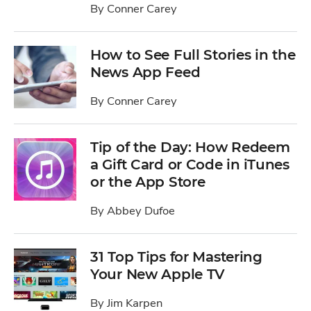
By
Conner Carey
How to See Full Stories in the
News App Feed
By
Conner Carey
Tip of the Day: How Redeem
a Gift Card or Code in iTunes
or the App Store
By
Abbey Dufoe
31 Top Tips for Mastering
Your New Apple TV
By
Jim Karpen