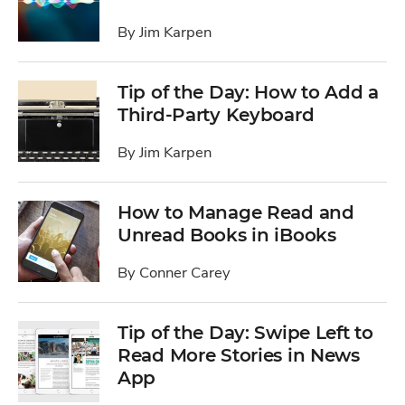
By
Jim Karpen
Tip of the Day: How to Add a
Third-Party Keyboard
By
Jim Karpen
How to Manage Read and
Unread Books in iBooks
By
Conner Carey
Tip of the Day: Swipe Left to
Read More Stories in News
App