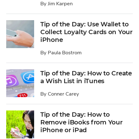
By
Jim Karpen
Tip of the Day: Use Wallet to
Collect Loyalty Cards on Your
iPhone
By
Paula Bostrom
Tip of the Day: How to Create
a Wish List in iTunes
By
Conner Carey
Tip of the Day: How to
Remove iBooks from Your
iPhone or iPad