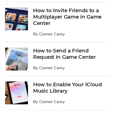
How to Invite Friends to a
Multiplayer Game in Game
Center
By
Conner Carey
How to Send a Friend
Request in Game Center
By
Conner Carey
How to Enable Your iCloud
Music Library
By
Conner Carey