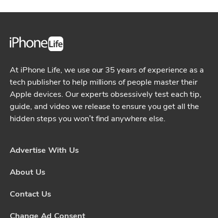
At iPhone Life, we use our 35 years of experience as a
tech publisher to help millions of people master their
Apple devices. Our experts obsessively test each tip,
guide, and video we release to ensure you get all the
hidden steps you won’t find anywhere else.
Advertise With Us
About Us
Contact Us
Change Ad Consent