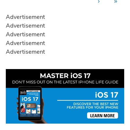
›
»
Advertisement
Advertisement
Advertisement
Advertisement
Advertisement