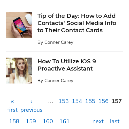
Tip of the Day: How to Add
Contacts’ Social Media Info
to Their Contact Cards
By
Conner Carey
How To Utilize iOS 9
Proactive Assistant
By
Conner Carey
Pages
«
‹
…
153
154
155
156
157
first
previous
158
159
160
161
…
next
last