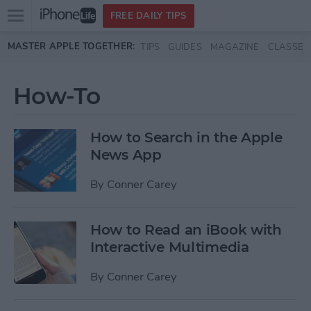
Open
FREE DAILY TIPS
main
Skip to main content
MASTER APPLE TOGETHER:
TIPS
GUIDES
MAGAZINE
CLASSES
menu
How-To
How to Search in the Apple
News App
By
Conner Carey
How to Read an iBook with
Interactive Multimedia
By
Conner Carey