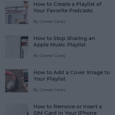
How to Create a Playlist of
Your Favorite Podcasts
By
Conner Carey
How to Stop Sharing an
Apple Music Playlist
By
Conner Carey
How to Add a Cover Image to
Your Playlist
By
Conner Carey
How to Remove or Insert a
SIM Card in Your iPhone