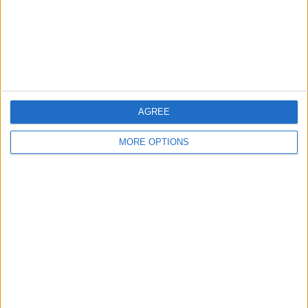
Privacy Policy
Customer Service
Affiliate Disclaimer
AGREE
MORE OPTIONS
POPULAR ARTICLES
How To Turn Off Flashlight on iPhone (Without
Swiping Up!)
How To Put Two Pictures Together on iPhone
iPhone Notes Disappeared? Recover the App & Lost
Notes
How to Set Timer on iPhone Camera