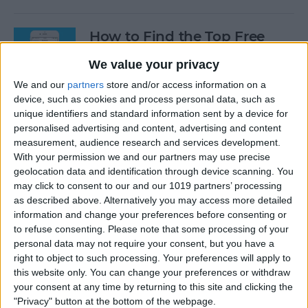
How to Find the Top Free
Apps
We value your privacy
By
Conner Carey
We and our
partners
store and/or access information on a
device, such as cookies and process personal data, such as
unique identifiers and standard information sent by a device for
How to Use Hey Siri to Start
personalised advertising and content, advertising and content
Playing a Podcast
measurement, audience research and services development.
With your permission we and our partners may use precise
geolocation data and identification through device scanning. You
By
Conner Carey
may click to consent to our and our 1019 partners’ processing
as described above. Alternatively you may access more detailed
information and change your preferences before consenting or
How to Delete Multiple
to refuse consenting.
Please note that some processing of your
Contacts on iPhone
personal data may not require your consent, but you have a
right to object to such processing. Your preferences will apply to
By
Sarah Kingsbury
this website only. You can change your preferences or withdraw
your consent at any time by returning to this site and clicking the
"Privacy" button at the bottom of the webpage.