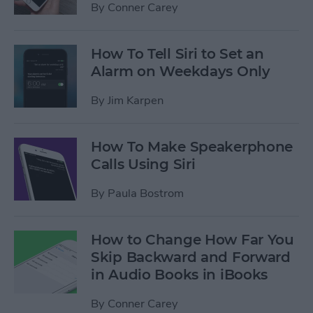
By
Conner Carey
How To Tell Siri to Set an
Alarm on Weekdays Only
By
Jim Karpen
How To Make Speakerphone
Calls Using Siri
By
Paula Bostrom
How to Change How Far You
Skip Backward and Forward
in Audio Books in iBooks
By
Conner Carey