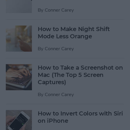
By
Conner Carey
How to Make Night Shift
Mode Less Orange
By
Conner Carey
How to Take a Screenshot on
Mac (The Top 5 Screen
Captures)
By
Conner Carey
How to Invert Colors with Siri
on iPhone