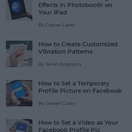
Effects in Photobooth on
Your iPad
By
Conner Carey
How to Create Customized
Vibration Patterns
By
Sarah Kingsbury
How to Set a Temporary
Profile Picture on Facebook
By
Conner Carey
How to Set a Video as Your
Facebook Profile Pic