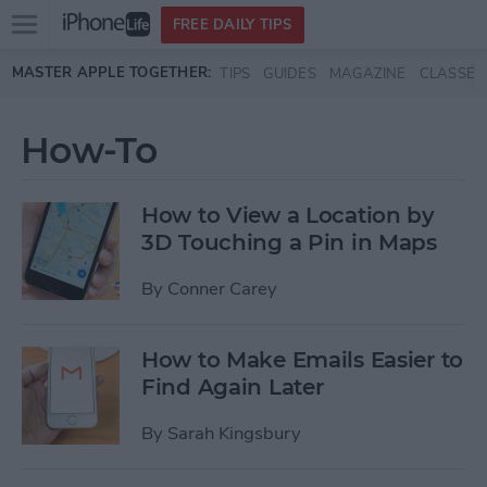
Open
FREE DAILY TIPS
main
Skip to main content
MASTER APPLE TOGETHER:
TIPS
GUIDES
MAGAZINE
CLASSES
menu
How-To
How to View a Location by
3D Touching a Pin in Maps
By
Conner Carey
How to Make Emails Easier to
Find Again Later
By
Sarah Kingsbury