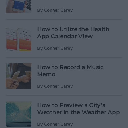
By
Conner Carey
How to Utilize the Health
App Calendar View
By
Conner Carey
How to Record a Music
Memo
By
Conner Carey
How to Preview a City’s
Weather in the Weather App
By
Conner Carey