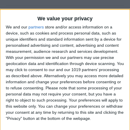
How to Prevent Apps from
We value your privacy
Updating Automatically
We and our
partners
store and/or access information on a
device, such as cookies and process personal data, such as
By
Conner Carey
unique identifiers and standard information sent by a device for
personalised advertising and content, advertising and content
measurement, audience research and services development.
How To Redial a Phone
With your permission we and our partners may use precise
Number on Your iPhone
geolocation data and identification through device scanning. You
may click to consent to our and our 1019 partners’ processing
By
Conner Carey
as described above. Alternatively you may access more detailed
information and change your preferences before consenting or
to refuse consenting.
Please note that some processing of your
How To Do Quick Math with
personal data may not require your consent, but you have a
Spotlight Search
right to object to such processing. Your preferences will apply to
this website only. You can change your preferences or withdraw
By
Conner Carey
your consent at any time by returning to this site and clicking the
"Privacy" button at the bottom of the webpage.