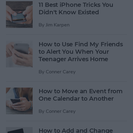
11 Best iPhone Tricks You
Didn't Know Existed
By
Jim Karpen
How to Use Find My Friends
to Alert You When Your
Teenager Arrives Home
By
Conner Carey
How to Move an Event from
One Calendar to Another
By
Conner Carey
How to Add and Change