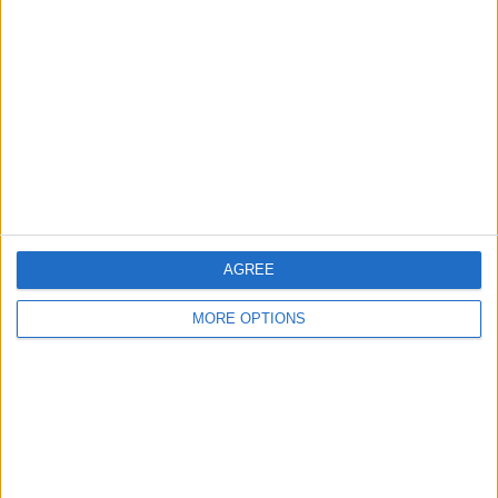
About Us
Contact Us
Change Ad Consent
Privacy Policy
Customer Service
Affiliate Disclaimer
AGREE
MORE OPTIONS
POPULAR ARTICLES
How To Turn Off Flashlight on iPhone (Without
Swiping Up!)