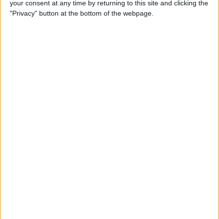
your consent at any time by returning to this site and clicking the
How to Make Your Apple TV,
"Privacy" button at the bottom of the webpage.
HomePod, or iPad a HomeKit
Hub
By
Olena Kagui
Instantly Transfer Photos &
Scans from iPhone to Mac
Using Continuity Camera
By
Hallei Halter
How To Change the Name of
Your iPhone
By
Conner Carey