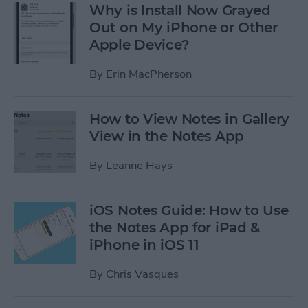
Why is Install Now Grayed
Out on My iPhone or Other
Apple Device?
By
Erin MacPherson
How to View Notes in Gallery
View in the Notes App
By
Leanne Hays
iOS Notes Guide: How to Use
the Notes App for iPad &
iPhone in iOS 11
By
Chris Vasques