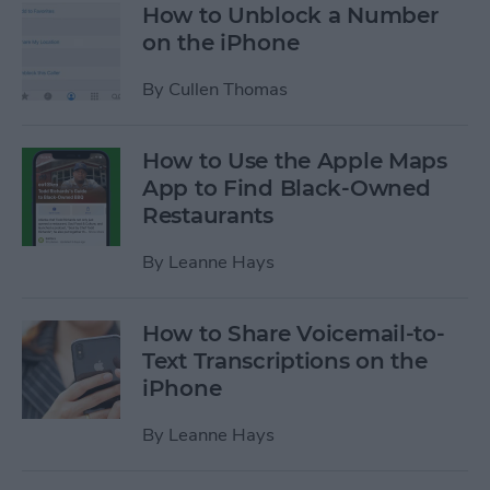
How to Unblock a Number
on the iPhone
By
Cullen Thomas
How to Use the Apple Maps
App to Find Black-Owned
Restaurants
By
Leanne Hays
How to Share Voicemail-to-
Text Transcriptions on the
iPhone
By
Leanne Hays