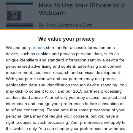
How to Use Your iPhone as a
Webcam
By
Amy Spitzfaden Both
We value your privacy
How to Customize
We and our
partners
store and/or access information on a
Headphone Accessibility
device, such as cookies and process personal data, such as
Settings on an iPhone
unique identifiers and standard information sent by a device for
personalised advertising and content, advertising and content
By
Leanne Hays
measurement, audience research and services development.
With your permission we and our partners may use precise
geolocation data and identification through device scanning. You
How to Select the Aspect
may click to consent to our and our 1019 partners’ processing
as described above. Alternatively you may access more detailed
Ratio of a Photo Before
information and change your preferences before consenting or
Hitting the Shutter Button
to refuse consenting.
Please note that some processing of your
personal data may not require your consent, but you have a
By
Amy Spitzfaden Both
right to object to such processing. Your preferences will apply to
this website only. You can change your preferences or withdraw