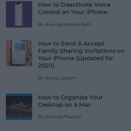
How to Deactivate Voice
Control on Your iPhone
By
Amy Spitzfaden Both
How to Send & Accept
Family Sharing Invitations on
Your iPhone (Updated for
2020)
By
Becca Ludlum
How to Organize Your
Desktop on a Mac
By
Erin MacPherson