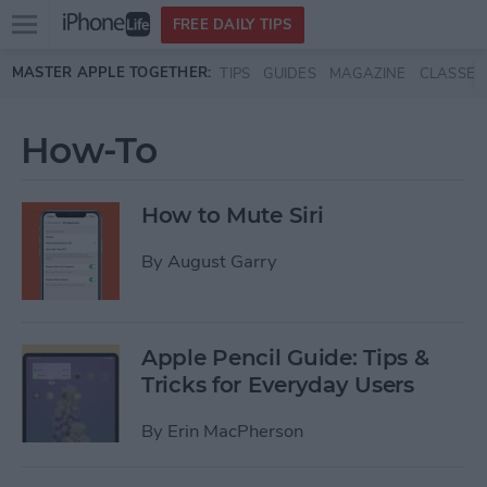
Open
FREE DAILY TIPS
main
Skip to main content
MASTER APPLE TOGETHER:
TIPS
GUIDES
MAGAZINE
CLASSES
menu
How-To
How to Mute Siri
By
August Garry
Apple Pencil Guide: Tips &
Tricks for Everyday Users
By
Erin MacPherson