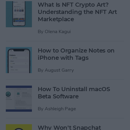
What Is NFT Crypto Art?
Understanding the NFT Art
Marketplace
By
Olena Kagui
How to Organize Notes on
iPhone with Tags
By
August Garry
How To Uninstall macOS
Beta Software
By
Ashleigh Page
Why Won’t Snapchat