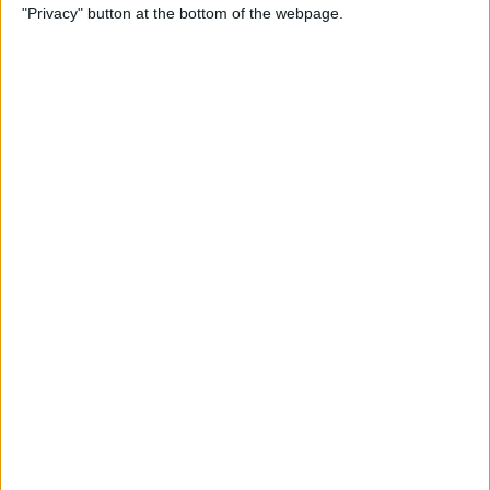
"Privacy" button at the bottom of the webpage.
By
Rheanne Taylor
How to Connect iPad Pro to
an External Monitor
By
August Garry
iPhone Pink Screen of
Death? Do This Immediately
By
Olena Kagui
iPhone Frozen? Here’s What
to Do If Your iPhone Keeps
Freezing