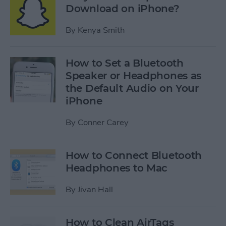
Download on iPhone?
By
Kenya Smith
How to Set a Bluetooth
Speaker or Headphones as
the Default Audio on Your
iPhone
By
Conner Carey
How to Connect Bluetooth
Headphones to Mac
By
Jivan Hall
How to Clean AirTags