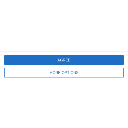
Change Ad Consent
Privacy Policy
Customer Service
Affiliate Disclaimer
AGREE
MORE OPTIONS
POPULAR ARTICLES
How To Turn Off Flashlight on iPhone (Without
Swiping Up!)
How To Put Two Pictures Together on iPhone