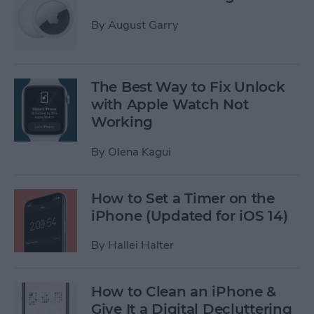
By
August Garry
The Best Way to Fix ​​Unlock
with Apple Watch Not
Working
By
Olena Kagui
How to Set a Timer on the
iPhone (Updated for iOS 14)
By
Hallei Halter
How to Clean an iPhone &
Give It a Digital Decluttering