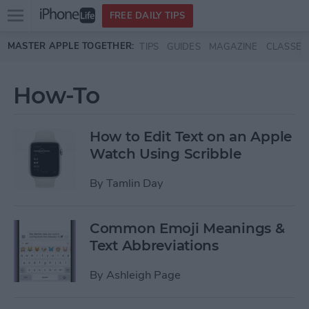
Open
FREE DAILY TIPS
main
Skip to main content
MASTER APPLE TOGETHER:
TIPS
GUIDES
MAGAZINE
CLASSES
menu
How-To
How to Edit Text on an Apple
Watch Using Scribble
By
Tamlin Day
Common Emoji Meanings &
Text Abbreviations
By
Ashleigh Page