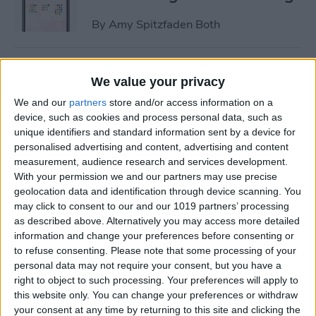
By
Amy Spitzfaden Both
How to Change Turn-by-Turn
We value your privacy
Directions on Apple Maps to
We and our
partners
store and/or access information on a
a List of Directions
device, such as cookies and process personal data, such as
unique identifiers and standard information sent by a device for
By
Kenya Smith
personalised advertising and content, advertising and content
measurement, audience research and services development.
With your permission we and our partners may use precise
How to Adjust iPhone Audio
geolocation data and identification through device scanning. You
Settings with iPhone
may click to consent to our and our 1019 partners’ processing
Equalizer
as described above. Alternatively you may access more detailed
information and change your preferences before consenting or
By
Conner Carey
to refuse consenting.
Please note that some processing of your
personal data may not require your consent, but you have a
right to object to such processing. Your preferences will apply to
How to Time-Lapse a Video
this website only. You can change your preferences or withdraw
on iPhone
your consent at any time by returning to this site and clicking the