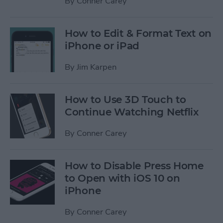
By
Conner Carey
How to Edit & Format Text on
iPhone or iPad
By
Jim Karpen
How to Use 3D Touch to
Continue Watching Netflix
By
Conner Carey
How to Disable Press Home
to Open with iOS 10 on
iPhone
By
Conner Carey