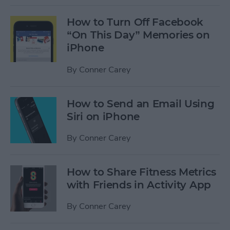
How to Turn Off Facebook
“On This Day” Memories on
iPhone
By
Conner Carey
How to Send an Email Using
Siri on iPhone
By
Conner Carey
How to Share Fitness Metrics
with Friends in Activity App
By
Conner Carey