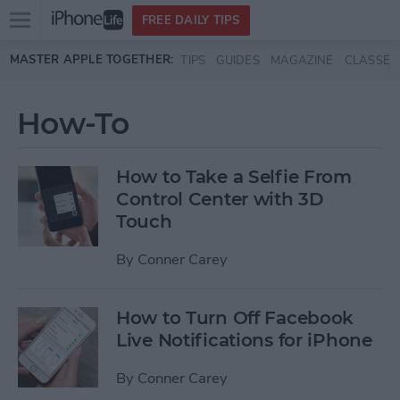
Open
FREE DAILY TIPS
main
Skip to main content
MASTER APPLE TOGETHER:
TIPS
GUIDES
MAGAZINE
CLASSES
menu
How-To
How to Take a Selfie From
Control Center with 3D
Touch
By
Conner Carey
How to Turn Off Facebook
Live Notifications for iPhone
By
Conner Carey