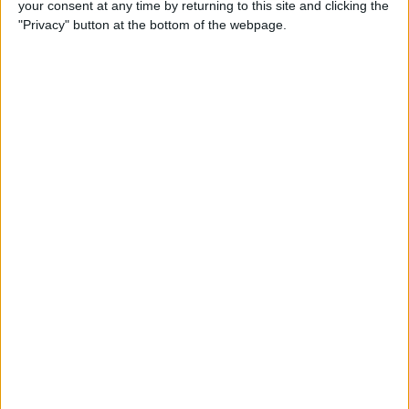
your consent at any time by returning to this site and clicking the
How to Quote Text in Your
"Privacy" button at the bottom of the webpage.
Email Reply on iPhone or
iPad
By
Conner Carey
How to Change Your Default
Transportation Mode in Maps
By
Conner Carey
How to Prioritize App Update
Downloads with 3D Touch
on iOS 10
By
Conner Carey