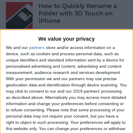
How to Quickly Rename a
Folder with 3D Touch on
iPhone
By
Conner Carey
We value your privacy
We and our
partners
store and/or access information on a
How to Save News App
device, such as cookies and process personal data, such as
Stories to Read Later on
unique identifiers and standard information sent by a device for
personalised advertising and content, advertising and content
iPhone or iPad
measurement, audience research and services development.
With your permission we and our partners may use precise
By
Conner Carey
geolocation data and identification through device scanning. You
may click to consent to our and our 1019 partners’ processing
as described above. Alternatively you may access more detailed
How to Sort Songs By Title in
information and change your preferences before consenting or
Apple Music with iOS 10
to refuse consenting.
Please note that some processing of your
personal data may not require your consent, but you have a
By
Conner Carey
right to object to such processing. Your preferences will apply to
this website only. You can change your preferences or withdraw