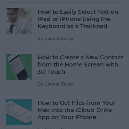
How to Easily Select Text on
iPad or iPhone Using the
Keyboard as a Trackpad
By
Conner Carey
How to Create a New Contact
from the Home Screen with
3D Touch
By
Conner Carey
How to Get Files from Your
Mac into the iCloud Drive
App on Your iPhone