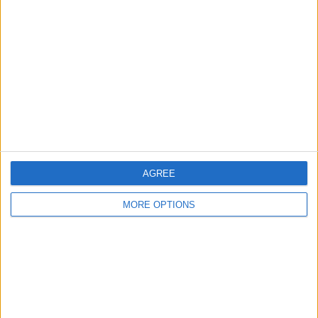
About Us
Contact Us
Change Ad Consent
Privacy Policy
Customer Service
Affiliate Disclaimer
AGREE
MORE OPTIONS
POPULAR ARTICLES
How To Turn Off Flashlight on iPhone (Without
Swiping Up!)