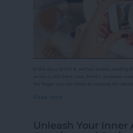
In the days of iOS 8, we had arrows leading 
arrow is still there, now, there’s an easier wa
the finger you can return to viewing the albu
Read more
about How to Swipe Down 
Unleash Your Inner 