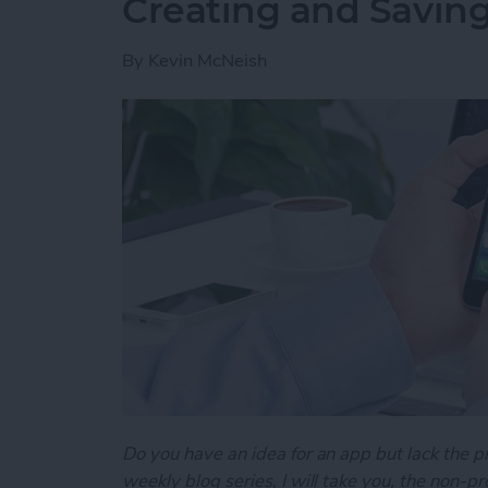
Creating and Saving
By
Kevin McNeish
Do you have an idea for an app but lack the p
weekly blog series, I will take you, the non-