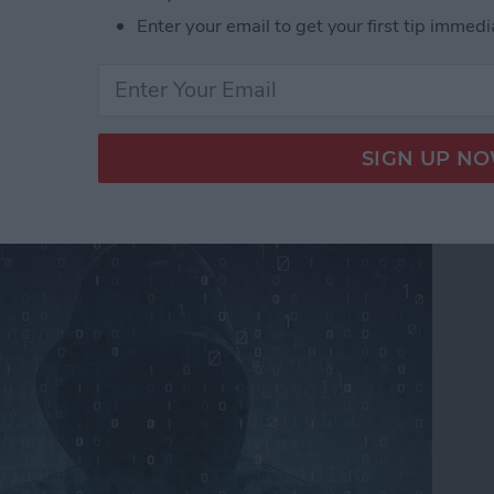
Enter your email to get your first tip immedi
ers From Snooping On