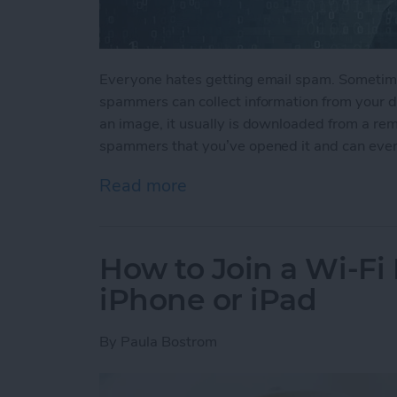
Everyone hates getting email spam. Sometime
spammers can collect information from your de
an image, it usually is downloaded from a rem
spammers that you’ve opened it and can even
Read more
about How to Stop Spamm
How to Join a Wi-Fi
iPhone or iPad
By
Paula Bostrom