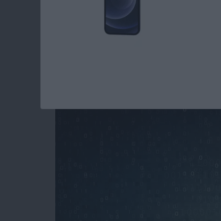
How to Stop Spamm
Your iPhone
By
Paula Bostrom