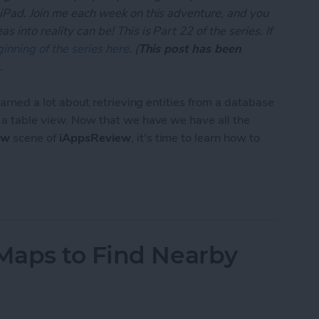
 iPad. Join me each week on this adventure, and you
 into reality can be! This is Part 22 of the series. If
inning of the series here
. (
This post has been
.
learned a lot about retrieving entities from a database
n a table view. Now that we have we have all the
ew
scene of
iAppsReview
, it's time to learn how to
App Developer Part 22: Creating and Saving Entiti
Maps to Find Nearby