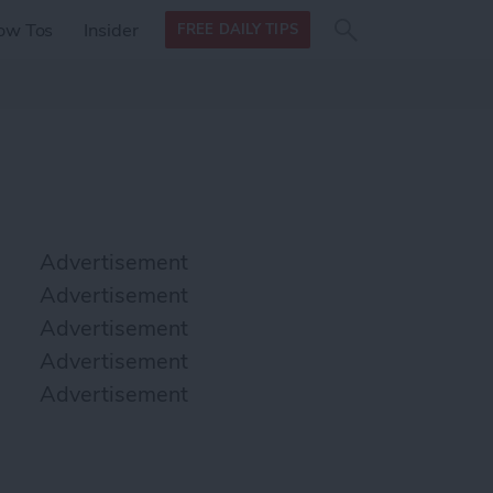
Search
Search
ow Tos
Insider
FREE DAILY TIPS
this site
form
Search
for
Advertisement
Advertisement
Advertisement
Advertisement
Advertisement