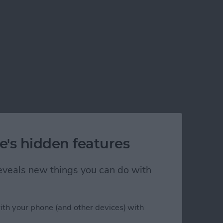
e's hidden features
 reveals new things you can do with
ith your phone (and other devices) with