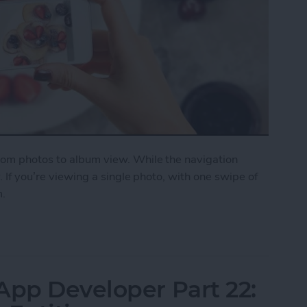
from photos to album view. While the navigation
y. If you’re viewing a single photo, with one swipe of
m.
on a Photo to Return to Album View
App Developer Part 22: