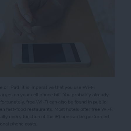
 or iPad, it is imperative that you use Wi-Fi
rges on your cell phone bill. You probably already
ortunately, free Wi-Fi can also be found in public
ven fast-food restaurants. Most hotels offer free Wi-Fi
tually every function of the iPhone can be performed
ional phone costs.