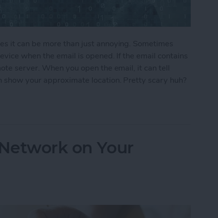
s it can be more than just annoying. Sometimes
vice when the email is opened. If the email contains
ote server. When you open the email, it can tell
 show your approximate location. Pretty scary huh?
ers From Snooping On Your iPhone
 Network on Your