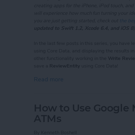
creating apps for the iPhone, iPod touch, and
will experience how much fun turning your ideas
you are just getting started, check out
the beg
updated to Swift 1.2, Xcode 6.4, and iOS 8
)
In the last few posts in this series, you have 
using Core Data, and displaying the results i
other functionality working in the
Write Revi
save a
ReviewEntity
using Core Data!
Read more
about Unleash Your Inner 
How to Use Google 
ATMs
By
Kenneth Boshell