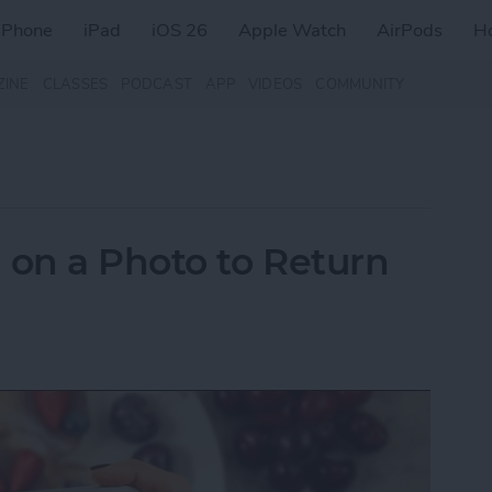
iPhone
iPad
iOS 26
Apple Watch
AirPods
H
ZINE
CLASSES
PODCAST
APP
VIDEOS
COMMUNITY
on a Photo to Return