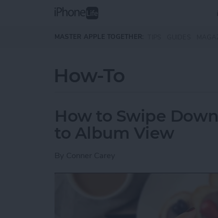
Skip to main content
MASTER APPLE TOGETHER:
TIPS
GUIDES
MAGA
How-To
How to Swipe Down 
to Album View
By
Conner Carey