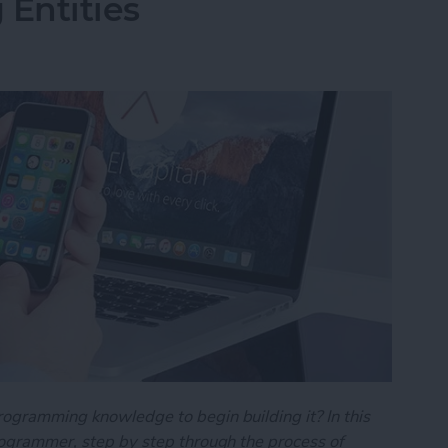
 Entities
rogramming knowledge to begin building it? In this
programmer, step by step through the process of