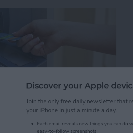
Discover your Apple devic
Join the only free daily newsletter that
ut I wasn't familiar enough with the area to know
your iPhone in just a minute a day.
akes it easy to find nearby ATMs, grocery stores,
Each email reveals new things you can do w
easy-to-follow screenshots.
 Maps to Find Nearby ATMs