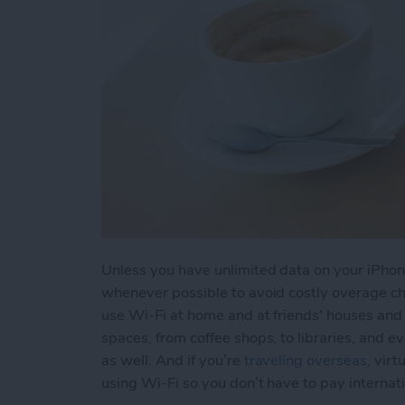
Unless you have unlimited data on your iPhone
whenever possible to avoid costly overage cha
use Wi-Fi at home and at friends' houses and f
spaces, from coffee shops, to libraries, and e
as well. And if you’re
traveling overseas
, vir
using Wi-Fi so you don’t have to pay internat