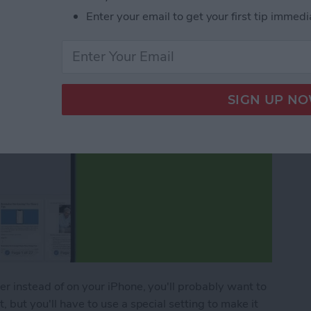
Enter your email to get your first tip immedi
per instead of on your iPhone, you'll probably want to
, but you'll have to use a special setting to make it