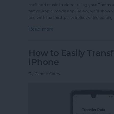
can't add music to videos using your Photos a
native Apple iMovie app. Below, we'll show y
and with the third-party InShot video editing
Read more
about How to Add Music t
How to Easily Trans
iPhone
By
Conner Carey