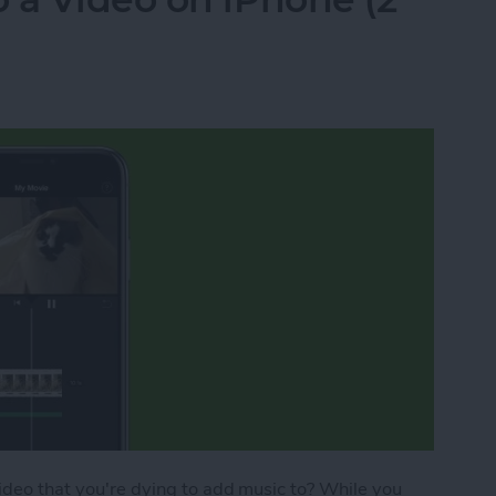
video that you're dying to add music to? While you