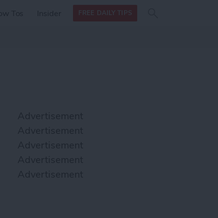
Search
Search
ow Tos
Insider
FREE DAILY TIPS
this site
form
Search
for
Advertisement
Advertisement
Advertisement
Advertisement
Advertisement