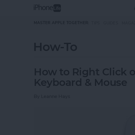
Skip to main content
MASTER APPLE TOGETHER:
TIPS
GUIDES
MAGA
How-To
How to Right Click 
Keyboard & Mouse
By
Leanne Hays