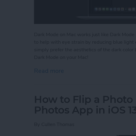
Dark Mode on Mac works just like Dark Mode 
to help with eye strain by reducing blue lig
simply prefer the aesthetics of the dark color
Dark Mode on your Mac!
Read more
about How to Switch to 
How to Flip a Photo 
Photos App in iOS 1
By
Cullen Thomas