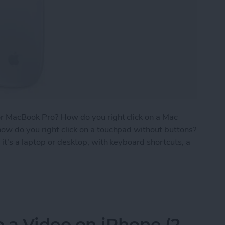
or MacBook Pro? How do you right click on a Mac
ow do you right click on a touchpad without buttons?
it's a laptop or desktop, with keyboard shortcuts, a
 on a Mac with Trackpad, Keyboard & Mouse
 a Video on iPhone (2