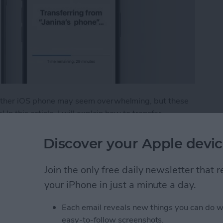
 other iOS phone may seem overwhelming, but these
In this article, I will explain how to transfer
 Android to iPhone. Plus, I'll give you tips on what to
Discover your Apple devic
fer from Android to iPhone
Join the only free daily newsletter that
your iPhone in just a minute a day.
t Ads from a Safari
Each email reveals new things you can do w
easy-to-follow screenshots.