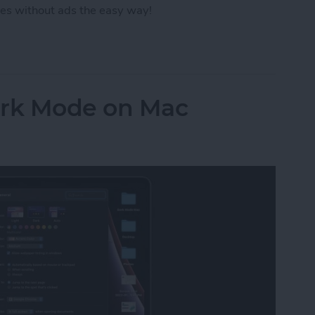
es without ads the easy way!
ut Ads from a Safari Webpage
ark Mode on Mac