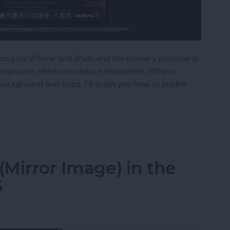
on your iPhone and iPad, and the primary purpose is
ht exposure which can reduce headaches. Others
 background and apps. I'll teach you how to enable
Dark Mode on Mac
(Mirror Image) in the
3