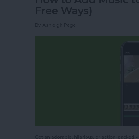
Free Ways)
By
Ashleigh Page
Got an adorable, hilarious, or action-packed 