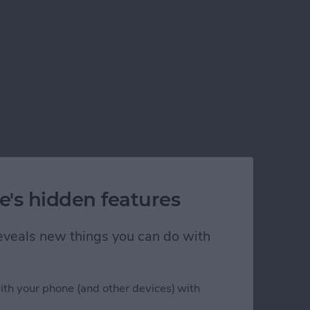
e's hidden features
 reveals new things you can do with
ith your phone (and other devices) with