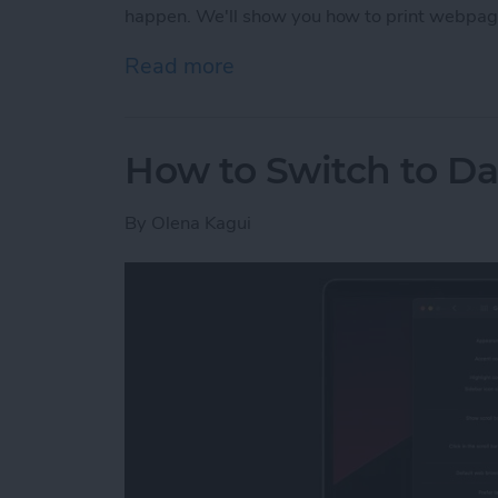
happen. We'll show you how to print webpag
Read more
about How to Print witho
How to Switch to D
By
Olena Kagui