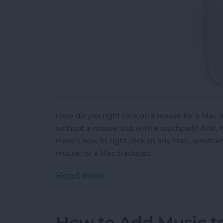
How do you right click on a mouse for a Mac 
without a mouse, but with a touchpad? And, h
Here's how to right click on any Mac, whether 
mouse, or a Mac trackpad.
Read more
about How to Right Click
How to Add Music to