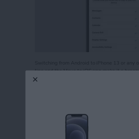
Switching from Android to iPhone 13 or any
tips and the Move to iOS app make it a breeze! 
data including photos, contacts, and apps from
troubleshoot if Move to iOS is not working.
Read more
about How to Easily Trans
How to Print withou