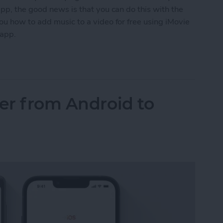
pp, the good news is that you can do this with the
ou how to add music to a video for free using iMovie
 app.
o a Video on iPhone (2 Free Ways)
fer from Android to