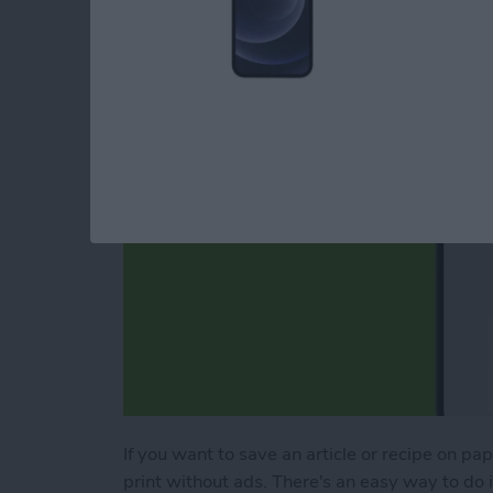
Webpage
By
Erin MacPherson
If you want to save an article or recipe on pa
print without ads. There's an easy way to do it