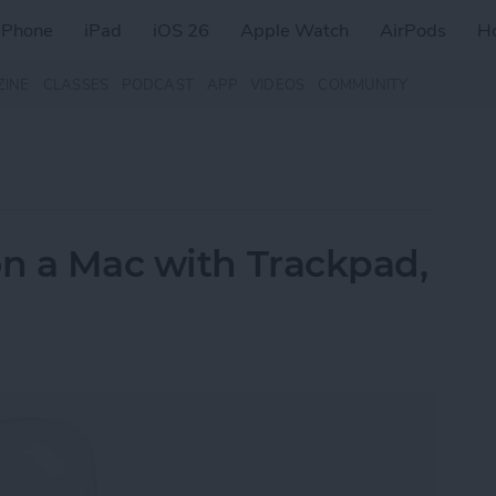
iPhone
iPad
iOS 26
Apple Watch
AirPods
H
ZINE
CLASSES
PODCAST
APP
VIDEOS
COMMUNITY
on a Mac with Trackpad,