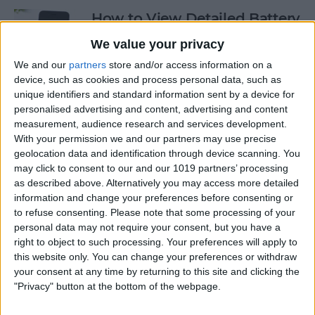
How to View Detailed Battery
Info on Your iPhone
We value your privacy
By
Conner Carey
We and our
partners
store and/or access information on a
device, such as cookies and process personal data, such as
unique identifiers and standard information sent by a device for
personalised advertising and content, advertising and content
How to Use Siri to Turn Low-
measurement, audience research and services development.
Power Mode On and Off
With your permission we and our partners may use precise
geolocation data and identification through device scanning. You
By
Conner Carey
may click to consent to our and our 1019 partners’ processing
as described above. Alternatively you may access more detailed
information and change your preferences before consenting or
How to Sketch in Notes
to refuse consenting.
Please note that some processing of your
personal data may not require your consent, but you have a
By
Conner Carey
right to object to such processing. Your preferences will apply to
this website only. You can change your preferences or withdraw
your consent at any time by returning to this site and clicking the
"Privacy" button at the bottom of the webpage.
How to Check Lock Screen
Notifications without