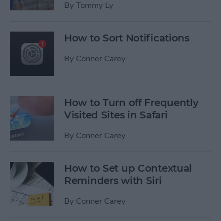
By
Tommy Ly
How to Sort Notifications
By
Conner Carey
How to Turn off Frequently
Visited Sites in Safari
By
Conner Carey
How to Set up Contextual
Reminders with Siri
By
Conner Carey