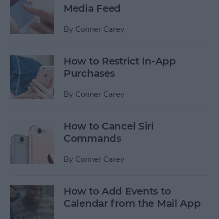
Media Feed
By
Conner Carey
How to Restrict In-App
Purchases
By
Conner Carey
How to Cancel Siri
Commands
By
Conner Carey
How to Add Events to
Calendar from the Mail App