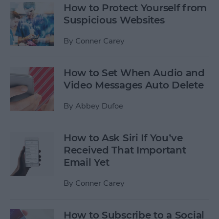
How to Protect Yourself from
Suspicious Websites
By
Conner Carey
How to Set When Audio and
Video Messages Auto Delete
By
Abbey Dufoe
How to Ask Siri If You’ve
Received That Important
Email Yet
By
Conner Carey
How to Subscribe to a Social