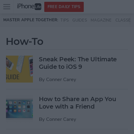
Open
FREE DAILY TIPS
main
Skip to main content
MASTER APPLE TOGETHER:
TIPS
GUIDES
MAGAZINE
CLASSES
menu
How-To
Sneak Peek: The Ultimate
Guide to iOS 9
By
Conner Carey
How to Share an App You
Love with a Friend
By
Conner Carey