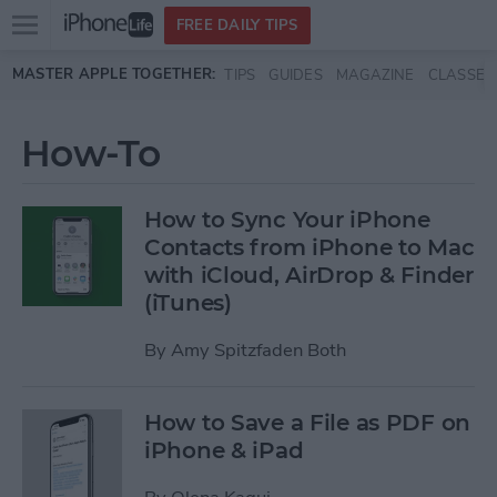
Open
FREE DAILY TIPS
main
Skip to main content
MASTER APPLE TOGETHER:
TIPS
GUIDES
MAGAZINE
CLASSES
menu
How-To
How to Sync Your iPhone
Contacts from iPhone to Mac
with iCloud, AirDrop & Finder
(iTunes)
By
Amy Spitzfaden Both
How to Save a File as PDF on
iPhone & iPad