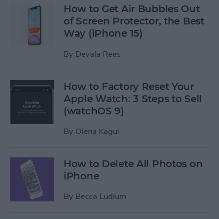
How to Get Air Bubbles Out
of Screen Protector, the Best
Way (iPhone 15)
By
Devala Rees
How to Factory Reset Your
Apple Watch: 3 Steps to Sell
(watchOS 9)
By
Olena Kagui
How to Delete All Photos on
iPhone
By
Becca Ludlum