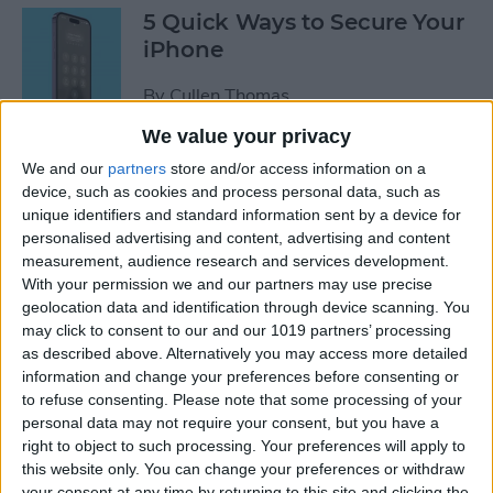
5 Quick Ways to Secure Your
iPhone
By
Cullen Thomas
We value your privacy
6 Ways to Fix Mac Bluetooth
We and our
partners
store and/or access information on a
Not Working
device, such as cookies and process personal data, such as
unique identifiers and standard information sent by a device for
personalised advertising and content, advertising and content
By
Rachel Needell
measurement, audience research and services development.
With your permission we and our partners may use precise
geolocation data and identification through device scanning. You
FIXED: Why Does My
may click to consent to our and our 1019 partners’ processing
Wallpaper Keep
as described above. Alternatively you may access more detailed
Disappearing on My iPhone?
information and change your preferences before consenting or
to refuse consenting.
Please note that some processing of your
By
Amy Spitzfaden Both
personal data may not require your consent, but you have a
right to object to such processing. Your preferences will apply to
this website only. You can change your preferences or withdraw
How to See Map of Your Last
your consent at any time by returning to this site and clicking the