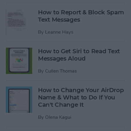
How to Report & Block Spam
Text Messages
By
Leanne Hays
How to Get Siri to Read Text
Messages Aloud
By
Cullen Thomas
How to Change Your AirDrop
Name & What to Do If You
Can't Change It
By
Olena Kagui