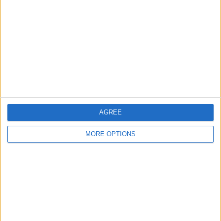
Contact Us
Change Ad Consent
Privacy Policy
Customer Service
Affiliate Disclaimer
AGREE
MORE OPTIONS
POPULAR ARTICLES
How To Turn Off Flashlight on iPhone (Without
Swiping Up!)