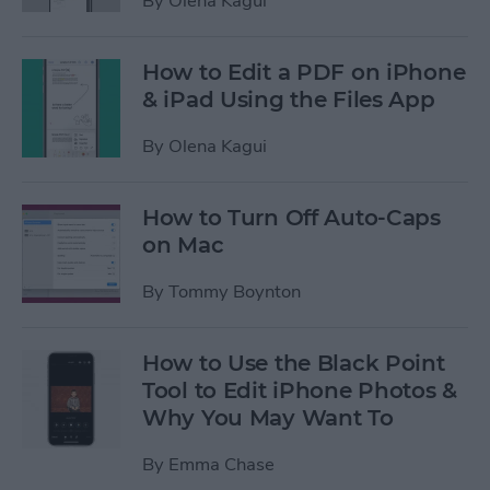
By
Olena Kagui
How to Edit a PDF on iPhone
& iPad Using the Files App
By
Olena Kagui
How to Turn Off Auto-Caps
on Mac
By
Tommy Boynton
How to Use the Black Point
Tool to Edit iPhone Photos &
Why You May Want To
By
Emma Chase