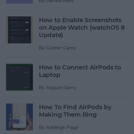
By
Devala Rees
How to Enable Screenshots
on Apple Watch (watchOS 8
Update)
By
Conner Carey
How to Connect AirPods to
Laptop
By
August Garry
How To Find AirPods by
Making Them Ring
By
Ashleigh Page