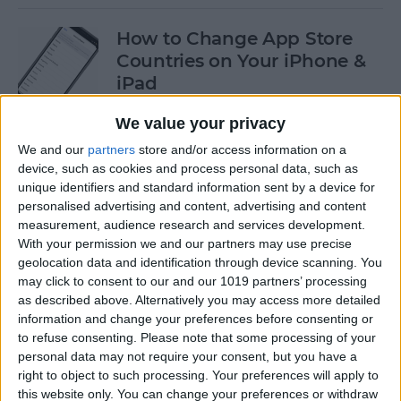
How to Change App Store
Countries on Your iPhone &
iPad
By
Leanne Hays
We value your privacy
We and our
partners
store and/or access information on a
device, such as cookies and process personal data, such as
How to Find an AirTag with
unique identifiers and standard information sent by a device for
Sound
personalised advertising and content, advertising and content
measurement, audience research and services development.
By
August Garry
With your permission we and our partners may use precise
geolocation data and identification through device scanning. You
may click to consent to our and our 1019 partners’ processing
How to Turn Off Portrait
as described above. Alternatively you may access more detailed
Mode After Taking a Photo
information and change your preferences before consenting or
to refuse consenting.
Please note that some processing of your
on iPhone
personal data may not require your consent, but you have a
right to object to such processing. Your preferences will apply to
By
Conner Carey
this website only. You can change your preferences or withdraw