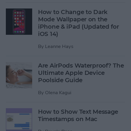
How to Change to Dark
Mode Wallpaper on the
iPhone & iPad (Updated for
iOS 14)
By
Leanne Hays
Are AirPods Waterproof? The
Ultimate Apple Device
Poolside Guide
By
Olena Kagui
How to Show Text Message
Timestamps on Mac