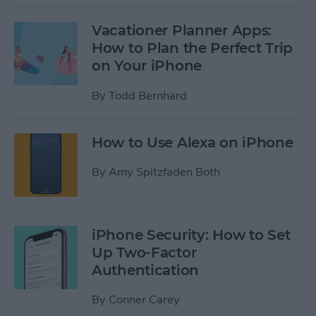
Vacationer Planner Apps:
How to Plan the Perfect Trip
on Your iPhone
By
Todd Bernhard
How to Use Alexa on iPhone
By
Amy Spitzfaden Both
iPhone Security: How to Set
Up Two-Factor
Authentication
By
Conner Carey