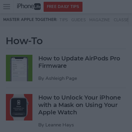
Open
FREE DAILY TIPS
main
Skip to main content
MASTER APPLE TOGETHER:
TIPS
GUIDES
MAGAZINE
CLASSES
menu
How-To
How to Update AirPods Pro
Firmware
By
Ashleigh Page
How to Unlock Your iPhone
with a Mask on Using Your
Apple Watch
By
Leanne Hays