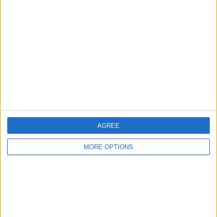
About Us
Contact Us
Change Ad Consent
Privacy Policy
Customer Service
Affiliate Disclaimer
AGREE
MORE OPTIONS
POPULAR ARTICLES
How To Turn Off Flashlight on iPhone (Without