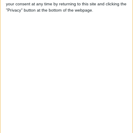
your consent at any time by returning to this site and clicking the
"Privacy" button at the bottom of the webpage.
Mirror Image Photos? How to
Flip a Picture on iPhone
By
Leanne Hays
How to Redeem iTunes Gift
Cards on iPhone & Check the
Balance
By
Paula Bostrom
How to Pair & Use a
Bluetooth Mouse, Trackpad &
Magic Keyboard with Your
iPad