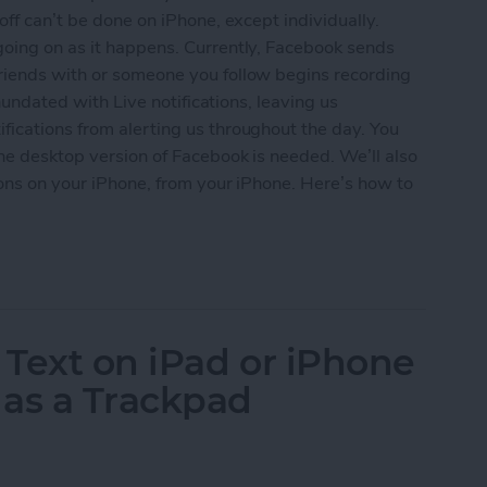
off can’t be done on iPhone, except individually.
going on as it happens. Currently, Facebook sends
riends with or someone you follow begins recording
inundated with Live notifications, leaving us
fications from alerting us throughout the day. You
the desktop version of Facebook is needed. We’ll also
tions on your iPhone, from your iPhone. Here’s how to
ebook Live Notifications for iPhone
 Text on iPad or iPhone
 as a Trackpad