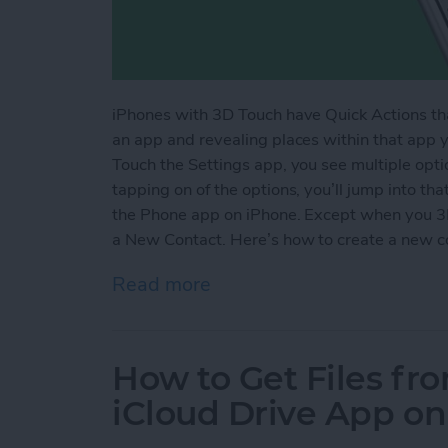
iPhones with 3D Touch have Quick Actions th
an app and revealing places within that app 
Touch the Settings app, you see multiple opti
tapping on of the options, you’ll jump into tha
the Phone app on iPhone. Except when you 3D
a New Contact. Here’s how to create a new c
Read more
about How to Create a Ne
How to Get Files fr
iCloud Drive App on