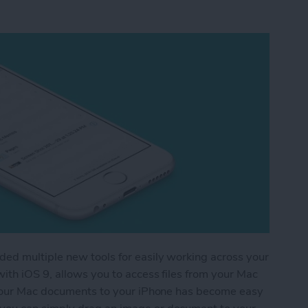
ed multiple new tools for easily working across your
ith iOS 9, allows you to access files from your Mac
g your Mac documents to your iPhone has become easy