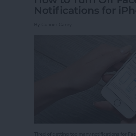
Notifications for iP
By
Conner Carey
Tired of getting too many notifications for F