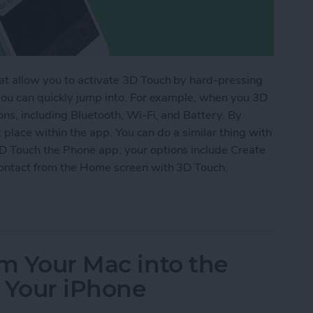
at allow you to activate 3D Touch by hard-pressing
you can quickly jump into. For example, when you 3D
ons, including Bluetooth, Wi-Fi, and Battery. By
t place within the app. You can do a similar thing with
 Touch the Phone app, your options include Create
ontact from the Home screen with 3D Touch.
w Contact from the Home Screen with 3D Touch
om Your Mac into the
 Your iPhone