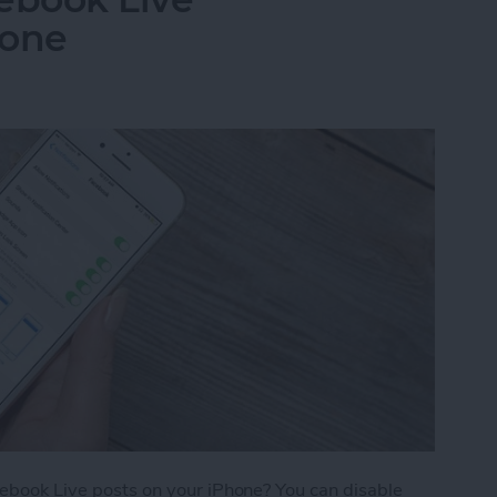
hone
acebook Live posts on your iPhone? You can disable