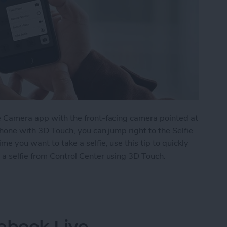
he Camera app with the front-facing camera pointed at
iPhone with 3D Touch, you can jump right to the Selfie
me you want to take a selfie, use this tip to quickly
 a selfie from Control Center using 3D Touch.
e From Control Center with 3D Touch
ebook Live