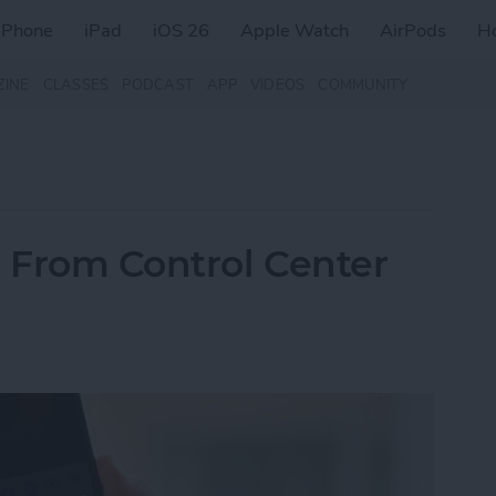
iPhone
iPad
iOS 26
Apple Watch
AirPods
H
ZINE
CLASSES
PODCAST
APP
VIDEOS
COMMUNITY
e From Control Center