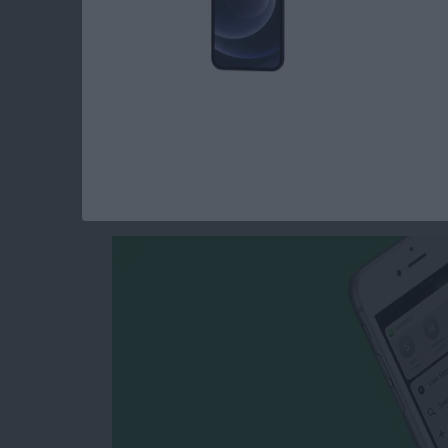
Read more
about How to Easily Selec
How to Create a Ne
Home Screen with 
By
Conner Carey