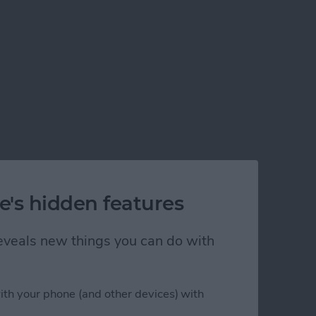
e's hidden features
 reveals new things you can do with
ith your phone (and other devices) with