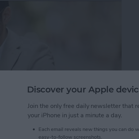
Discover your Apple devic
y turning your keyboard into a trackpad. This is
Join the only free daily newsletter that
 iPhones running iOS 10. Before, when selecting text,
your iPhone in just a minute a day.
s obstructed by your own finger. Now you can press
d easily move your finger to select text or place the
Each email reveals new things you can do w
s how to easily select text on iPad or iPhone.
easy-to-follow screenshots.