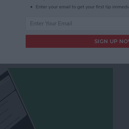
t Text on iPad or iPhone Using the Keyboard as a
Enter your email to get your first tip immedi
w Contact from the
3D Touch