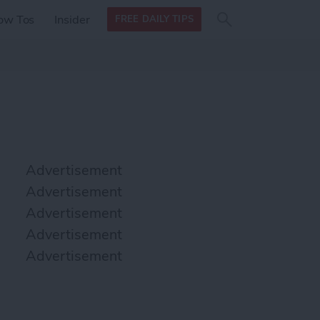
Search
Search
ow Tos
Insider
FREE DAILY TIPS
this site
form
Search
for
Advertisement
Advertisement
Advertisement
Advertisement
Advertisement