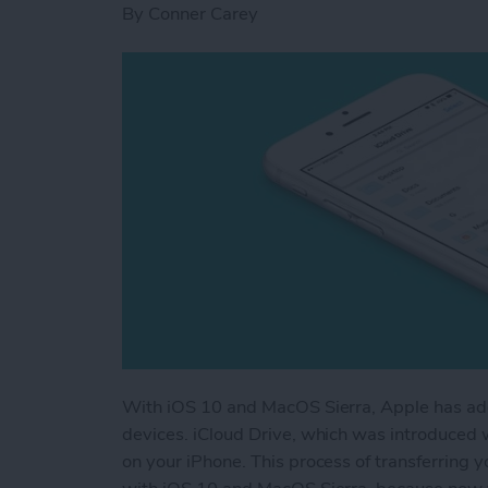
By
Conner Carey
With iOS 10 and MacOS Sierra, Apple has add
devices. iCloud Drive, which was introduced w
on your iPhone. This process of transferrin