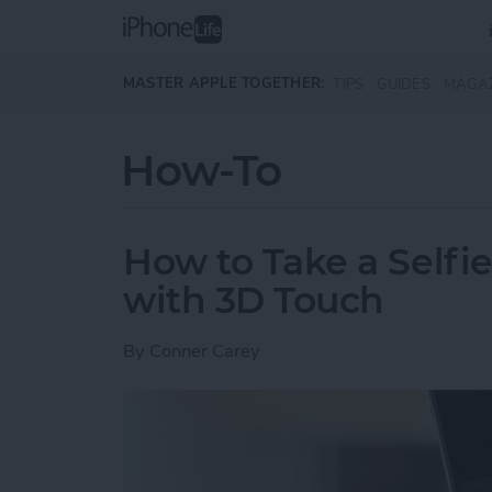
Skip to main content
MASTER APPLE TOGETHER:
TIPS
GUIDES
MAGA
How-To
How to Take a Selfi
with 3D Touch
By
Conner Carey