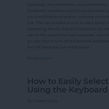
Facebook Live notifications, but turning them 
Facebook Live allows users to record what’s 
you a notification whenever someone you’re f
live. This has resulted in a lot of users being 
wondering how to stop the Facebook Live noti
can do this easily from your computer, since 
go over how to turn off all Facebook notifica
turn off Facebook Live notifications.
Read more
about How to Turn Off Fac
How to Easily Select
Using the Keyboard
By
Conner Carey