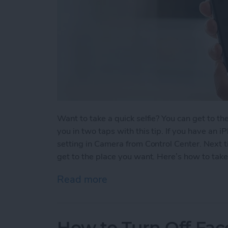
Want to take a quick selfie? You can get to t
you in two taps with this tip. If you have an 
setting in Camera from Control Center. Next ti
get to the place you want. Here’s how to take
Read more
about How to Take a Selfi
How to Turn Off Fac