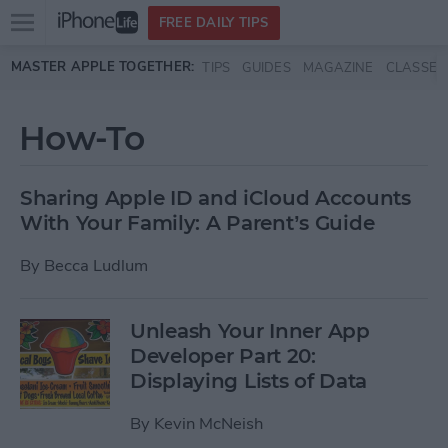
Open
FREE DAILY TIPS
main
Skip to main content
MASTER APPLE TOGETHER:
TIPS
GUIDES
MAGAZINE
CLASSES
menu
How-To
Sharing Apple ID and iCloud Accounts
With Your Family: A Parent’s Guide
By
Becca Ludlum
Unleash Your Inner App
Developer Part 20:
Displaying Lists of Data
By
Kevin McNeish