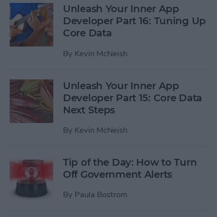
Unleash Your Inner App
Developer Part 16: Tuning Up
Core Data
By
Kevin McNeish
Unleash Your Inner App
Developer Part 15: Core Data
Next Steps
By
Kevin McNeish
Tip of the Day: How to Turn
Off Government Alerts
By
Paula Bostrom