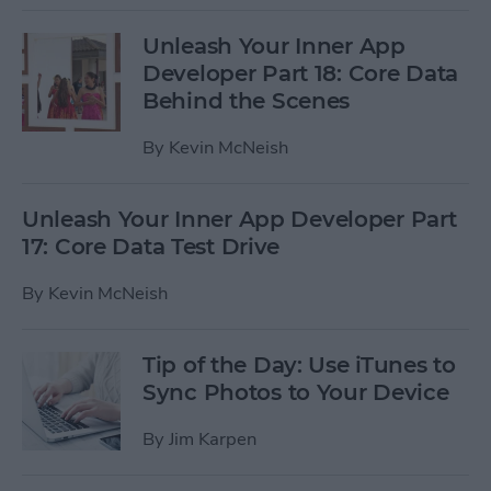
Unleash Your Inner App
Developer Part 18: Core Data
Behind the Scenes
By
Kevin McNeish
Unleash Your Inner App Developer Part
17: Core Data Test Drive
By
Kevin McNeish
Tip of the Day: Use iTunes to
Sync Photos to Your Device
By
Jim Karpen