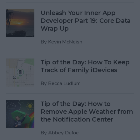
Unleash Your Inner App
Developer Part 19: Core Data
Wrap Up
By
Kevin McNeish
Tip of the Day: How To Keep
Track of Family iDevices
By
Becca Ludlum
Tip of the Day: How to
Remove Apple Weather from
the Notification Center
By
Abbey Dufoe