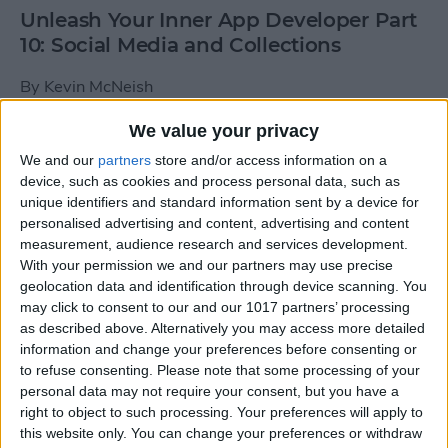
Unleash Your Inner App Developer Part
10: Social Media and Collections
By
Kevin McNeish
We value your privacy
Unleash Your Inner App Developer Part
We and our
partners
store and/or access information on a
9: Calling Methods
device, such as cookies and process personal data, such as
unique identifiers and standard information sent by a device for
By
Kevin McNeish
personalised advertising and content, advertising and content
measurement, audience research and services development.
With your permission we and our partners may use precise
Tip of the Day: Use Siri to
geolocation data and identification through device scanning. You
Add Punctuation to Emails
may click to consent to our and our 1017 partners’ processing
as described above. Alternatively you may access more detailed
or Text Messages
information and change your preferences before consenting or
to refuse consenting.
Please note that some processing of your
By
Sarah Kingsbury
personal data may not require your consent, but you have a
right to object to such processing. Your preferences will apply to
this website only. You can change your preferences or withdraw
Unleash Your Inner App