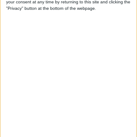
your consent at any time by returning to this site and clicking the
Developer Part 14: Core Data
"Privacy" button at the bottom of the webpage.
By
Kevin McNeish
Tip of the Day: Siri Is Better
with Numbers than Your
iPhone's Calculator
By
Steve Overton
Tip of the Day: Don't Know
What to Ask Siri? Siri Will Tell
You
By
Jim Karpen
Unleash Your Inner App Developer Part