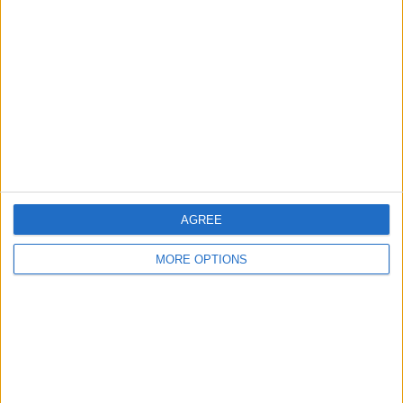
About Us
Contact Us
Change Ad Consent
Privacy Policy
Customer Service
Affiliate Disclaimer
AGREE
MORE OPTIONS
POPULAR ARTICLES
How To Turn Off Flashlight on iPhone (Without
Swiping Up!)