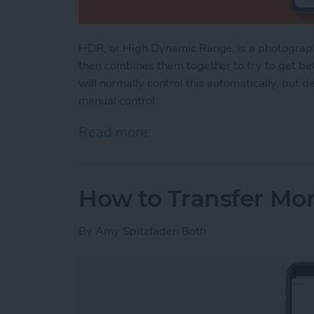
HDR, or High Dynamic Range, is a photograph
then combines them together to try to get bet
will normally control this automatically, but
manual control.
Read more
about iPhone HDR: What It
How to Transfer Mo
By
Amy Spitzfaden Both