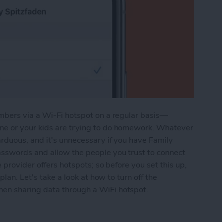
mbers via a Wi-Fi hotspot on a regular basis—
e or your kids are trying to do homework. Whatever
rduous, and it's unnecessary if you have Family
sswords and allow the people you trust to connect
 provider offers hotspots; so before you set this up,
plan. Let's take a look at how to turn off the
en sharing data through a WiFi hotspot.
ile Hotspot with Family without Requiring a Pas