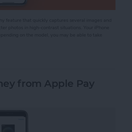
y feature that quickly captures several images and
ter photos in high-contrast situations. Your iPhone
 depending on the model, you may be able to take
 Is and How to Use It in the Camera App
ney from Apple Pay