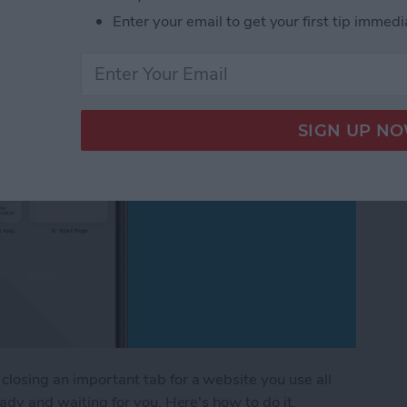
Safari on iPhone
Enter your email to get your first tip immedi
closing an important tab for a website you use all
ready and waiting for you. Here's how to do it.