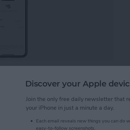
bank? Apple Cash, the Apple Pay peer-to-peer
 way to send and receive money through your iPhone.
Discover your Apple devic
e bank and get the most out of this easy and efficient
Join the only free daily newsletter that
ney from Apple Pay
your iPhone in just a minute a day.
Each email reveals new things you can do w
easy-to-follow screenshots.