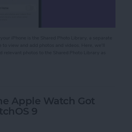
 your iPhone is the Shared Photo Library, a separate
le to view and add photos and videos. Here, we'll
dd relevant photos to the Shared Photo Library as
ared Photo Library with Auto-Sharing
the Apple Watch Got
atchOS 9