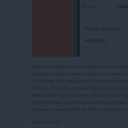
Many of us share our data with our family me
perhaps a spouse needs to get some work don
the reason, sharing password access can be a
Sharing. This easy method lets you bypass pa
effortlessly to your hotspot. Not every service
check to make sure this is available with your 
password requirement for family members wh
Read more
about How to Share a Mob