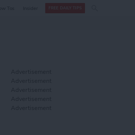
Search
Search
ow Tos
Insider
FREE DAILY TIPS
this site
form
Search
for
Advertisement
Advertisement
Advertisement
Advertisement
Advertisement