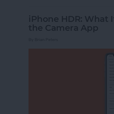
iPhone HDR: What It
the Camera App
By
Brian Peters