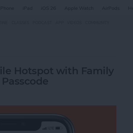
iPhone
iPad
iOS 26
Apple Watch
AirPods
H
ZINE
CLASSES
PODCAST
APP
VIDEOS
COMMUNITY
le Hotspot with Family
a Passcode