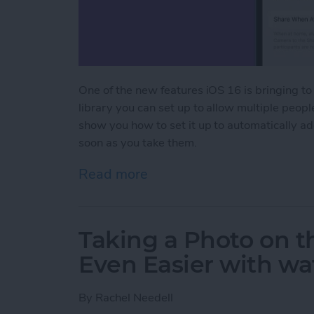
One of the new features iOS 16 is bringing to
library you can set up to allow multiple peop
show you how to set it up to automatically a
soon as you take them.
Read more
about How to Set Up a Sh
Taking a Photo on 
Even Easier with w
By
Rachel Needell