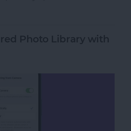
 Safari on iPhone
red Photo Library with