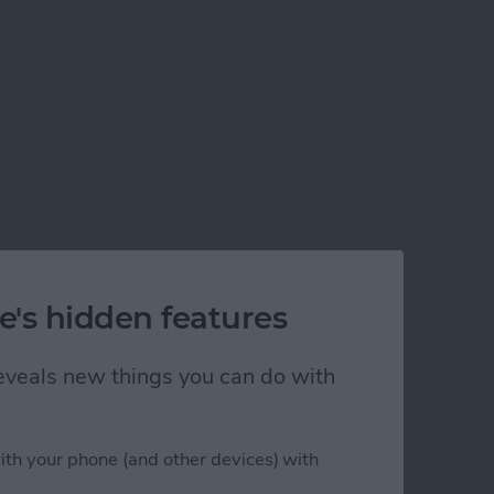
e's hidden features
 reveals new things you can do with
ith your phone (and other devices) with