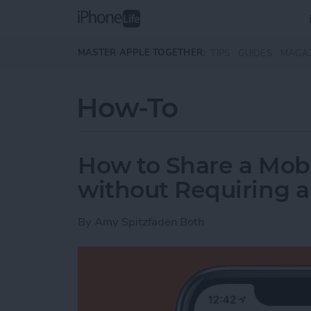
Skip to main content
MASTER APPLE TOGETHER:
TIPS
GUIDES
MAGA
How-To
How to Share a Mobi
without Requiring 
By
Amy Spitzfaden Both