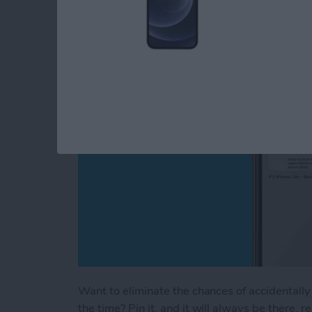
How to Pin a Tab in 
By
Brian Peters
Want to eliminate the chances of accidentally 
the time? Pin it, and it will always be there, 