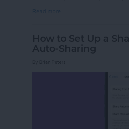
Read more
about How to Pin a Tab in
How to Set Up a Sha
Auto-Sharing
By
Brian Peters