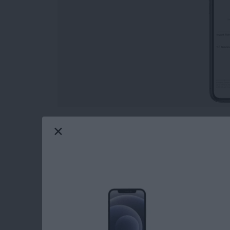
Wondering how to transfer Apple Pay to the 
payment service similar to Venmo, is a quick
Let's look at how to transfer Apple Cash to th
feature.
Read more
about How to Transfer Mo