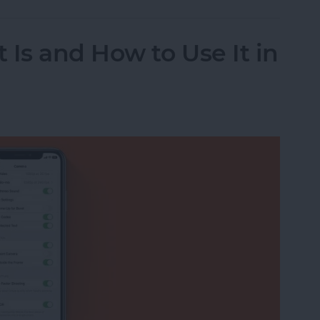
 Is and How to Use It in