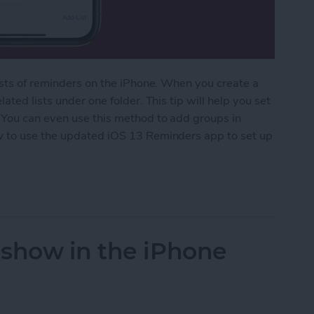
ists of reminders on the iPhone. When you create a
ted lists under one folder. This tip will help you set
 You can even use this method to add groups in
w to use the updated iOS 13 Reminders app to set up
ed Lists in the Reminders App
eshow in the iPhone