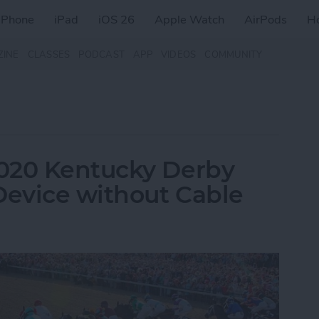
iPhone
iPad
iOS 26
Apple Watch
AirPods
H
ZINE
CLASSES
PODCAST
APP
VIDEOS
COMMUNITY
020 Kentucky Derby
Device without Cable