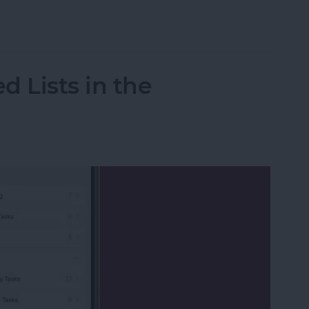
020 Kentucky Derby Live on Your Apple Device w
d Lists in the