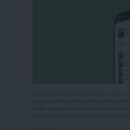
If you want to know how to repeat a song or shu
playback controls in Apple Music. The control
locate, especially when you’ve accidentally en
Read on to learn how to repeat songs and shuff
Read more
about How to Shuffle Mus