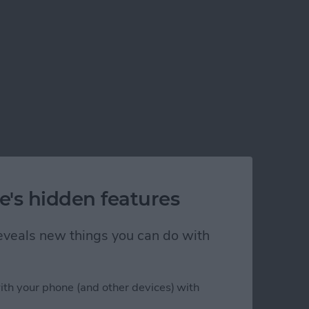
e's hidden features
 reveals new things you can do with
ith your phone (and other devices) with