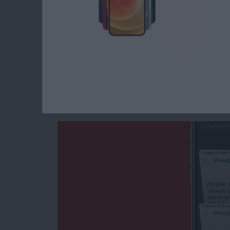
Read more
about How to Make a Slid
How to Search the S
iPhone Quickly & w
By
Tamlin Day