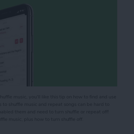
ffle music, you'll like this tip on how to find and use
s to shuffle music and repeat songs can be hard to
abled them and need to turn shuffle or repeat off!
le music, plus how to turn shuffle off.
ic & Repeat Songs in Apple Music