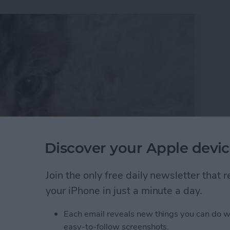
Discover your Apple devic
Join the only free daily newsletter that
’re creating a collection of memories that you can
your iPhone in just a minute a day.
can make a slideshow with music and edit the
ed look. Here’s how to make, save, and play slideshows
Each email reveals new things you can do w
easy-to-follow screenshots.