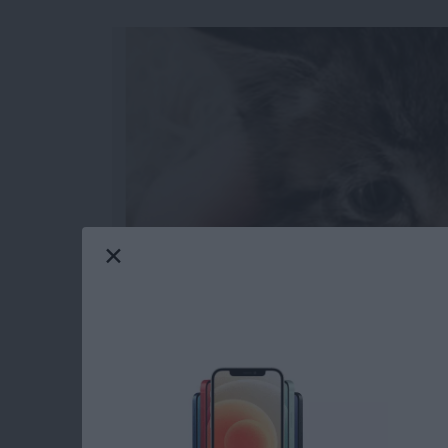
When you make a slideshow on the iPhone, you
watch later and even share with others. You 
transitions between slides for a truly polish
from the Photos app on the iPhone.