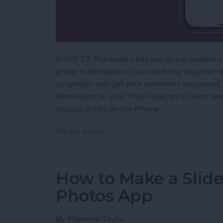
In iOS 13, Reminders lets you group related l
group in Reminders, you can bring together rela
up groups and get your reminders organized.
Reminders on your iPad! Read on to learn ho
groups of lists on the iPhone.
Read more
about How to Group Relat
How to Make a Slid
Photos App
By
Rheanne Taylor