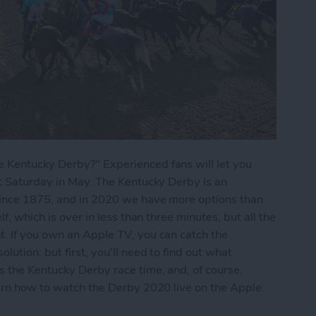
 Kentucky Derby?" Experienced fans will let you
st Saturday in May. The Kentucky Derby is an
since 1875, and in 2020 we have more options than
f, which is over in less than three minutes, but all the
t. If you own an Apple TV, you can catch the
lution; but first, you'll need to find out what
s the Kentucky Derby race time, and, of course,
earn how to watch the Derby 2020 live on the Apple