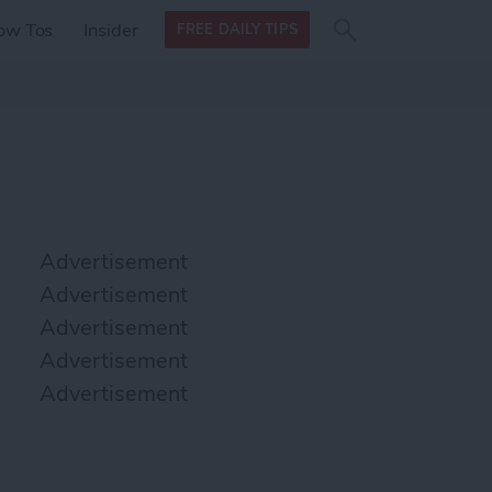
Search
Search
ow Tos
Insider
FREE DAILY TIPS
this site
form
Search
for
Advertisement
Advertisement
Advertisement
Advertisement
Advertisement