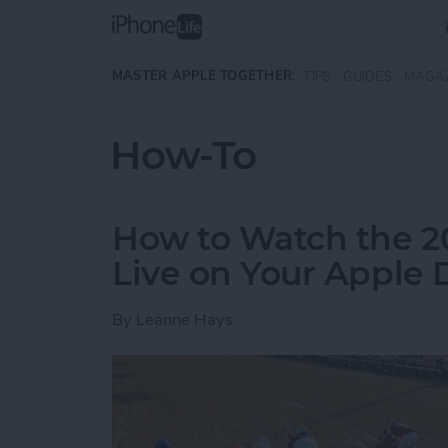
Skip to main content
MASTER APPLE TOGETHER:
TIPS
GUIDES
MAGA
How-To
How to Watch the 2
Live on Your Apple 
By
Leanne Hays