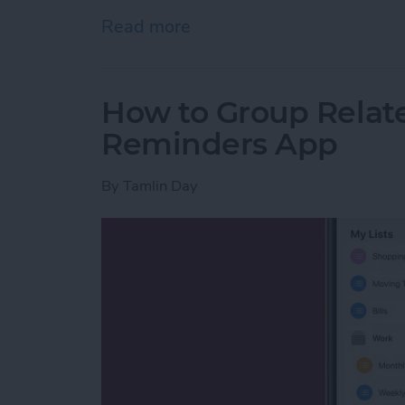
Read more
about How to Watch the 2
How to Group Relate
Reminders App
By
Tamlin Day