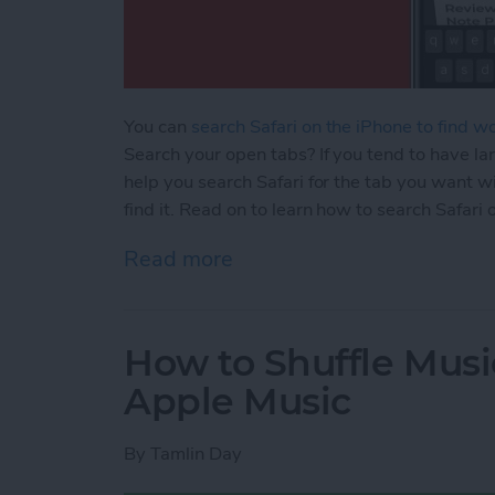
You can
search Safari on the iPhone to find w
Search your open tabs? If you tend to have lar
help you search Safari for the tab you want wi
find it. Read on to learn how to search Safari
Read more
about How to Search the S
How to Shuffle Musi
Apple Music
By
Tamlin Day