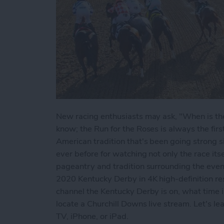
New racing enthusiasts may ask, "When is the
know; the Run for the Roses is always the fir
American tradition that's been going strong 
ever before for watching not only the race itsel
pageantry and tradition surrounding the even
2020 Kentucky Derby in 4K high-definition reso
channel the Kentucky Derby is on, what time i
locate a Churchill Downs live stream. Let's l
TV, iPhone, or iPad.