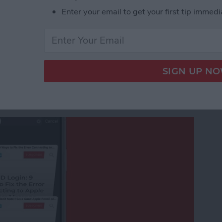
eshow in the iPhone Photos App
Enter your email to get your first tip immedi
afari Tabs on Your
ithout Swiping