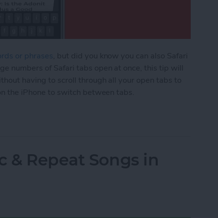
ords or phrases
, but did you know you can also Safari
ge numbers of Safari tabs open at once, this tip will
thout having to scroll through all your open tabs to
 on the iPhone to switch between tabs.
afari Tabs on Your iPhone Quickly & without Swip
c & Repeat Songs in