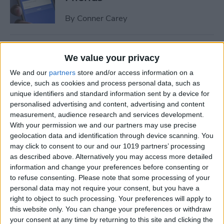
By
Conner Carey
How to Share Multiple
We value your privacy
Photos or Videos to
We and our
partners
store and/or access information on a
Instagram in One Post
device, such as cookies and process personal data, such as
unique identifiers and standard information sent by a device for
By
Conner Carey
personalised advertising and content, advertising and content
measurement, audience research and services development.
With your permission we and our partners may use precise
How to Rent a Movie from
geolocation data and identification through device scanning. You
iTunes: Everything You Need
may click to consent to our and our 1019 partners’ processing
to Know
as described above. Alternatively you may access more detailed
information and change your preferences before consenting or
By
Conner Carey
to refuse consenting.
Please note that some processing of your
personal data may not require your consent, but you have a
right to object to such processing. Your preferences will apply to
How Much Data Does Netflix
this website only. You can change your preferences or withdraw
your consent at any time by returning to this site and clicking the
Use on iPhone? (& What to