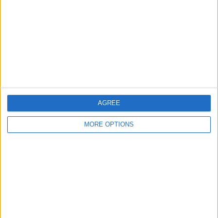
Contact Us
Change Ad Consent
Privacy Policy
Customer Service
Affiliate Disclaimer
AGREE
MORE OPTIONS
POPULAR ARTICLES
How To Turn Off Flashlight on iPhone (Without
Swiping Up!)
How To Put Two Pictures Together on iPhone