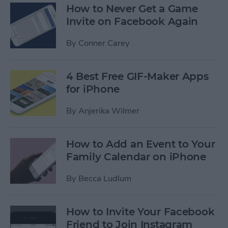
How to Never Get a Game
Invite on Facebook Again
By
Conner Carey
4 Best Free GIF-Maker Apps
for iPhone
By
Anjerika Wilmer
How to Add an Event to Your
Family Calendar on iPhone
By
Becca Ludlum
How to Invite Your Facebook
Friend to Join Instagram