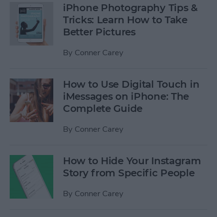
iPhone Photography Tips &
Tricks: Learn How to Take
Better Pictures
By
Conner Carey
How to Use Digital Touch in
iMessages on iPhone: The
Complete Guide
By
Conner Carey
How to Hide Your Instagram
Story from Specific People
By
Conner Carey