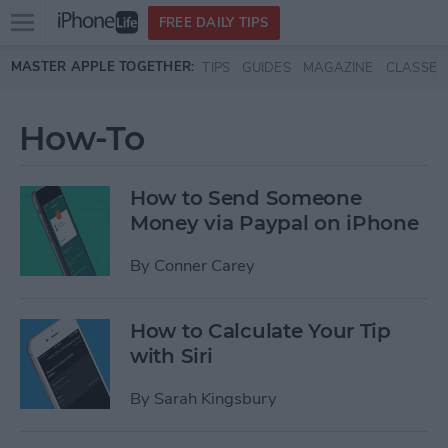
Open
FREE DAILY TIPS
main
Skip to main content
MASTER APPLE TOGETHER:
TIPS
GUIDES
MAGAZINE
CLASSES
menu
How-To
How to Send Someone
Money via Paypal on iPhone
By
Conner Carey
How to Calculate Your Tip
with Siri
By
Sarah Kingsbury