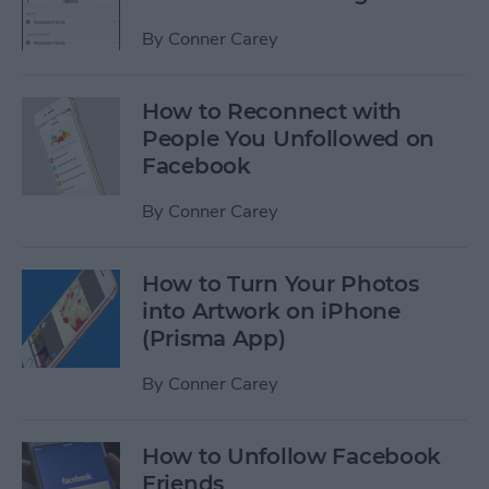
By
Conner Carey
How to Reconnect with
People You Unfollowed on
Facebook
By
Conner Carey
How to Turn Your Photos
into Artwork on iPhone
(Prisma App)
By
Conner Carey
How to Unfollow Facebook
Friends