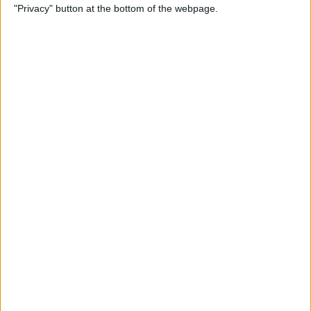
"Privacy" button at the bottom of the webpage.
Do About It)
By
Conner Carey
How to Change What Day
Your Week Starts in the
Calendar App on iPhone
By
Sarah Kingsbury
How to Show Week Numbers
in Calendar App on iPhone
By
Conner Carey
How to Get the Flag Icon
Back in Mail on iPhone