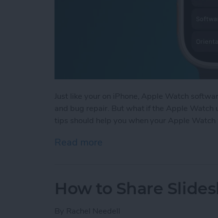
Just like your on iPhone, Apple Watch softwa
and bug repair. But what if the Apple Watch u
tips should help you when your Apple Watch
Read more
about Apple Watch Won’t 
How to Share Slide
By
Rachel Needell