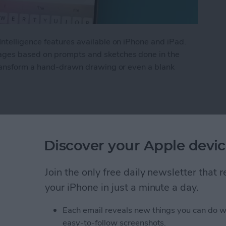
ntelligence features available on iPhone and iPad.
ges based on prompts and sketches done in the
transform a hand-drawn drawing or even a blank
and on iPhone with Apple Intelligence
Discover your Apple devic
tor History on Your
Join the only free daily newsletter that
your iPhone in just a minute a day.
Each email reveals new things you can do w
easy-to-follow screenshots.