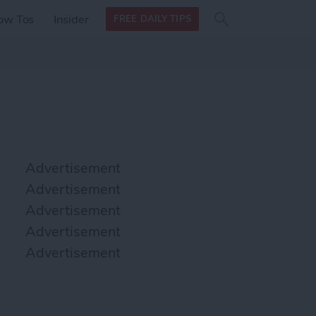
Search
Search
ow Tos
Insider
FREE DAILY TIPS
this site
form
Search
for
Advertisement
Advertisement
Advertisement
Advertisement
Advertisement