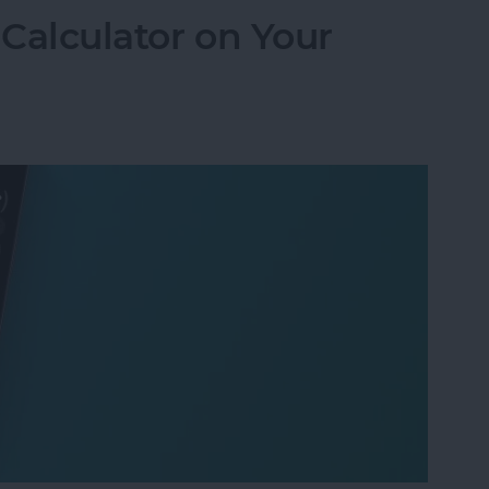
 Calculator on Your