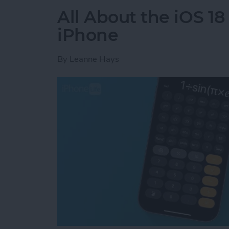
All About the iOS 18
iPhone
By
Leanne Hays