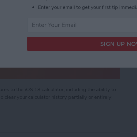
Enter your email to get your first tip immedi
s to the iOS 18 calculator, including the ability to
 clear your calculator history partially or entirely;
ator History on Your iPhone