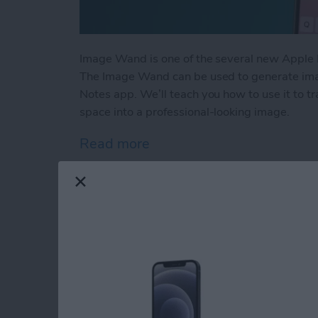
Image Wand is one of the several new Apple I
The Image Wand can be used to generate ima
Notes app. We’ll teach you how to use it to 
space into a professional-looking image.
Read more
about How to Use Image W
How to Clear Calcula
iPhone
By
Leanne Hays