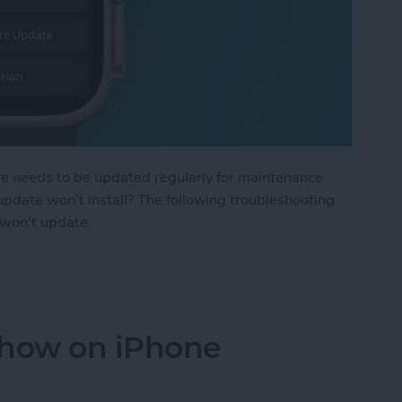
re needs to be updated regularly for maintenance
pdate won’t install? The following troubleshooting
 won't update.
Update: The Quick Fix
show on iPhone