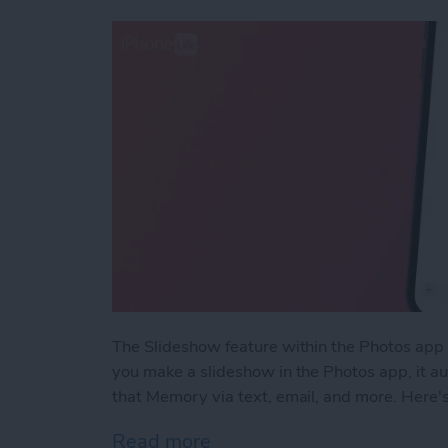
The Slideshow feature within the Photos app 
you make a slideshow in the Photos app, it a
that Memory via text, email, and more. Here'
Read more
about How to Share Slide