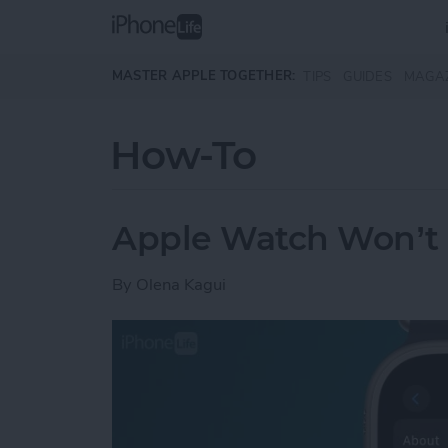
Skip to main content
MASTER APPLE TOGETHER:
TIPS
GUIDES
MAGA
How-To
Apple Watch Won’t 
By
Olena Kagui