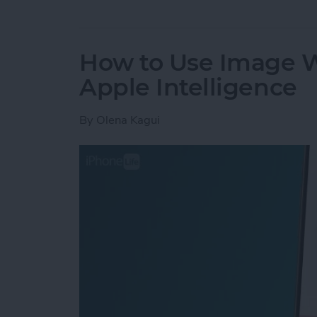
How to Use Image 
Apple Intelligence
By
Olena Kagui