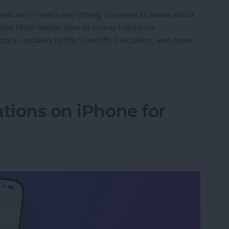
features! Here's everything you need to know about
Apple Math Notes, how to convert distance
tory, updates to the Scientific Calculator, and more.
8 Calculator on Your iPhone
ations on iPhone for