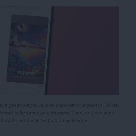
is a great way to quickly show off your photos. When
utomatically saves as a Memory. Then, you can send
s how to send a slideshow on an iPhone.
show on iPhone