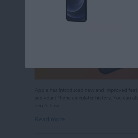
Apple has introduced new and improved feature
see your iPhone calculator history. You can also
here's how.
Read more
about How to Clear Calcul