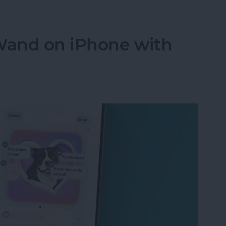
Wand on iPhone with