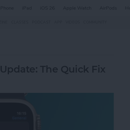
iPhone
iPad
iOS 26
Apple Watch
AirPods
H
ZINE
CLASSES
PODCAST
APP
VIDEOS
COMMUNITY
Update: The Quick Fix