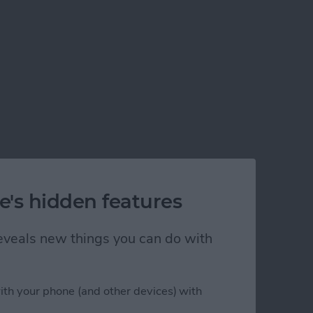
e's hidden features
 reveals new things you can do with
ith your phone (and other devices) with