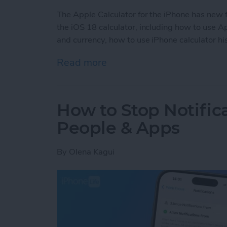
The Apple Calculator for the iPhone has new 
the iOS 18 calculator, including how to use 
and currency, how to use iPhone calculator his
Read more
about All About the iOS 1
How to Stop Notific
People & Apps
By
Olena Kagui