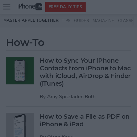
Open
FREE DAILY TIPS
main
Skip to main content
MASTER APPLE TOGETHER:
TIPS
GUIDES
MAGAZINE
CLASSES
menu
How-To
How to Sync Your iPhone
Contacts from iPhone to Mac
with iCloud, AirDrop & Finder
(iTunes)
By
Amy Spitzfaden Both
How to Save a File as PDF on
iPhone & iPad