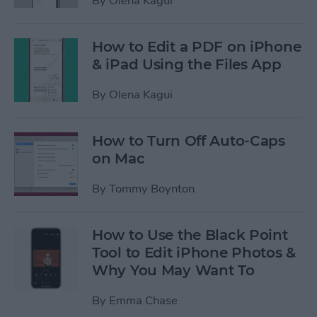
By
Olena Kagui
How to Edit a PDF on iPhone
& iPad Using the Files App
By
Olena Kagui
How to Turn Off Auto-Caps
on Mac
By
Tommy Boynton
How to Use the Black Point
Tool to Edit iPhone Photos &
Why You May Want To
By
Emma Chase