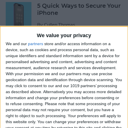
5 Quick Ways to Secure Your
iPhone
By
Cullen Thomas
We value your privacy
6 Ways to Fix Mac Bluetooth
We and our
partners
store and/or access information on a
Not Working
device, such as cookies and process personal data, such as
unique identifiers and standard information sent by a device for
personalised advertising and content, advertising and content
By
Rachel Needell
measurement, audience research and services development.
With your permission we and our partners may use precise
geolocation data and identification through device scanning. You
FIXED: Why Does My
may click to consent to our and our 1019 partners’ processing
Wallpaper Keep
as described above. Alternatively you may access more detailed
Disappearing on My iPhone?
information and change your preferences before consenting or
to refuse consenting.
Please note that some processing of your
By
Amy Spitzfaden Both
personal data may not require your consent, but you have a
right to object to such processing. Your preferences will apply to
this website only. You can change your preferences or withdraw
How to See Map of Your Last
your consent at any time by returning to this site and clicking the