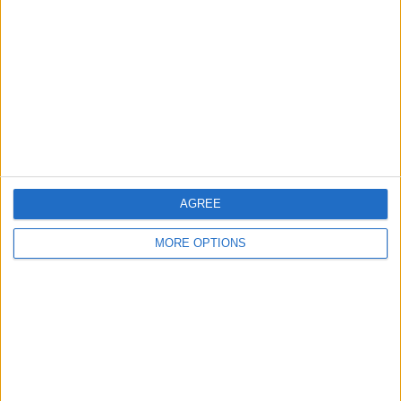
Contact Us
Change Ad Consent
Privacy Policy
Customer Service
Affiliate Disclaimer
AGREE
MORE OPTIONS
POPULAR ARTICLES
How To Turn Off Flashlight on iPhone (Without
Swiping Up!)