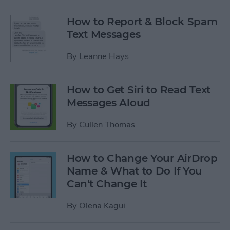
How to Report & Block Spam
Text Messages
By
Leanne Hays
How to Get Siri to Read Text
Messages Aloud
By
Cullen Thomas
How to Change Your AirDrop
Name & What to Do If You
Can't Change It
By
Olena Kagui