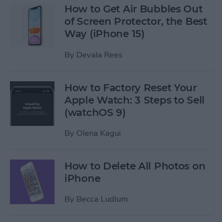
How to Get Air Bubbles Out
of Screen Protector, the Best
Way (iPhone 15)
By
Devala Rees
How to Factory Reset Your
Apple Watch: 3 Steps to Sell
(watchOS 9)
By
Olena Kagui
How to Delete All Photos on
iPhone
By
Becca Ludlum